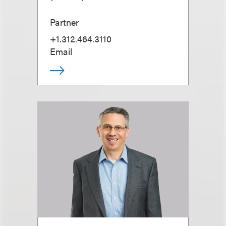
Partner
+1.312.464.3110
Email