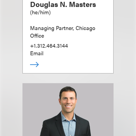
Douglas N. Masters
(
he/him
)
Managing Partner, Chicago
Office
+1.312.464.3144
Email