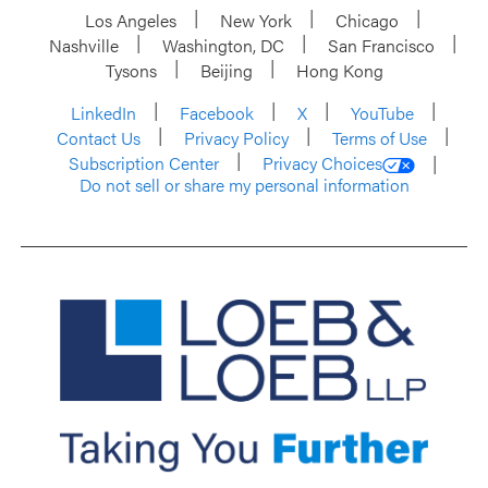
Los Angeles
New York
Chicago
Nashville
Washington, DC
San Francisco
Tysons
Beijing
Hong Kong
LinkedIn
Facebook
X
YouTube
Contact Us
Privacy Policy
Terms of Use
Subscription Center
Privacy Choices
Do not sell or share my personal information