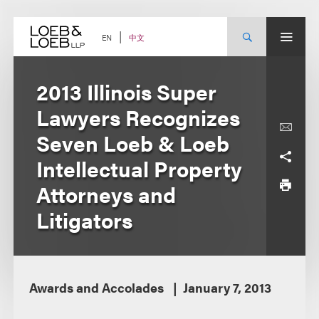
Skip
to
content
中文
EN
2013 Illinois Super
Lawyers Recognizes
Seven Loeb & Loeb
Intellectual Property
Attorneys and
Litigators
Awards and Accolades
January 7, 2013