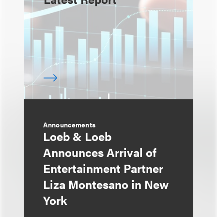
Announcements
Loeb & Loeb
Announces Arrival of
Entertainment Partner
Liza Montesano in New
York