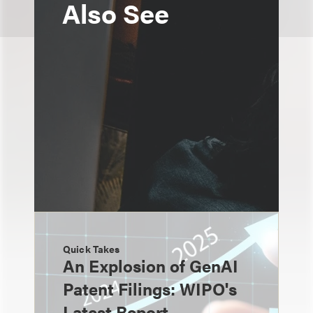
Also See
Quick Takes
An Explosion of GenAI
Patent Filings: WIPO's
Latest Report