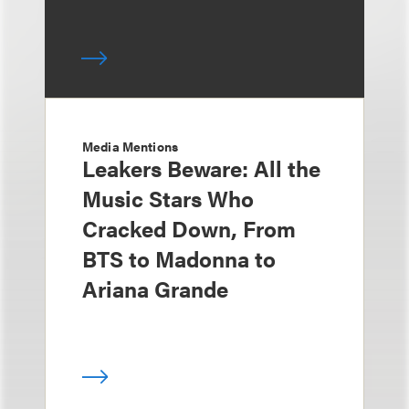
Media Mentions
Leakers Beware: All the
Music Stars Who
Cracked Down, From
BTS to Madonna to
Ariana Grande