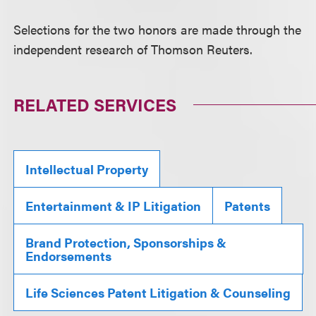
Selections for the two honors are made through the
independent research of Thomson Reuters.
RELATED SERVICES
Intellectual Property
Entertainment & IP Litigation
Patents
Brand Protection, Sponsorships &
Endorsements
Life Sciences Patent Litigation & Counseling