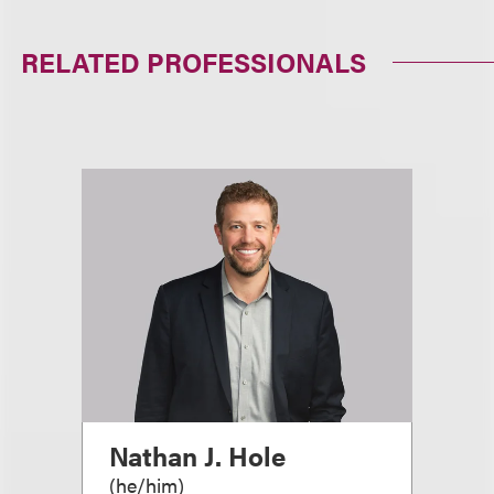
RELATED PROFESSIONALS
Nathan J. Hole
(
he/him
)