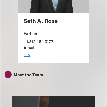
Seth A. Rose
Partner
+1.312.464.3177
Email
Meet the Team