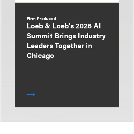
Firm Produced
Loeb & Loeb's 2026 AI
Summit Brings Industry
Leaders Together in
Chicago