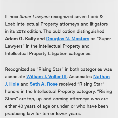
Illinois
Super Lawyers
recognized seven Loeb &
Loeb Intellectual Property attorneys and litigators
in its 2013 edition. The publication distinguished
Adam G. Kelly
and
Douglas
N. Masters
as “Super
Lawyers” in the Intellectual Property and
Intellectual Property Litigation categories.
Recognized as “Rising Star” in both categories was
associate
William J. Voller III
. Associates
Nathan
J. Hole
and
Seth A. Rose
received “Rising Star”
honors in the Intellectual Property category. “Rising
Stars” are top, up-and-coming attorneys who are
either 40 years of age or under, or who have been
practicing law for ten or fewer years.