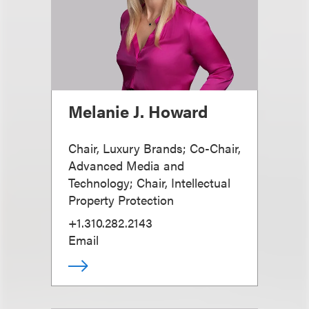
Melanie J. Howard
Chair, Luxury Brands; Co-Chair,
Advanced Media and
Technology; Chair, Intellectual
Property Protection
+1.310.282.2143
Email