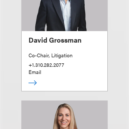
David Grossman
Co-Chair, Litigation
+1.310.282.2077
Email