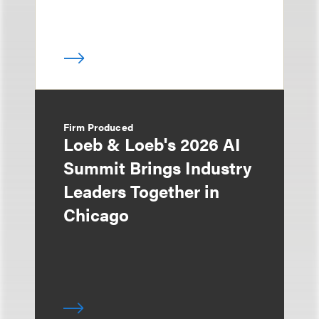
Firm Produced
Loeb & Loeb's 2026 AI
Summit Brings Industry
Leaders Together in
Chicago