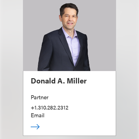
Donald A. Miller
Partner
+1.310.282.2312
Email