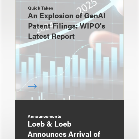
Quick Takes
An Explosion of GenAI
Patent Filings: WIPO's
Latest Report
Announcements
Loeb & Loeb
Announces Arrival of