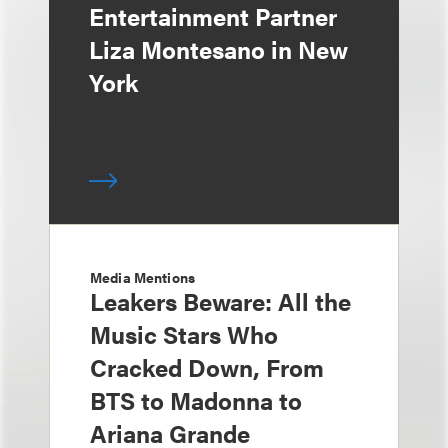
Entertainment Partner
Liza Montesano in New
York
Media Mentions
Leakers Beware: All the
Music Stars Who
Cracked Down, From
BTS to Madonna to
Ariana Grande