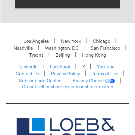
Los Angeles
New York
Chicago
Nashville
Washington, DC
San Francisco
Tysons
Beijing
Hong Kong
LinkedIn
Facebook
X
YouTube
Contact Us
Privacy Policy
Terms of Use
Subscription Center
Privacy Choices
Do not sell or share my personal information