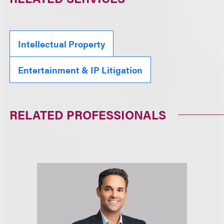
Intellectual Property
Entertainment & IP Litigation
RELATED PROFESSIONALS