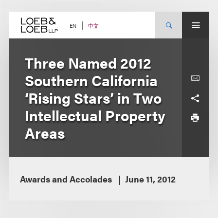
Skip
to
content
中文
EN
Three Named 2012
Southern California
‘Rising Stars’ in Two
Intellectual Property
Areas
Awards and Accolades
June 11, 2012