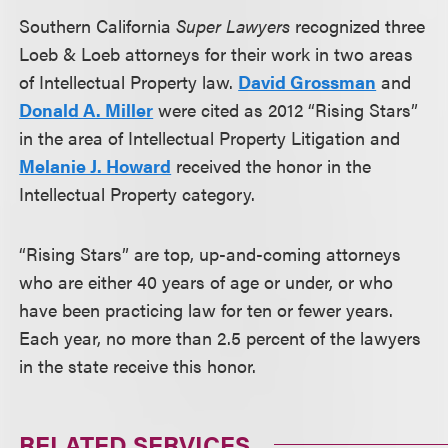
Southern California
Super Lawyers
recognized three
Loeb & Loeb attorneys for their work in two areas
of Intellectual Property law.
David Grossman
and
Donald A. Miller
were cited as 2012 “Rising Stars”
in the area of Intellectual Property Litigation and
Melanie J. Howard
received the honor in the
Intellectual Property category.
“Rising Stars” are top, up-and-coming attorneys
who are either 40 years of age or under, or who
have been practicing law for ten or fewer years.
Each year, no more than 2.5 percent of the lawyers
in the state receive this honor.
RELATED SERVICES