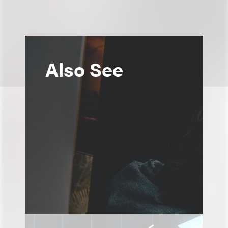
Also See