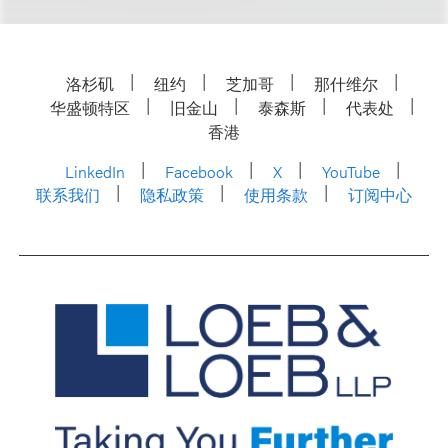
洛杉矶
纽约
芝加哥
那什维尔
华盛顿特区
旧金山
泰森斯
代表处
香港
LinkedIn
Facebook
X
YouTube
联系我们
隐私政策
使用条款
订阅中心