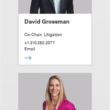
David Grossman
Co-Chair, Litigation
+1.310.282.2077
Email