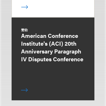
赞助
American Conference
Institute's (ACI) 20th
Anniversary Paragraph
IV Disputes Conference