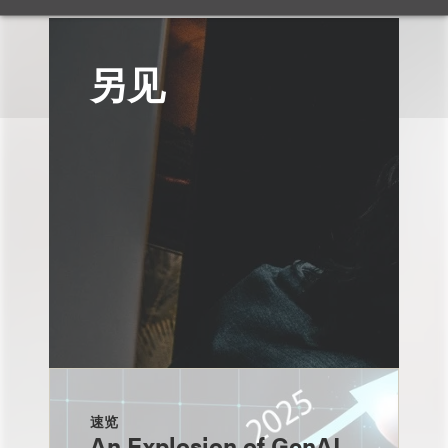
另见
速览
An Explosion of GenAI