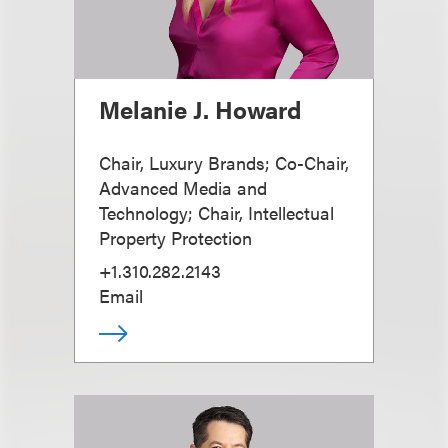
Melanie J. Howard
Chair, Luxury Brands; Co-Chair,
Advanced Media and
Technology; Chair, Intellectual
Property Protection
+1.310.282.2143
Email