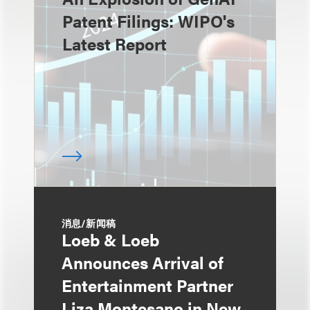
Patent Filings: WIPO's
Latest Report
消息/新闻稿
Loeb & Loeb
Announces Arrival of
Entertainment Partner
Liza Montesano in New