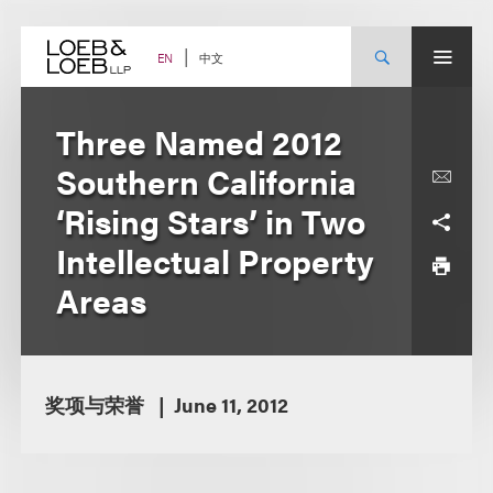
Skip
to
content
中文
EN
Three Named 2012
Southern California
‘Rising Stars’ in Two
Intellectual Property
Areas
奖项与荣誉
June 11, 2012