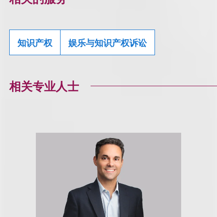
知识产权
娱乐与知识产权诉讼
相关专业人士