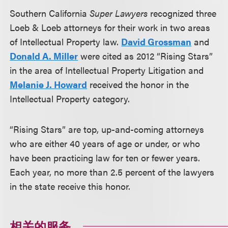
Southern California
Super Lawyers
recognized three
Loeb & Loeb attorneys for their work in two areas
of Intellectual Property law.
David Grossman
and
Donald A. Miller
were cited as 2012 “Rising Stars”
in the area of Intellectual Property Litigation and
Melanie J. Howard
received the honor in the
Intellectual Property category.
“Rising Stars” are top, up-and-coming attorneys
who are either 40 years of age or under, or who
have been practicing law for ten or fewer years.
Each year, no more than 2.5 percent of the lawyers
in the state receive this honor.
相关的服务