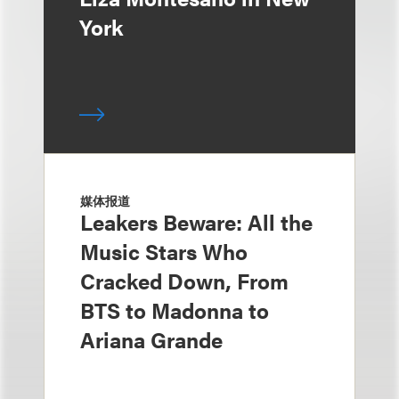
York
媒体报道
Leakers Beware: All the
Music Stars Who
Cracked Down, From
BTS to Madonna to
Ariana Grande