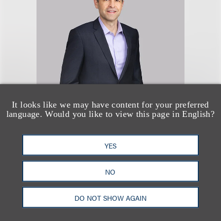
Donald A. Miller
It looks like we may have content for your preferred
language. Would you like to view this page in English?
合伙人
+1.310.282.2312
YES
Email
NO
DO NOT SHOW AGAIN