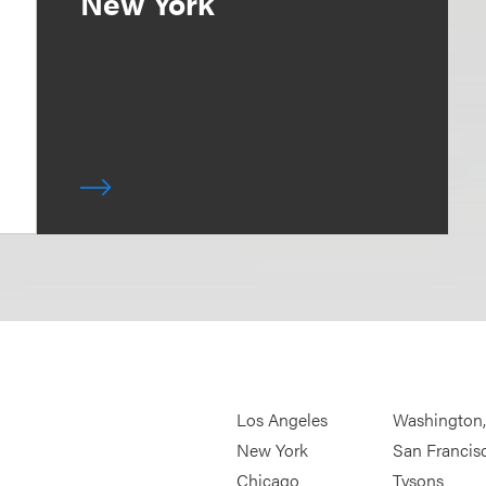
New York
Los Angeles
Washington
New York
San Francis
Chicago
Tysons