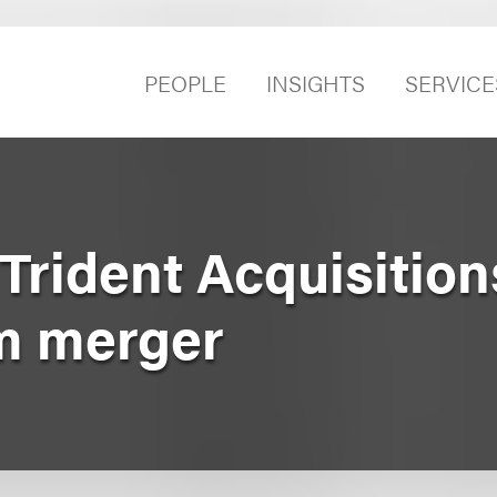
PEOPLE
INSIGHTS
SERVICE
Trident Acquisition
om merger