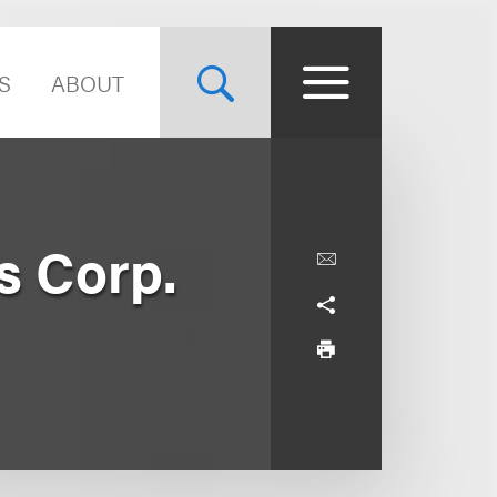
S
ABOUT
s Corp.