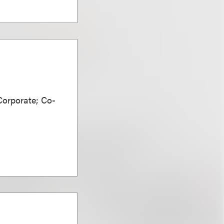
Corporate; Co-