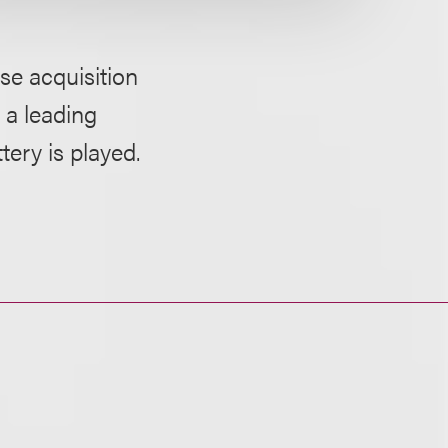
se acquisition
 a leading
ery is played.