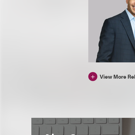
View More Rel