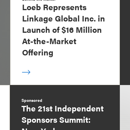
Loeb Represents
Linkage Global Inc. in
Launch of $16 Million
At-the-Market
Offering
Sponsored
The 21st Independent
Sponsors Summit: