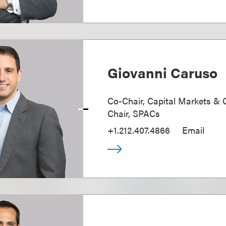
Giovanni Caruso
Co-Chair, Capital Markets & 
Chair, SPACs
+1.212.407.4866
Email