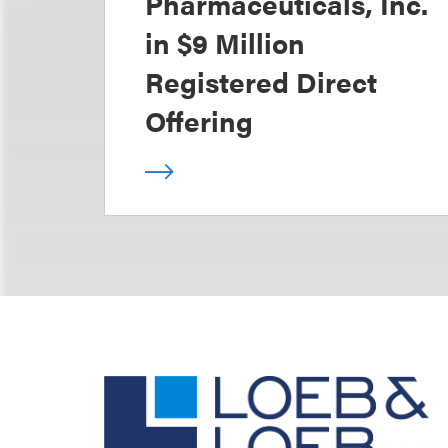
Pharmaceuticals, Inc.
in $9 Million
Registered Direct
Offering