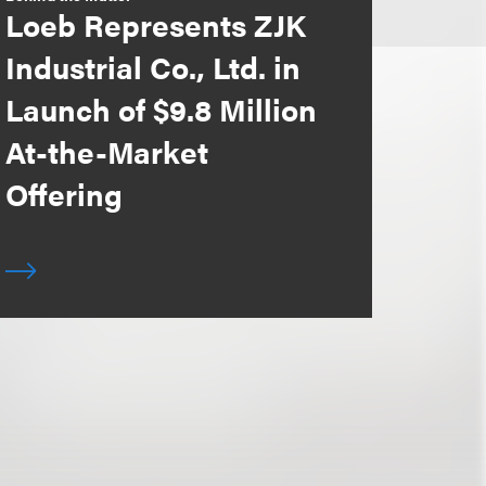
Loeb Represents ZJK
Industrial Co., Ltd. in
Launch of $9.8 Million
At-the-Market
Offering