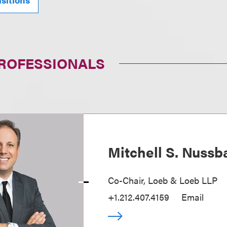
PROFESSIONALS
Mitchell S. Nuss
Co-Chair, Loeb & Loeb LLP
+1.212.407.4159
Email