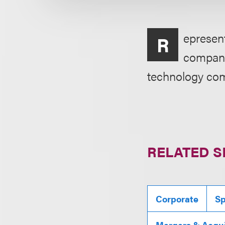
epresent
R
company,
technology com
RELATED S
Corporate
Sp
Mergers & Acqui