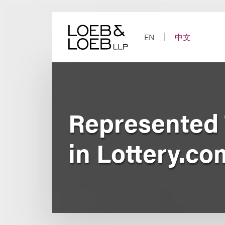
Skip
to
content
EN
中文
Represented 
in Lottery.c