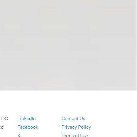
, DC
LinkedIn
Contact Us
co
Facebook
Privacy Policy
X
Terms of Use