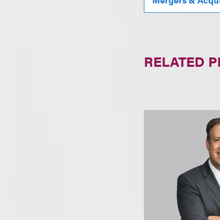
RELATED 