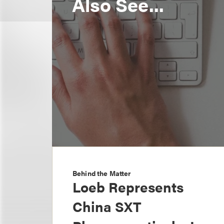
Also See...
Behind the Matter
Loeb Represents
China SXT