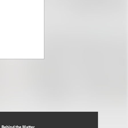
Behind the Matter