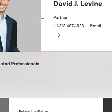
David J. Levine
Partner
+1.212.407.4923
Email
ated Professionals
Behind the Matter