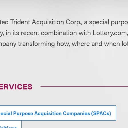
ed Trident Acquisition Corp., a special purpo
 in its recent combination with Lottery.com,
pany transforming how, where and when lott
ERVICES
ecial Purpose Acquisition Companies (SPACs)
sitions