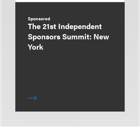
Sponsored
The 21st Independent
Sponsors Summit: New
York