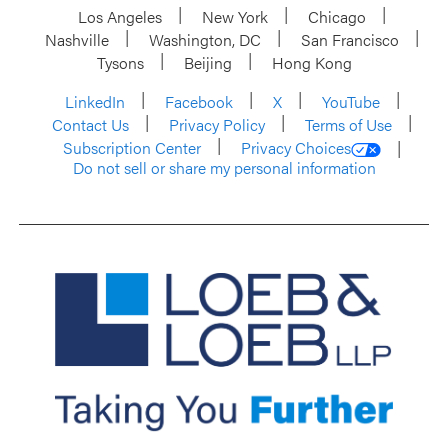
Los Angeles
New York
Chicago
Nashville
Washington, DC
San Francisco
Tysons
Beijing
Hong Kong
LinkedIn
Facebook
X
YouTube
Contact Us
Privacy Policy
Terms of Use
Subscription Center
Privacy Choices
Do not sell or share my personal information