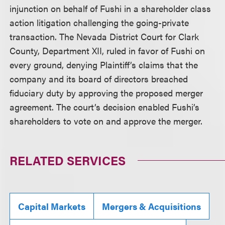
injunction on behalf of Fushi in a shareholder class
action litigation challenging the going-private
transaction. The Nevada District Court for Clark
County, Department XII, ruled in favor of Fushi on
every ground, denying Plaintiff’s claims that the
company and its board of directors breached
fiduciary duty by approving the proposed merger
agreement. The court’s decision enabled Fushi’s
shareholders to vote on and approve the merger.
RELATED SERVICES
Capital Markets
Mergers & Acquisitions