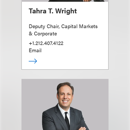
Tahra T. Wright
Deputy Chair, Capital Markets
& Corporate
+1.212.407.4122
Email