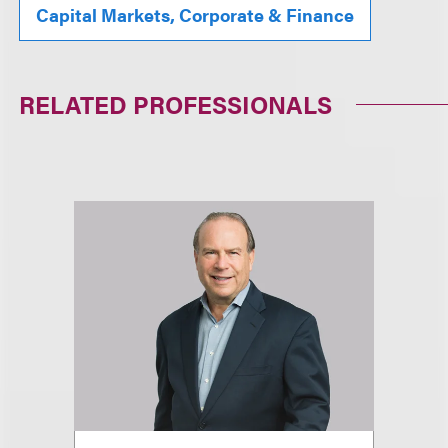
Capital Markets, Corporate & Finance
RELATED PROFESSIONALS