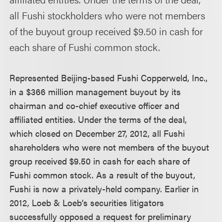
all Fushi stockholders who were not members
of the buyout group received $9.50 in cash for
each share of Fushi common stock.
Represented Beijing-based Fushi Copperweld, Inc.,
in a $366 million management buyout by its
chairman and co-chief executive officer and
affiliated entities. Under the terms of the deal,
which closed on December 27, 2012, all Fushi
shareholders who were not members of the buyout
group received $9.50 in cash for each share of
Fushi common stock. As a result of the buyout,
Fushi is now a privately-held company. Earlier in
2012, Loeb & Loeb’s securities litigators
successfully opposed a request for preliminary