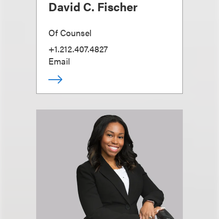
David C. Fischer
Of Counsel
+1.212.407.4827
Email