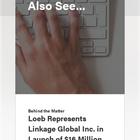
Also See...
Behind the Matter
Loeb Represents
Linkage Global Inc. in
Launch of $16 Million