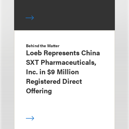
Behind the Matter
Loeb Represents China
SXT Pharmaceuticals,
Inc. in $9 Million
Registered Direct
Offering