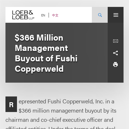
Skip
to
content
中文
EN
$366 Million
Management
Buyout of Fushi
Copperweld
epresented Fushi Copperweld, Inc. in a
R
$366 million management buyout by its
chairman and co-chief executive officer and
affiliated entities. Under the terms of the deal,