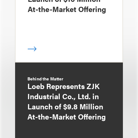
At-the-Market Offering
Behind the Matter
Loeb Represents ZJK
Industrial Co., Ltd. in
Launch of $9.8 Million
At-the-Market Offering