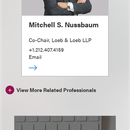
Mitchell S. Nussbaum
Co-Chair, Loeb & Loeb LLP
+1.212.407.4159
Email
View More Related Professionals