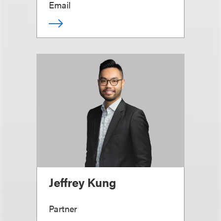
Email
Jeffrey Kung
Partner