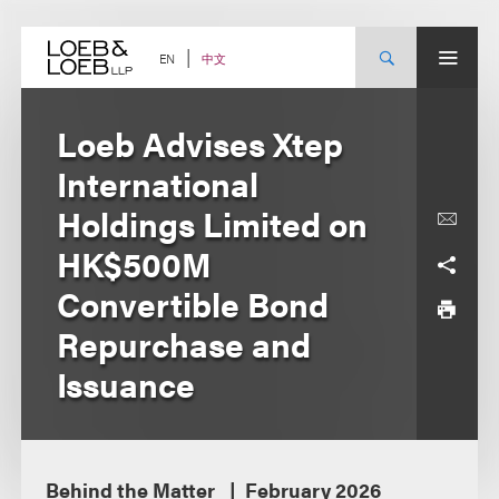
Skip
to
content
中文
EN
Loeb Advises Xtep
International
Holdings Limited on
HK$500M
Convertible Bond
Repurchase and
Issuance
Behind the Matter
February 2026