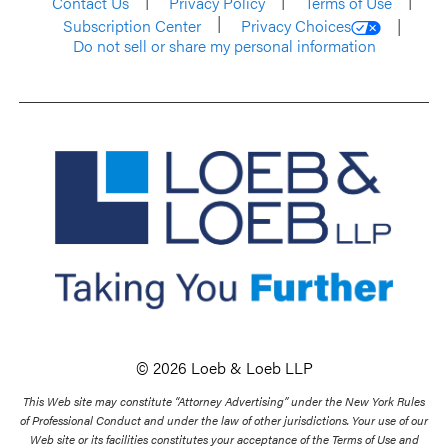
Contact Us
Privacy Policy
Terms of Use
Subscription Center
Privacy Choices
Do not sell or share my personal information
© 2026 Loeb & Loeb LLP
This Web site may constitute “Attorney Advertising” under the New York Rules
of Professional Conduct and under the law of other jurisdictions. Your use of our
Web site or its facilities constitutes your acceptance of the Terms of Use and