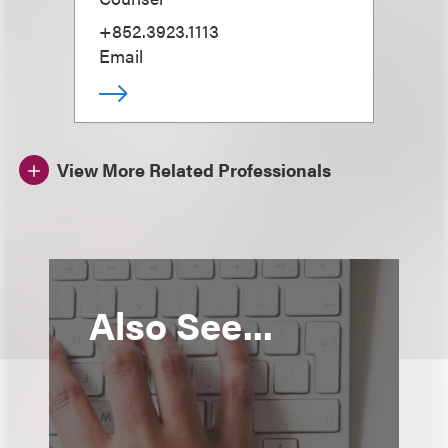
+852.3923.1113
Email
View More Related Professionals
Also See...