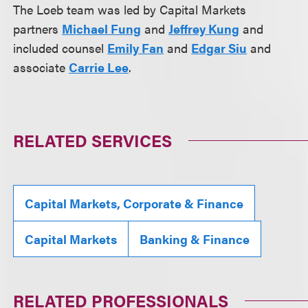
The Loeb team was led by Capital Markets
partners
Michael Fung
and
Jeffrey Kung
and
included counsel
Emily Fan
and
Edgar Siu
and
associate
Carrie Lee
.
RELATED SERVICES
Capital Markets, Corporate & Finance
Capital Markets
Banking & Finance
RELATED PROFESSIONALS