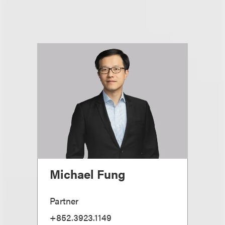
Michael Fung
Partner
+852.3923.1149