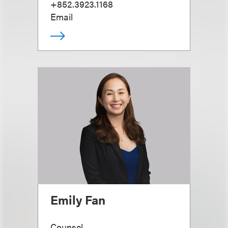
+852.3923.1168
Email
Emily Fan
Counsel