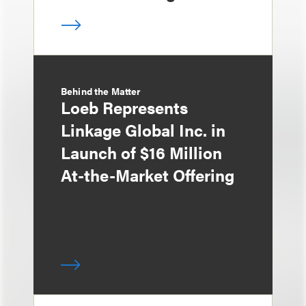
Behind the Matter
Loeb Represents
Linkage Global Inc. in
Launch of $16 Million
At-the-Market Offering