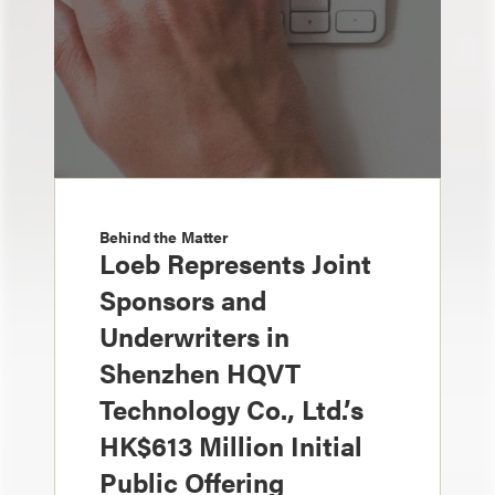
Behind the Matter
Loeb Represents Joint
Sponsors and
Underwriters in
Shenzhen HQVT
Technology Co., Ltd.’s
HK$613 Million Initial
Public Offering