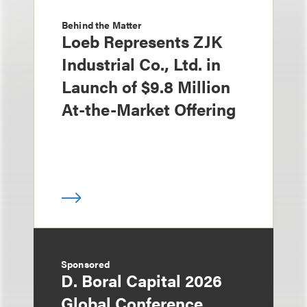
Behind the Matter
Loeb Represents ZJK
Industrial Co., Ltd. in
Launch of $9.8 Million
At-the-Market Offering
Sponsored
D. Boral Capital 2026
Global Conference