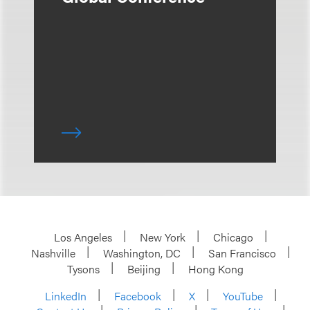
Los Angeles
New York
Chicago
Nashville
Washington, DC
San Francisco
Tysons
Beijing
Hong Kong
LinkedIn
Facebook
X
YouTube