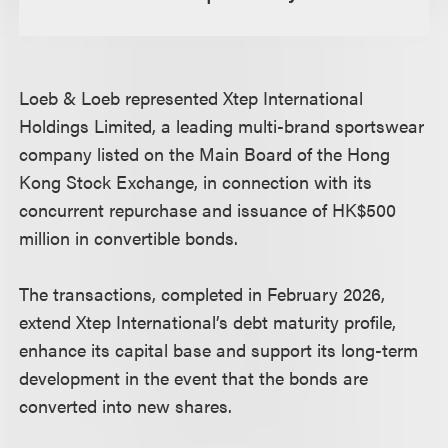
Loeb & Loeb represented Xtep International
Holdings Limited, a leading multi-brand sportswear
company listed on the Main Board of the Hong
Kong Stock Exchange, in connection with its
concurrent repurchase and issuance of HK$500
million in convertible bonds.
The transactions, completed in February 2026,
extend Xtep International’s debt maturity profile,
enhance its capital base and support its long-term
development in the event that the bonds are
converted into new shares.