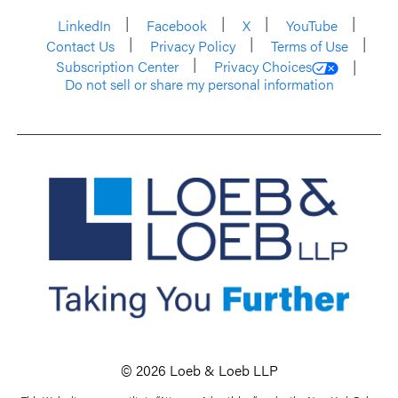
LinkedIn
Facebook
X
YouTube
Contact Us
Privacy Policy
Terms of Use
Subscription Center
Privacy Choices
Do not sell or share my personal information
© 2026 Loeb & Loeb LLP