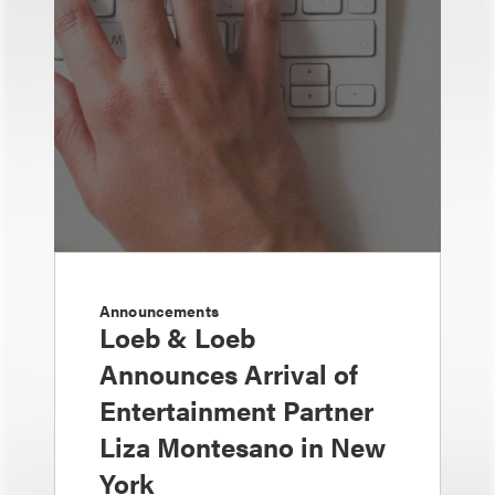
Announcements
Loeb & Loeb
Announces Arrival of
Entertainment Partner
Liza Montesano in New
York