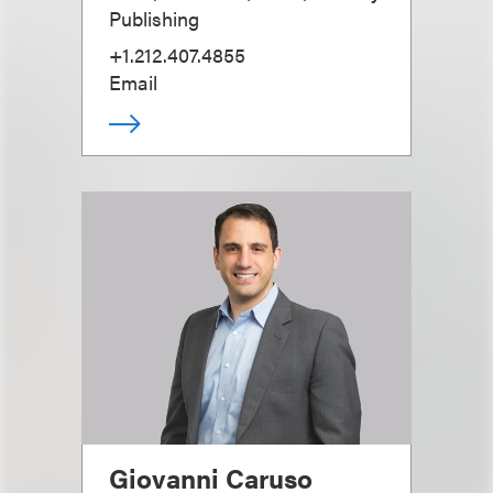
Publishing
+1.212.407.4855
Email
Giovanni Caruso