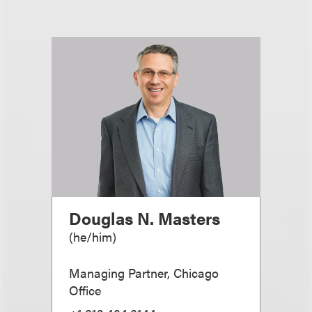
Douglas N. Masters
(
he/him
)
Managing Partner, Chicago
Office