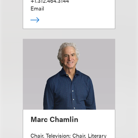
+1.312.464.3144
Email
Marc Chamlin
Chair, Television; Chair, Literary