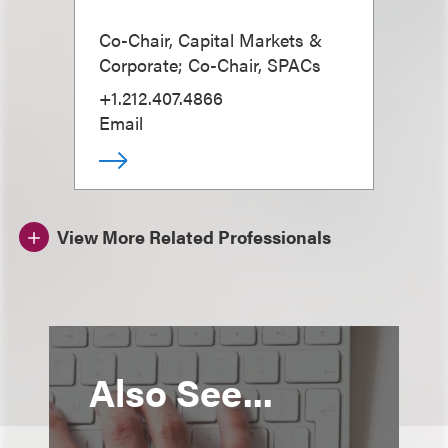
Co-Chair, Capital Markets &
Corporate; Co-Chair, SPACs
+1.212.407.4866
Email
View More Related Professionals
Also See...