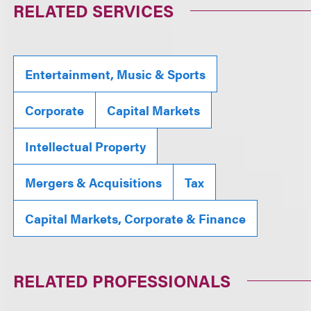
RELATED SERVICES
Entertainment, Music & Sports
Corporate
Capital Markets
Intellectual Property
Mergers & Acquisitions
Tax
Capital Markets, Corporate & Finance
RELATED PROFESSIONALS