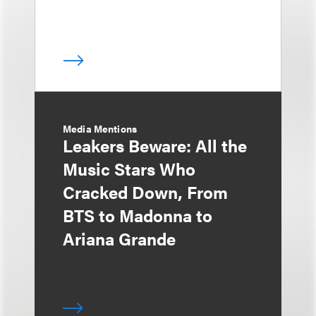
Media Mentions
Leakers Beware: All the
Music Stars Who
Cracked Down, From
BTS to Madonna to
Ariana Grande