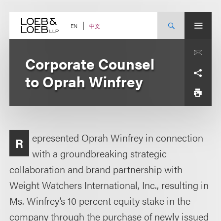
Skip
to
content
中文
EN
Corporate Counsel
to Oprah Winfrey
epresented Oprah Winfrey in connection
R
with a groundbreaking strategic
collaboration and brand partnership with
Weight Watchers International, Inc., resulting in
Ms. Winfrey’s 10 percent equity stake in the
company through the purchase of newly issued