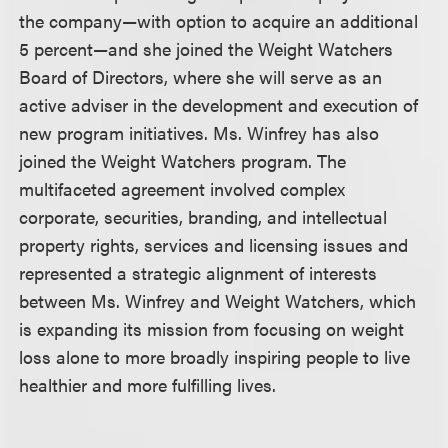
the company—with option to acquire an additional
5 percent—and she joined the Weight Watchers
Board of Directors, where she will serve as an
active adviser in the development and execution of
new program initiatives. Ms. Winfrey has also
joined the Weight Watchers program. The
multifaceted agreement involved complex
corporate, securities, branding, and intellectual
property rights, services and licensing issues and
represented a strategic alignment of interests
between Ms. Winfrey and Weight Watchers, which
is expanding its mission from focusing on weight
loss alone to more broadly inspiring people to live
healthier and more fulfilling lives.