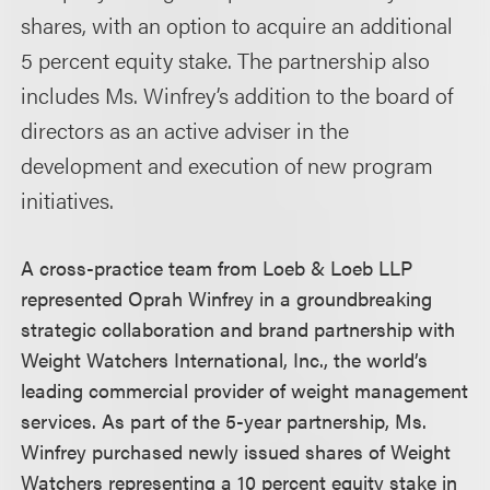
shares, with an option to acquire an additional
5 percent equity stake. The partnership also
includes Ms. Winfrey’s addition to the board of
directors as an active adviser in the
development and execution of new program
initiatives.
A cross-practice team from Loeb & Loeb LLP
represented Oprah Winfrey in a groundbreaking
strategic collaboration and brand partnership with
Weight Watchers International, Inc., the world’s
leading commercial provider of weight management
services. As part of the 5-year partnership, Ms.
Winfrey purchased newly issued shares of Weight
Watchers representing a 10 percent equity stake in