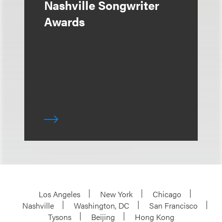
Nashville Songwriter
Awards
Los Angeles
New York
Chicago
Nashville
Washington, DC
San Francisco
Tysons
Beijing
Hong Kong