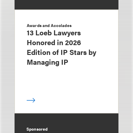
Awards and Accolades
13 Loeb Lawyers
Honored in 2026
Edition of IP Stars by
Managing IP
Sponsored