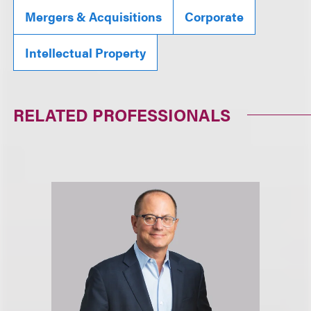
Mergers & Acquisitions
Corporate
Intellectual Property
RELATED PROFESSIONALS