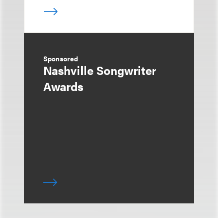
Sponsored
Nashville Songwriter
Awards