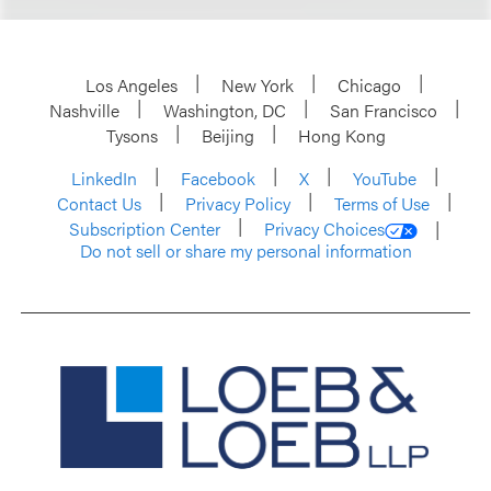
Los Angeles
New York
Chicago
Nashville
Washington, DC
San Francisco
Tysons
Beijing
Hong Kong
LinkedIn
Facebook
X
YouTube
Contact Us
Privacy Policy
Terms of Use
Subscription Center
Privacy Choices
Do not sell or share my personal information