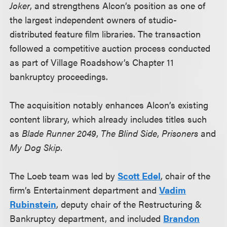
Joker
, and strengthens Alcon’s position as one of
the largest independent owners of studio-
distributed feature film libraries. The transaction
followed a competitive auction process conducted
as part of Village Roadshow’s Chapter 11
bankruptcy proceedings.
The acquisition notably enhances Alcon’s existing
content library, which already includes titles such
as
Blade Runner 2049
,
The Blind Side
,
Prisoners
and
My Dog Skip
.
The Loeb team was led by
Scott Edel
, chair of the
firm’s Entertainment department and
Vadim
Rubinstein
, deputy chair of the Restructuring &
Bankruptcy department, and included
Brandon