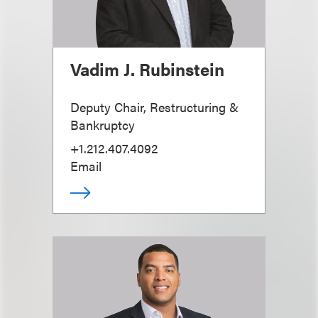
Vadim J. Rubinstein
Deputy Chair, Restructuring &
Bankruptcy
+1.212.407.4092
Email