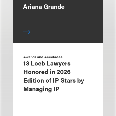
Ariana Grande
Awards and Accolades
13 Loeb Lawyers
Honored in 2026
Edition of IP Stars by
Managing IP