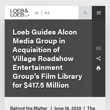
Skip
to
content
中文
EN
Loeb Guides Alcon
Media Group in
Acquisition of
Village Roadshow
Entertainment
Group’s Film Library
for $417.5 Million
Behind the Matter
June 18, 2025
The