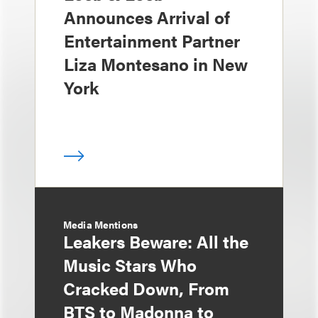
Announces Arrival of
Entertainment Partner
Liza Montesano in New
York
Media Mentions
Leakers Beware: All the
Music Stars Who
Cracked Down, From
BTS to Madonna to