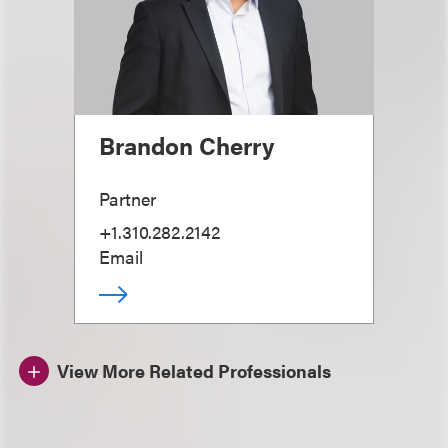
Brandon Cherry
Partner
+1.310.282.2142
Email
View More Related Professionals