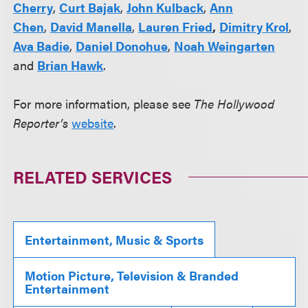
Cherry
,
Curt Bajak
,
John Kulback
,
Ann
Chen
,
David Manella
,
Lauren Fried
,
Dimitry Krol
,
Ava Badie
,
Daniel Donohue
,
Noah Weingarten
and
Brian Hawk
.
For more information, please see
The Hollywood
Reporter’s
website
.
RELATED SERVICES
Entertainment, Music & Sports
Motion Picture, Television & Branded
Entertainment