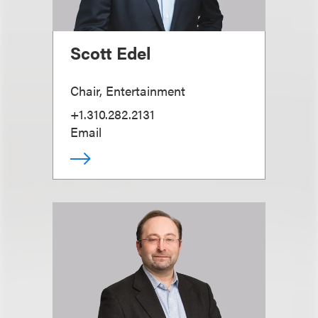
Scott Edel
Chair, Entertainment
+1.310.282.2131
Email