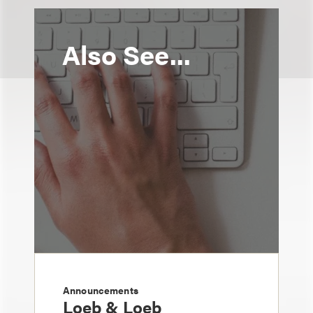
Also See...
Announcements
Loeb & Loeb