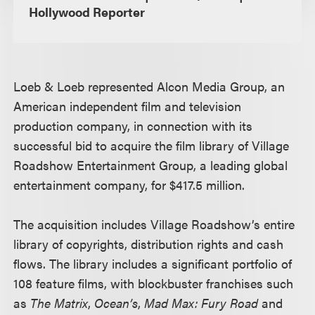
Hollywood Reporter
Loeb & Loeb represented Alcon Media Group, an
American independent film and television
production company, in connection with its
successful bid to acquire the film library of Village
Roadshow Entertainment Group, a leading global
entertainment company, for $417.5 million.
The acquisition includes Village Roadshow’s entire
library of copyrights, distribution rights and cash
flows. The library includes a significant portfolio of
108 feature films, with blockbuster franchises such
as
The Matrix
,
Ocean’s
,
Mad Max: Fury Road
and