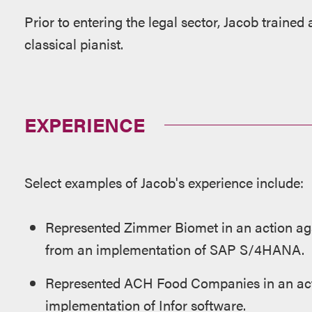
Prior to entering the legal sector, Jacob traine
classical pianist.
EXPERIENCE
Select examples of Jacob's experience include:
Represented Zimmer Biomet in an action ag
from an implementation of SAP S/4HANA.
Represented ACH Food Companies in an act
implementation of Infor software.