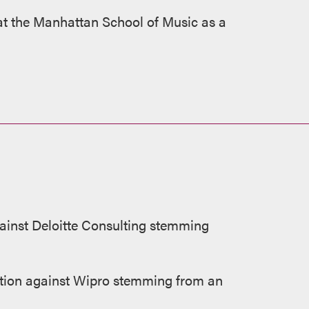
d at the Manhattan School of Music as a
ainst Deloitte Consulting stemming
ion against Wipro stemming from an