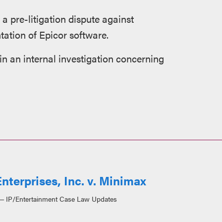
 a pre-litigation dispute against
ation of Epicor software.
 an internal investigation concerning
nterprises, Inc. v. Minimax
IP/Entertainment Case Law Updates