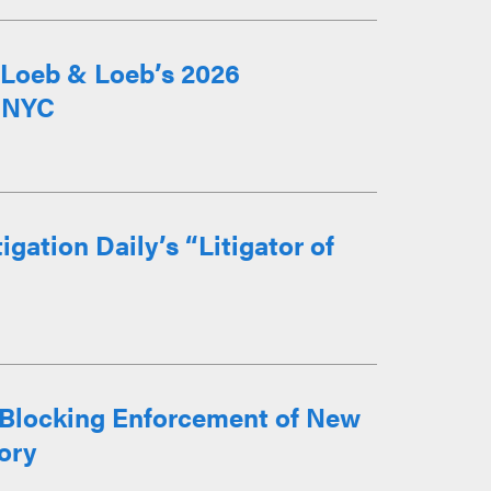
m Loeb & Loeb’s 2026
n NYC
gation Daily’s “Litigator of
 Blocking Enforcement of New
ory