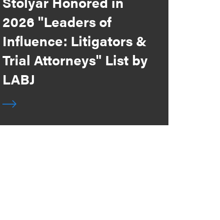
Stolyar Honored in
2026 "Leaders of
Influence: Litigators &
Trial Attorneys" List by
LABJ