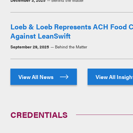
December 3, 2025
Behind the Matter
Loeb & Loeb Represents ACH Food C
Against LeanSwift
September 29, 2025
Behind the Matter
View All News
View All Insig
CREDENTIALS