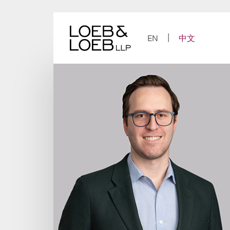
Skip
to
content
EN
中文