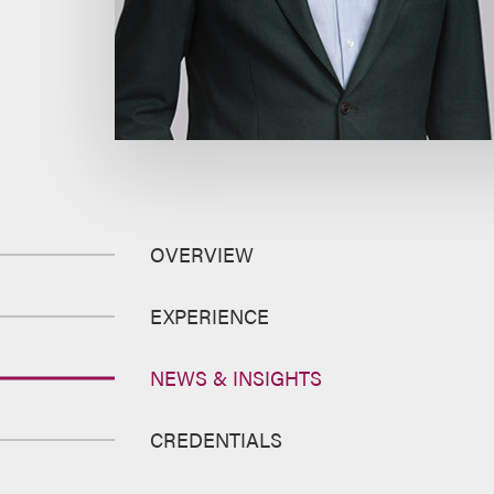
OVERVIEW
EXPERIENCE
NEWS & INSIGHTS
CREDENTIALS