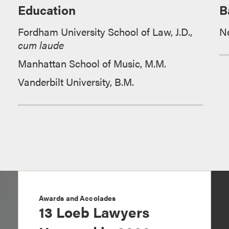
Education
B
Fordham University School of Law, J.D.,
N
cum laude
Manhattan School of Music, M.M.
Vanderbilt University, B.M.
Awards and Accolades
13 Loeb Lawyers