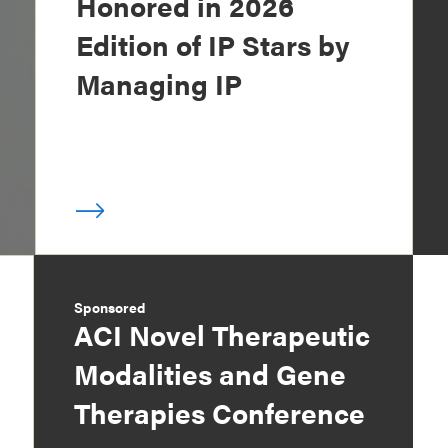
Honored in 2026
Edition of IP Stars by
Managing IP
Sponsored
ACI Novel Therapeutic
Modalities and Gene
Therapies Conference