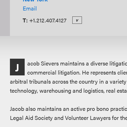
Email
T:
+1.212.407.4127
v
Overview
acob Sievers maintains a diverse litigat
J
commercial litigation. He represents clie
arbitral tribunals across the country in a variet
technology, warehousing and logistics, real estat
Jacob also maintains an active pro bono practic
Legal Aid Society and Volunteer Lawyers for the 