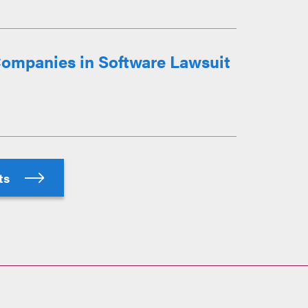
ompanies in Software Lawsuit
hts