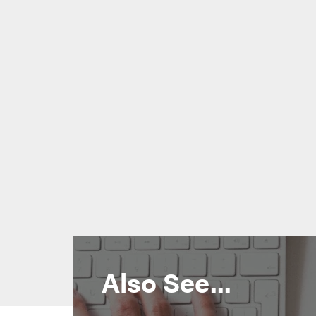
Also See...