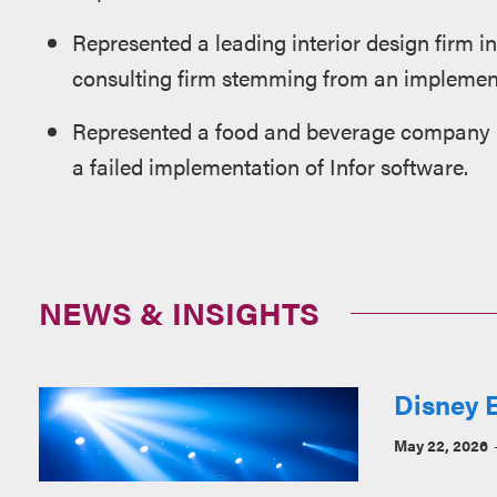
Represented a leading interior design firm in
consulting firm stemming from an implement
Represented a food and beverage company in
a failed implementation of Infor software.
NEWS & INSIGHTS
Disney E
May 22, 2026