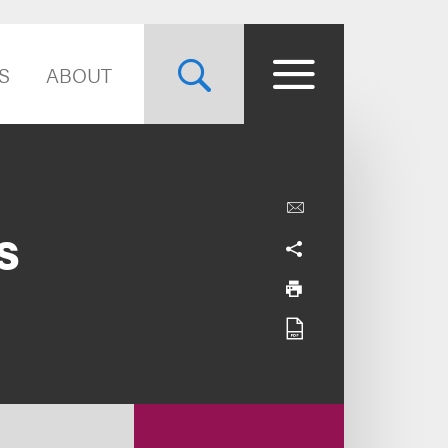
S
ABOUT
s