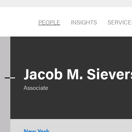
PEOPLE
INSIGHTS
SERVICE
Jacob M. Siever
Associate
New York