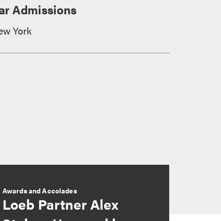
ar Admissions
ew York
Awards and Accolades
Loeb Partner Alex