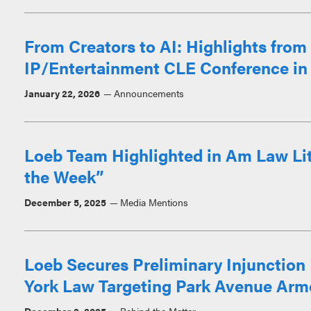
From Creators to AI: Highlights fro
IP/Entertainment CLE Conference i
January 22, 2026
Announcements
Loeb Team Highlighted in Am Law Liti
the Week”
December 5, 2025
Media Mentions
Loeb Secures Preliminary Injunction
York Law Targeting Park Avenue Arm