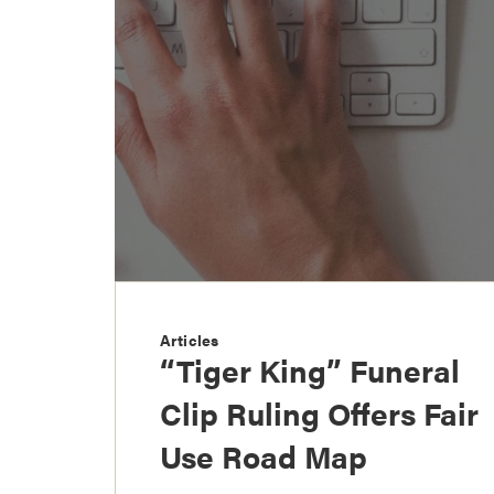
Articles
“Tiger King” Funeral
Clip Ruling Offers Fair
Use Road Map