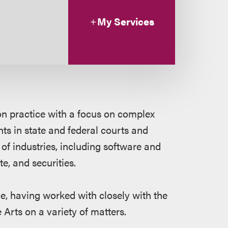
My Services
ion practice with a focus on complex
nts in state and federal courts and
y of industries, including software and
e, and securities.
e, having worked with closely with the
Arts on a variety of matters.