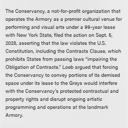
The Conservancy, a not-for-profit organization that
operates the Armory as a premier cultural venue for
performing and visual arts under a 99-year lease
with New York State, filed the action on Sept. 5,
2025, asserting that the law violates the U.S.
Constitution, including the Contracts Clause, which
prohibits States from passing laws “impairing the
Obligation of Contracts.” Loeb argued that forcing
the Conservancy to convey portions of its demised
space under its lease to the Greys would interfere
with the Conservancy’s protected contractual and
property rights and disrupt ongoing artistic
programming and operations at the landmark
Armory.