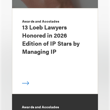
Awards and Accolades
13 Loeb Lawyers
Honored in 2026
Edition of IP Stars by
Managing IP
Awards and Accolades