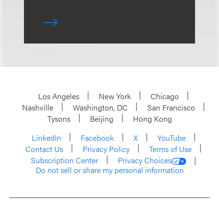
Los Angeles
New York
Chicago
Nashville
Washington, DC
San Francisco
Tysons
Beijing
Hong Kong
LinkedIn
Facebook
X
YouTube
Contact Us
Privacy Policy
Terms of Use
Subscription Center
Privacy Choices
Do not sell or share my personal information