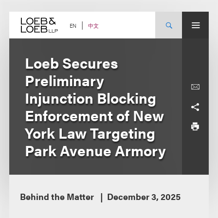
Skip
to
content
中文
EN
Loeb Secures
Preliminary
Injunction Blocking
Enforcement of New
York Law Targeting
Park Avenue Armory
Behind the Matter
December 3, 2025