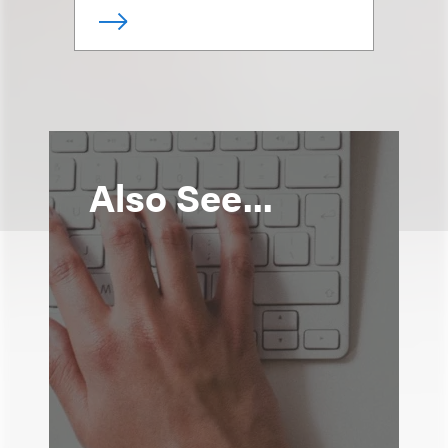
Also See...