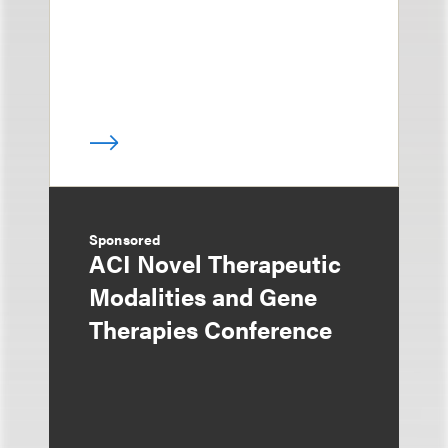
Sponsored
ACI Novel Therapeutic
Modalities and Gene
Therapies Conference