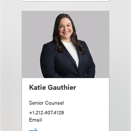
Katie Gauthier
Senior Counsel
+1.212.407.4129
Email