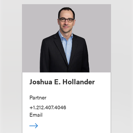
Joshua E. Hollander
Partner
+1.212.407.4046
Email