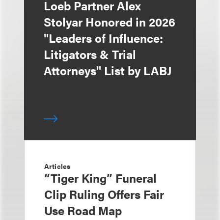
Loeb Partner Alex
Stolyar Honored in 2026
"Leaders of Influence:
Litigators & Trial
Attorneys" List by LABJ
Articles
“Tiger King” Funeral
Clip Ruling Offers Fair
Use Road Map