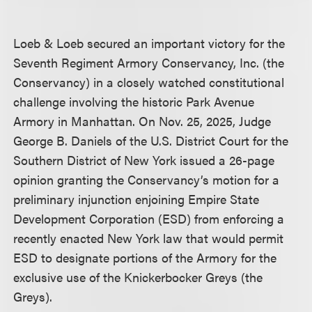
Loeb & Loeb secured an important victory for the
Seventh Regiment Armory Conservancy, Inc. (the
Conservancy) in a closely watched constitutional
challenge involving the historic Park Avenue
Armory in Manhattan. On Nov. 25, 2025, Judge
George B. Daniels of the U.S. District Court for the
Southern District of New York issued a 26-page
opinion granting the Conservancy’s motion for a
preliminary injunction enjoining Empire State
Development Corporation (ESD) from enforcing a
recently enacted New York law that would permit
ESD to designate portions of the Armory for the
exclusive use of the Knickerbocker Greys (the
Greys).