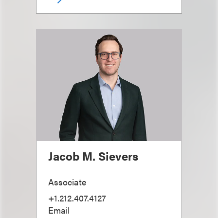
Jacob M. Sievers
Associate
+1.212.407.4127
Email