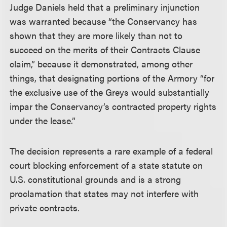
Judge Daniels held that a preliminary injunction
was warranted because “the Conservancy has
shown that they are more likely than not to
succeed on the merits of their Contracts Clause
claim,” because it demonstrated, among other
things, that designating portions of the Armory “for
the exclusive use of the Greys would substantially
impar the Conservancy’s contracted property rights
under the lease.”
The decision represents a rare example of a federal
court blocking enforcement of a state statute on
U.S. constitutional grounds and is a strong
proclamation that states may not interfere with
private contracts.