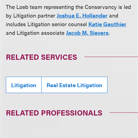
The Loeb team representing the Conservancy is led
by Litigation partner
Joshua E. Hollander
and
includes Litigation senior counsel
Katie Gauthier
and Litigation associate
Jacob M. Sievers
.
RELATED SERVICES
Litigation
Real Estate Litigation
RELATED PROFESSIONALS