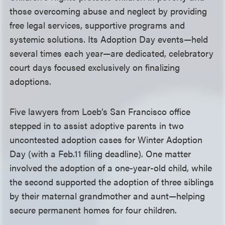
those overcoming abuse and neglect by providing
free legal services, supportive programs and
systemic solutions. Its Adoption Day events—held
several times each year—are dedicated, celebratory
court days focused exclusively on finalizing
adoptions.
Five lawyers from Loeb’s San Francisco office
stepped in to assist adoptive parents in two
uncontested adoption cases for Winter Adoption
Day (with a Feb.11 filing deadline). One matter
involved the adoption of a one-year-old child, while
the second supported the adoption of three siblings
by their maternal grandmother and aunt—helping
secure permanent homes for four children.