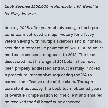
Loeb Secures $290,000 in Retroactive VA Benefits
for Navy Veteran
In early 2025, after years of advocacy, a Loeb pro
bono team achieved a major victory for a Navy
veteran living with multiple sclerosis and blindness,
securing a retroactive payment of $290,000 to cover
medical expenses dating back to 2012. The team
discovered that his original 2012 claim had never
been properly addressed and successfully invoked
a procedural mechanism requesting the VA to
correct the effective date of the claim. Through
persistent advocacy, the Loeb team obtained years
of overdue compensation for the client and ensured
he received the full benefits he deserved.