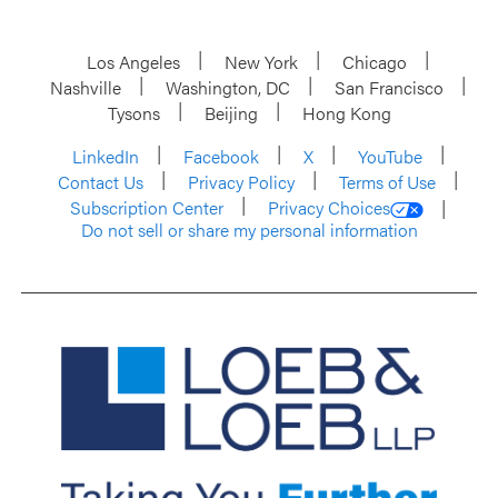
Los Angeles
New York
Chicago
Nashville
Washington, DC
San Francisco
Tysons
Beijing
Hong Kong
LinkedIn
Facebook
X
YouTube
Contact Us
Privacy Policy
Terms of Use
Subscription Center
Privacy Choices
Do not sell or share my personal information