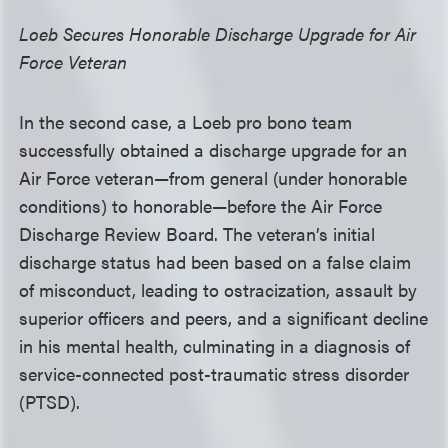
Loeb Secures Honorable Discharge Upgrade for Air
Force Veteran
In the second case, a Loeb pro bono team
successfully obtained a discharge upgrade for an
Air Force veteran—from general (under honorable
conditions) to honorable—before the Air Force
Discharge Review Board. The veteran’s initial
discharge status had been based on a false claim
of misconduct, leading to ostracization, assault by
superior officers and peers, and a significant decline
in his mental health, culminating in a diagnosis of
service-connected post-traumatic stress disorder
(PTSD).