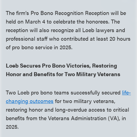
The firm’s Pro Bono Recognition Reception will be
held on March 4 to celebrate the honorees. The
reception will also recognize all Loeb lawyers and
professional staff who contributed at least 20 hours
of pro bono service in 2025.
Loeb Secures Pro Bono Victories, Restoring
Honor and Benefits for Two Military Veterans
Two Loeb pro bono teams successfully secured
life-
changing outcomes
for two military veterans,
restoring honor and long-overdue access to critical
benefits from the Veterans Administration (VA), in
2025.