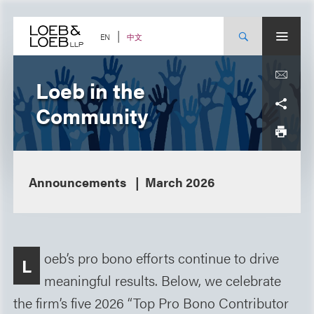
Skip
to
content
中文
EN
Loeb in the
Community
Announcements
March 2026
oeb’s pro bono efforts continue to drive
L
meaningful results. Below, we celebrate
the firm’s five 2026 “Top Pro Bono Contributor