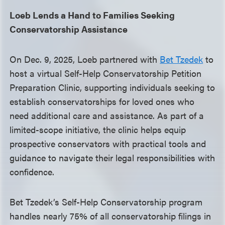
Loeb Lends a Hand to Families Seeking
Conservatorship Assistance
On Dec. 9, 2025, Loeb partnered with
Bet Tzedek
to
host a virtual Self-Help Conservatorship Petition
Preparation Clinic, supporting individuals seeking to
establish conservatorships for loved ones who
need additional care and assistance. As part of a
limited-scope initiative, the clinic helps equip
prospective conservators with practical tools and
guidance to navigate their legal responsibilities with
confidence.
Bet Tzedek’s Self-Help Conservatorship program
handles nearly 75% of all conservatorship filings in