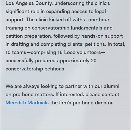
Los Angeles County, underscoring the clinic’s
significant role in expanding access to legal
support. The clinic kicked off with a one-hour
training on conservatorship fundamentals and
petition preparation, followed by hands-on support
in drafting and completing clients’ petitions. In total,
10 teams—comprising 16 Loeb volunteers—
successfully prepared approximately 20
conservatorship petitions.
We are always looking to partner with our alumni
on pro bono matters. If interested, please contact
Meredith Madnick
, the firm’s pro bono director.