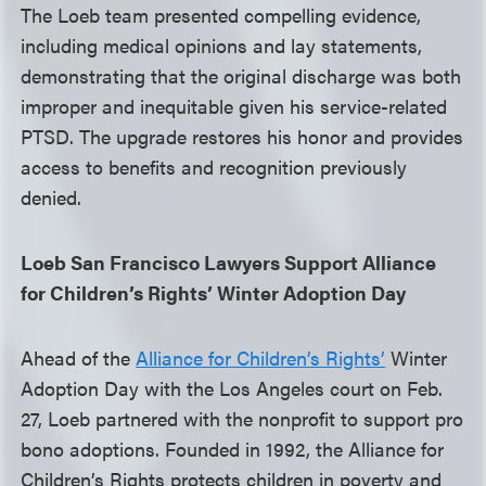
The Loeb team presented compelling evidence,
including medical opinions and lay statements,
demonstrating that the original discharge was both
improper and inequitable given his service-related
PTSD. The upgrade restores his honor and provides
access to benefits and recognition previously
denied.
Loeb San Francisco Lawyers Support Alliance
for Children’s Rights’ Winter Adoption Day
Ahead of the
Alliance for Children’s Rights’
Winter
Adoption Day with the Los Angeles court on Feb.
27, Loeb partnered with the nonprofit to support pro
bono adoptions. Founded in 1992, the Alliance for
Children’s Rights protects children in poverty and