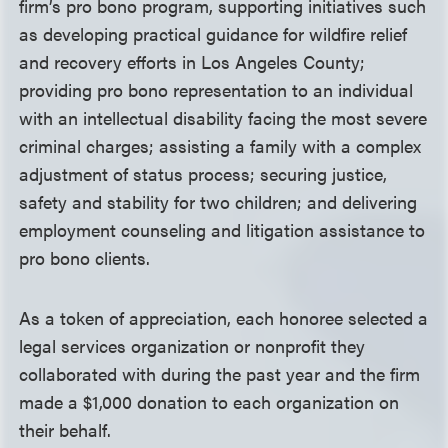
firm’s pro bono program, supporting initiatives such
as developing practical guidance for wildfire relief
and recovery efforts in Los Angeles County;
providing pro bono representation to an individual
with an intellectual disability facing the most severe
criminal charges; assisting a family with a complex
adjustment of status process; securing justice,
safety and stability for two children; and delivering
employment counseling and litigation assistance to
pro bono clients.
As a token of appreciation, each honoree selected a
legal services organization or nonprofit they
collaborated with during the past year and the firm
made a $1,000 donation to each organization on
their behalf.