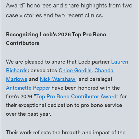
Award” honorees and share highlights from two
case victories and two recent clinics.
Recognizing Loeb’s 2026 Top Pro Bono
Contributors
We are pleased to share that Loeb partner
Lauren
Richards
; associates
Chloe Gordils
,
Chanda
Marlowe
and
Nick Warshaw
; and paralegal
Antoinette Pepper
have been honored with the
firm’s 2026 “
Top Pro Bono Contributor Award
” for
their exceptional dedication to pro bono service
over the past year.
Their work reflects the breadth and impact of the