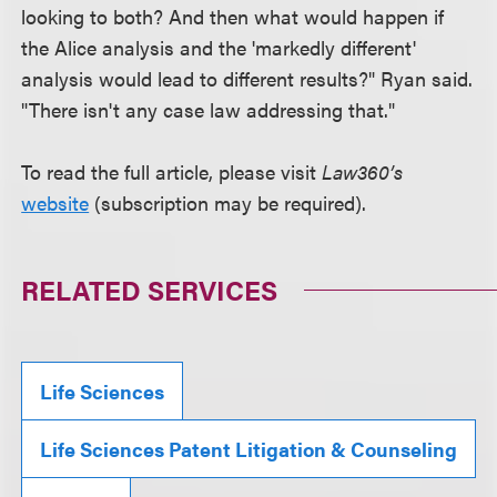
looking to both? And then what would happen if
the Alice analysis and the 'markedly different'
analysis would lead to different results?" Ryan said.
"There isn't any case law addressing that."
To read the full article, please visit
Law360’s
website
(subscription may be required).
RELATED SERVICES
Life Sciences
Life Sciences Patent Litigation & Counseling