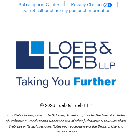
Subscription Center
Privacy Choices
Do not sell or share my personal information
© 2026 Loeb & Loeb LLP
This Web site may constitute “Attorney Advertising” under the New York Rules
of Professional Conduct and under the law of other jurisdictions. Your use of our
Web site or its facilities constitutes your acceptance of the Terms of Use and
Privacy Policy.