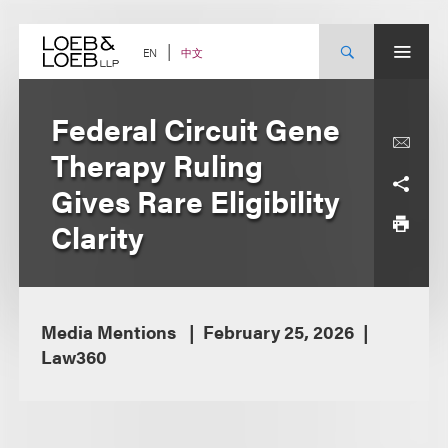
Skip
to
content
中文
EN
Federal Circuit Gene
Therapy Ruling
Gives Rare Eligibility
Clarity
Media Mentions
February 25, 2026
Law360