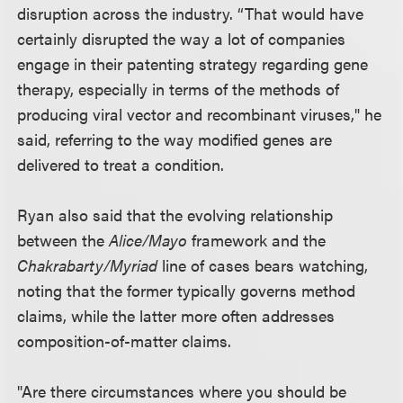
disruption across the industry. “That would have
certainly disrupted the way a lot of companies
engage in their patenting strategy regarding gene
therapy, especially in terms of the methods of
producing viral vector and recombinant viruses," he
said, referring to the way modified genes are
delivered to treat a condition.
Ryan also said that the evolving relationship
between the
Alice/Mayo
framework and the
Chakrabarty/Myriad
line of cases bears watching,
noting that the former typically governs method
claims, while the latter more often addresses
composition-of-matter claims.
"Are there circumstances where you should be