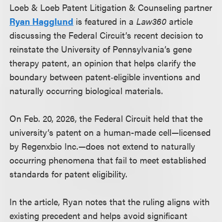
Loeb & Loeb Patent Litigation & Counseling partner
Ryan Hagglund
is featured in a
Law360
article
discussing the Federal Circuit’s recent decision to
reinstate the University of Pennsylvania’s gene
therapy patent, an opinion that helps clarify the
boundary between patent‑eligible inventions and
naturally occurring biological materials.
On Feb. 20, 2026, the Federal Circuit held that the
university’s patent on a human-made cell—licensed
by Regenxbio Inc.—does not extend to naturally
occurring phenomena that fail to meet established
standards for patent eligibility.
In the article, Ryan notes that the ruling aligns with
existing precedent and helps avoid significant