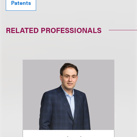
Patents
RELATED PROFESSIONALS