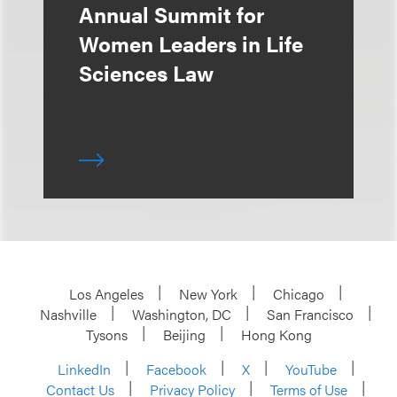
Annual Summit for
Women Leaders in Life
Sciences Law
Los Angeles
New York
Chicago
Nashville
Washington, DC
San Francisco
Tysons
Beijing
Hong Kong
LinkedIn
Facebook
X
YouTube
Contact Us
Privacy Policy
Terms of Use