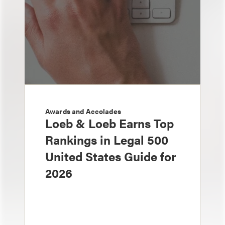
Awards and Accolades
Loeb & Loeb Earns Top
Rankings in Legal 500
United States Guide for
2026