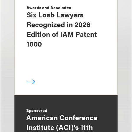
Awards and Accolades
Six Loeb Lawyers
Recognized in 2026
Edition of IAM Patent
1000
Sponsored
American Conference
Institute (ACI)'s 11th