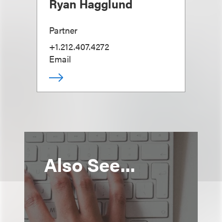
Ryan Hagglund
Partner
+1.212.407.4272
Email
Also See...