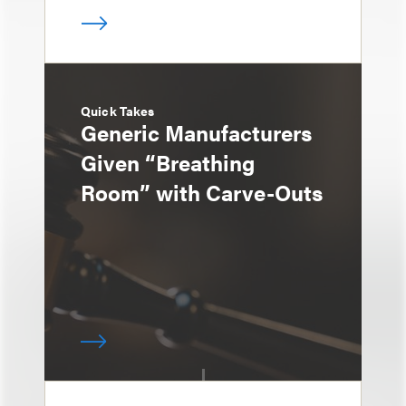
Quick Takes
Generic Manufacturers
Given “Breathing
Room” with Carve-Outs