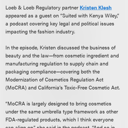
Loeb & Loeb Regulatory partner
Kristen Klesh
appeared as a guest on “Suited with Kenya Wiley,”
a podcast covering key legal and political issues
impacting the fashion industry.
In the episode, Kristen discussed the business of
beauty and the law—from cosmetic ingredient and
manufacturing regulation to supply chain and
packaging compliance—covering both the
Modernization of Cosmetics Regulation Act
(MoCRA) and California’s Toxic-Free Cosmetic Act.
“MoCRA is largely designed to bring cosmetics
under the same umbrella type framework as other
FDA-regulated products, which I think everyone
can align on,” she said in the podcast. “And so in