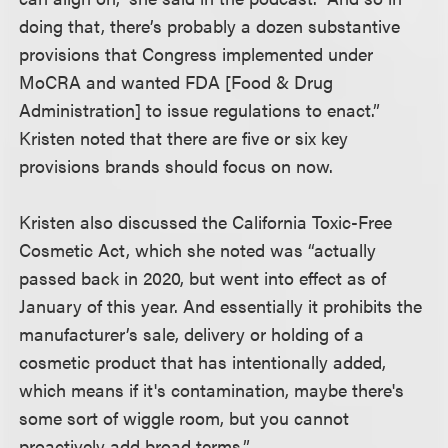
doing that, there’s probably a dozen substantive
provisions that Congress implemented under
MoCRA and wanted FDA [Food & Drug
Administration] to issue regulations to enact.”
Kristen noted that there are five or six key
provisions brands should focus on now.
Kristen also discussed the California Toxic-Free
Cosmetic Act, which she noted was “actually
passed back in 2020, but went into effect as of
January of this year. And essentially it prohibits the
manufacturer’s sale, delivery or holding of a
cosmetic product that has intentionally added,
which means if it's contamination, maybe there's
some sort of wiggle room, but you cannot
proactively add broad terms.”