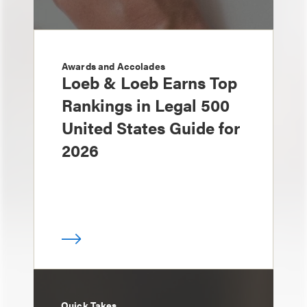
Awards and Accolades
Loeb & Loeb Earns Top
Rankings in Legal 500
United States Guide for
2026
Quick Takes