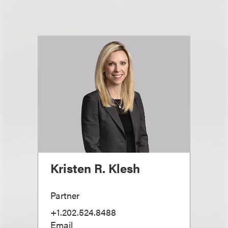
Kristen R. Klesh
Partner
+1.202.524.8488
Email