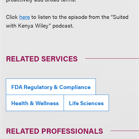
Click
here
to listen to the episode from the “Suited
with Kenya Wiley” podcast.
RELATED SERVICES
FDA Regulatory & Compliance
Health & Wellness
Life Sciences
RELATED PROFESSIONALS