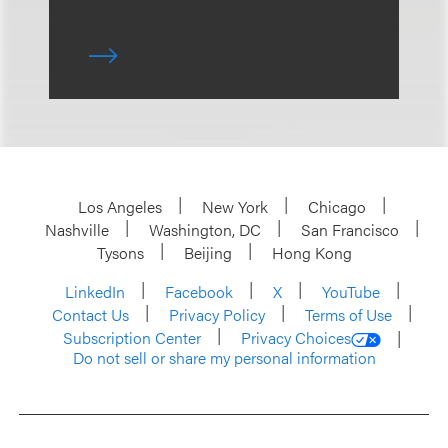
Los Angeles
New York
Chicago
Nashville
Washington, DC
San Francisco
Tysons
Beijing
Hong Kong
LinkedIn
Facebook
X
YouTube
Contact Us
Privacy Policy
Terms of Use
Subscription Center
Privacy Choices
Do not sell or share my personal information