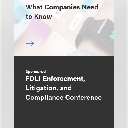
What Companies Need
to Know
Sponsored
FDLI Enforcement,
Litigation, and
Compliance Conference