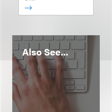
Also See...