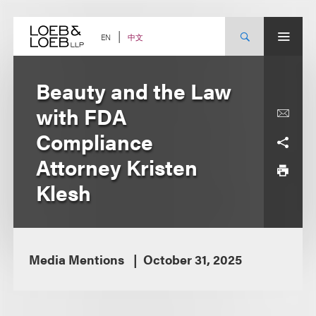
Skip
to
content
中文
EN
Beauty and the Law
with FDA
Compliance
Attorney Kristen
Klesh
Media Mentions
October 31, 2025