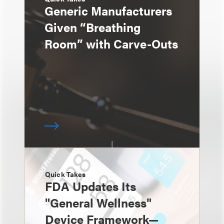
Generic Manufacturers
Given “Breathing
Room” with Carve-Outs
Quick Takes
FDA Updates Its
"General Wellness"
Device Framework—