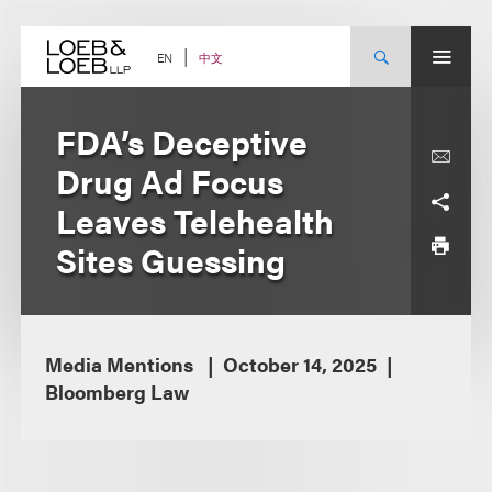
Skip
to
content
中文
EN
FDA’s Deceptive
Drug Ad Focus
Leaves Telehealth
Sites Guessing
Media Mentions
October 14, 2025
Bloomberg Law