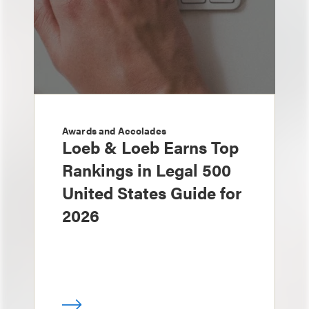
Awards and Accolades
Loeb & Loeb Earns Top
Rankings in Legal 500
United States Guide for
2026