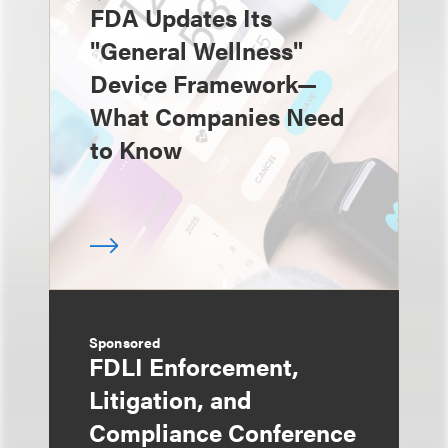
FDA Updates Its
"General Wellness"
Device Framework—
What Companies Need
to Know
Sponsored
FDLI Enforcement,
Litigation, and
Compliance Conference