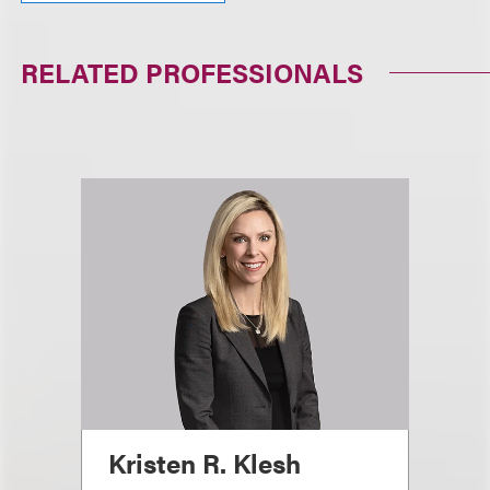
RELATED PROFESSIONALS
Kristen R. Klesh