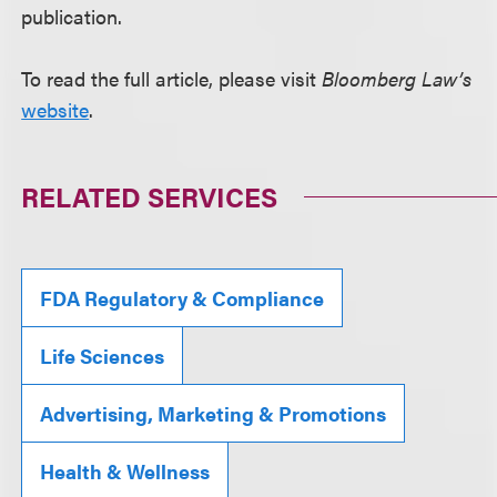
publication.
To read the full article, please visit
Bloomberg Law’s
website
.
RELATED SERVICES
FDA Regulatory & Compliance
Life Sciences
Advertising, Marketing & Promotions
Health & Wellness