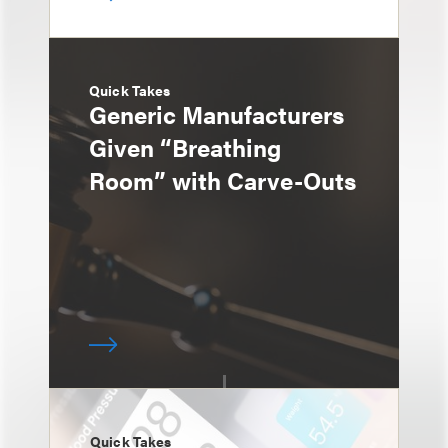
Quick Takes
Generic Manufacturers
Given “Breathing
Room” with Carve-Outs
Quick Takes