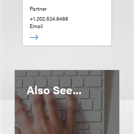
Partner
+1.202.524.8488
Email
Also See...