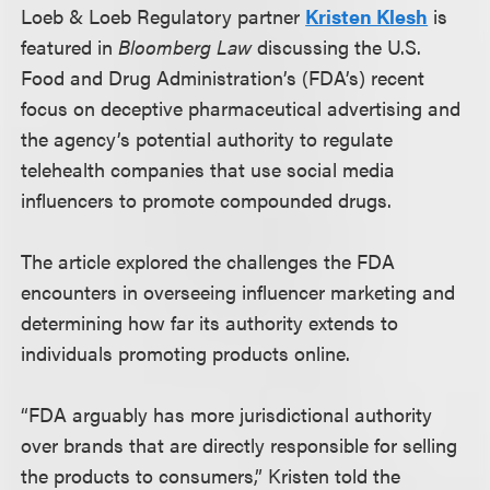
Loeb & Loeb Regulatory partner
Kristen Klesh
is
featured in
Bloomberg Law
discussing the U.S.
Food and Drug Administration’s (FDA’s) recent
focus on deceptive pharmaceutical advertising and
the agency’s potential authority to regulate
telehealth companies that use social media
influencers to promote compounded drugs.
The article explored the challenges the FDA
encounters in overseeing influencer marketing and
determining how far its authority extends to
individuals promoting products online.
“FDA arguably has more jurisdictional authority
over brands that are directly responsible for selling
the products to consumers,” Kristen told the