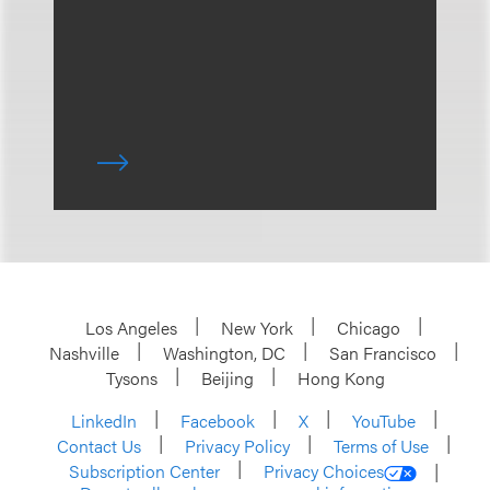
Los Angeles
New York
Chicago
Nashville
Washington, DC
San Francisco
Tysons
Beijing
Hong Kong
LinkedIn
Facebook
X
YouTube
Contact Us
Privacy Policy
Terms of Use
Subscription Center
Privacy Choices