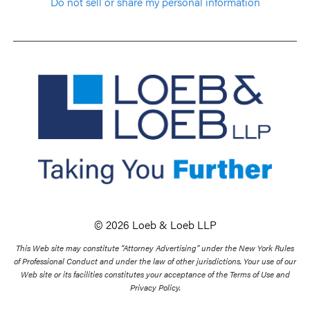
Do not sell or share my personal information
© 2026 Loeb & Loeb LLP
This Web site may constitute “Attorney Advertising” under the New York Rules
of Professional Conduct and under the law of other jurisdictions. Your use of our
Web site or its facilities constitutes your acceptance of the Terms of Use and
Privacy Policy.