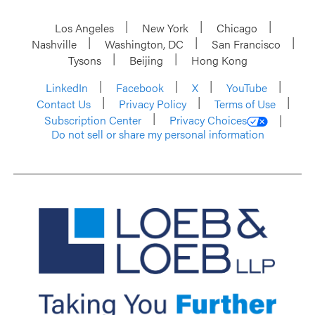
Los Angeles
New York
Chicago
Nashville
Washington, DC
San Francisco
Tysons
Beijing
Hong Kong
LinkedIn
Facebook
X
YouTube
Contact Us
Privacy Policy
Terms of Use
Subscription Center
Privacy Choices
Do not sell or share my personal information