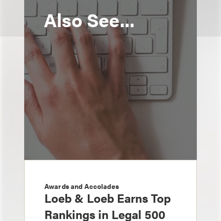
Also See...
Awards and Accolades
Loeb & Loeb Earns Top
Rankings in Legal 500