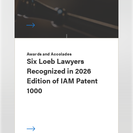
Awards and Accolades
Six Loeb Lawyers
Recognized in 2026
Edition of IAM Patent
1000