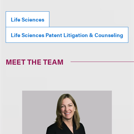
Life Sciences
Life Sciences Patent Litigation & Counseling
MEET THE TEAM