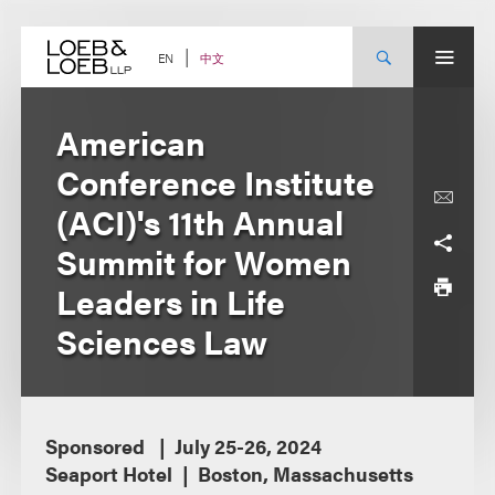
Skip
to
content
中文
EN
American
Conference Institute
(ACI)'s 11th Annual
Summit for Women
Leaders in Life
Sciences Law
Sponsored
July 25-26, 2024
Seaport Hotel
Boston, Massachusetts