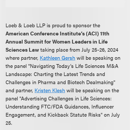
Loeb & Loeb LLP is proud to sponsor the
American Conference Institute’s (ACI) 11th
Annual Summit for Women Leaders in Life
Sciences Law
taking place from July 25-26, 2024
where partner,
Kathleen Gersh
will be speaking on
the panel "Navigating Today’s Life Sciences M&A
Landscape: Charting the Latest Trends and
Challenges in Pharma and Biotech Dealmaking"
and partner,
Kristen Klesh
will be speaking on the
panel "Advertising Challenges in Life Sciences:
Understanding FTC/FDA Guidances, Influencer
Engagement, and Kickback Statute Risks" on July
25.