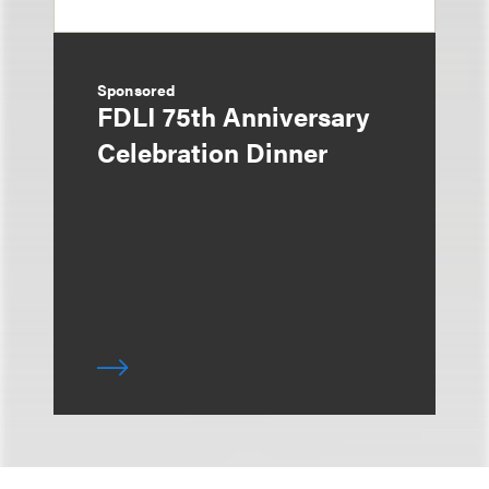
Sponsored
FDLI 75th Anniversary
Celebration Dinner