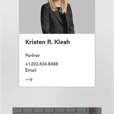
Kristen R. Klesh
Partner
+1.202.524.8488
Email