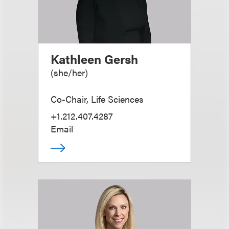
Kathleen Gersh
(
she/her
)
Co-Chair, Life Sciences
+1.212.407.4287
Email