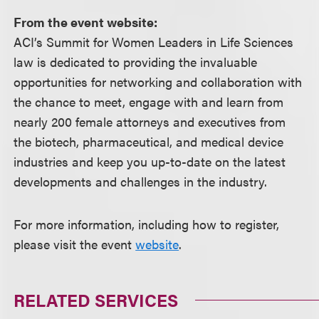
From the event website:
ACI’s Summit for Women Leaders in Life Sciences
law is dedicated to providing the invaluable
opportunities for networking and collaboration with
the chance to meet, engage with and learn from
nearly 200 female attorneys and executives from
the biotech, pharmaceutical, and medical device
industries and keep you up-to-date on the latest
developments and challenges in the industry.
For more information, including how to register,
please visit the event
website
.
RELATED SERVICES