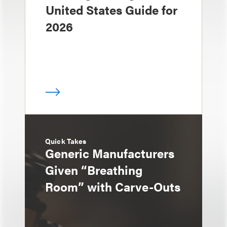
United States Guide for
2026
Quick Takes
Generic Manufacturers
Given “Breathing
Room” with Carve-Outs