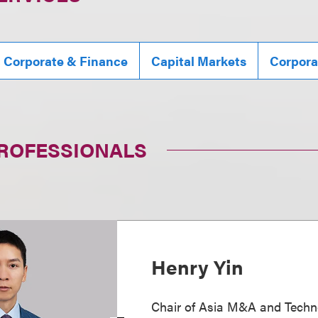
, Corporate & Finance
Capital Markets
Corpora
PROFESSIONALS
Henry Yin
Chair of Asia M&A and Techn