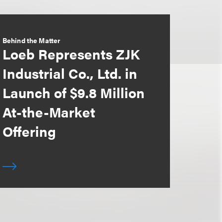
Behind the Matter
Loeb Represents ZJK
Industrial Co., Ltd. in
Launch of $9.8 Million
At-the-Market
Offering