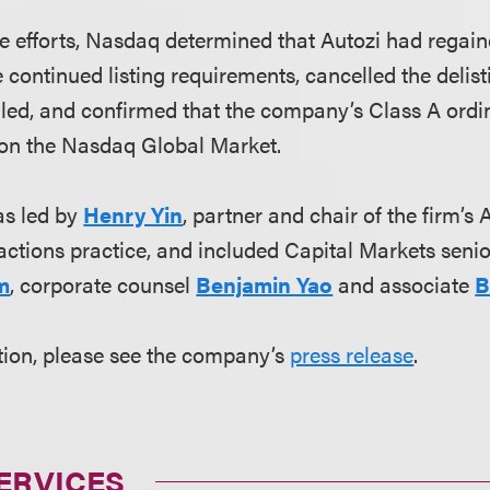
ese efforts, Nasdaq determined that Autozi had rega
e continued listing requirements, cancelled the delis
led, and confirmed that the company’s Class A ordin
 on the Nasdaq Global Market.
s led by
Henry Yin
, partner and chair of the firm’
ctions practice, and included Capital Markets seni
m
, corporate counsel
Benjamin Yao
and associate
B
tion, please see the company’s
press release
.
ERVICES