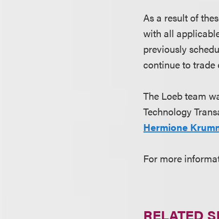
As a result of th
with all applicabl
previously schedu
continue to trade
The Loeb team wa
Technology Transa
Hermione Krum
For more informa
RELATED S