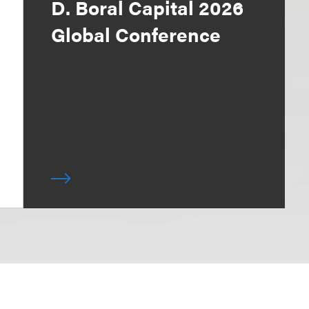
D. Boral Capital 2026
Global Conference