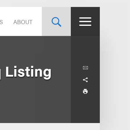
S
ABOUT
 Listing