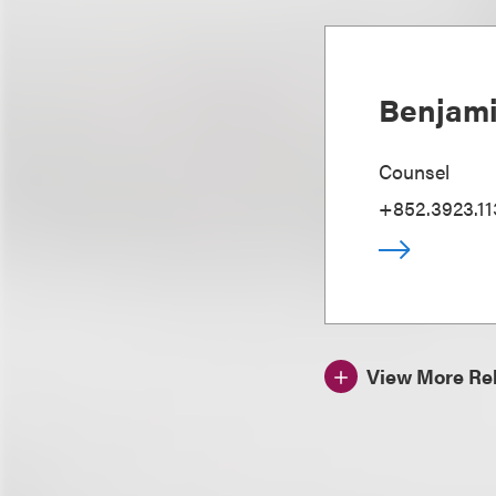
Benjami
Counsel
+852.3923.11
View More Rel