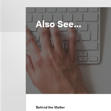
Also See...
Behind the Matter