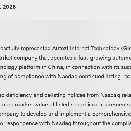
, 2026
ssfully represented Autozi Internet Technology (Glob
rket company that operates a fast-growing automo
nology platform in China, in connection with its suc
ning of compliance with Nasdaq continued listing re
ed deficiency and delisting notices from Nasdaq re
imum market value of listed securities requirement
 company to develop and implement a comprehensiv
correspondence with Nasdaq throughout the compli