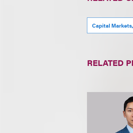
Capital Markets
RELATED 