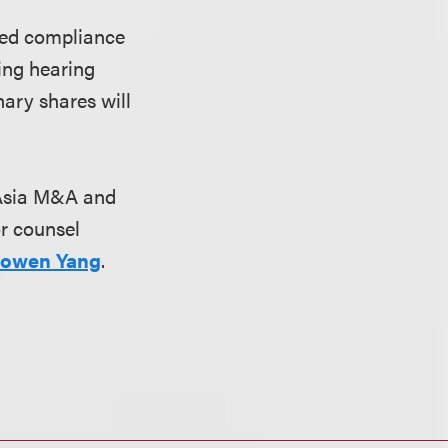
ined compliance
ting hearing
ary shares will
s Asia M&A and
or counsel
owen Yang
.