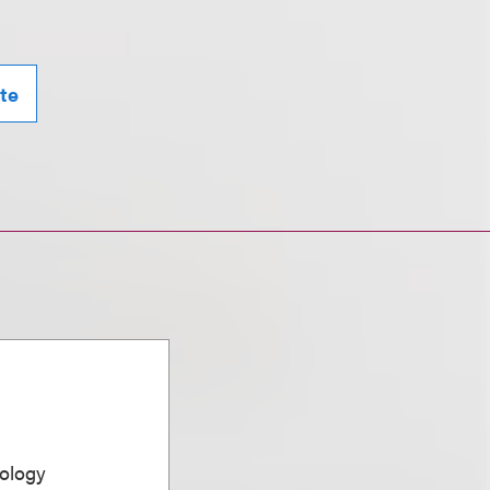
te
ology