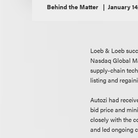
Behind the Matter
January 14
Loeb & Loeb succe
Nasdaq Global Ma
supply-chain tech
listing and regai
Autozi had receiv
bid price and min
closely with the
and led ongoing 