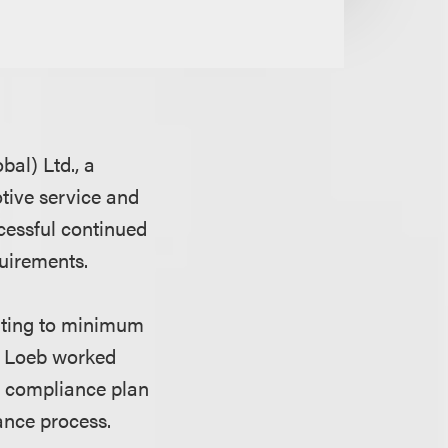
al) Ltd., a
tive service and
cessful continued
quirements.
lating to minimum
s. Loeb worked
e compliance plan
ance process.