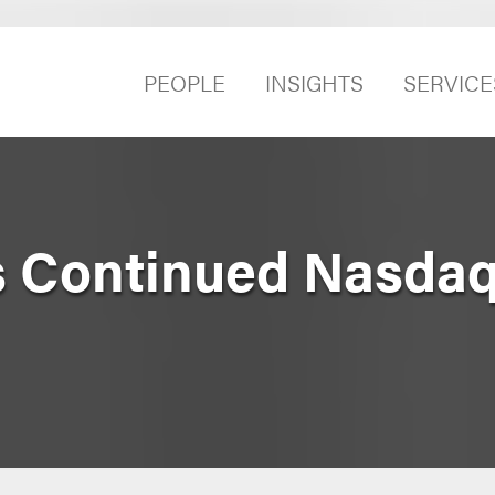
PEOPLE
INSIGHTS
SERVICE
 Continued Nasdaq