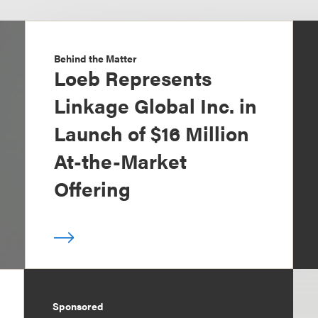
Behind the Matter
Loeb Represents
Linkage Global Inc. in
Launch of $16 Million
At-the-Market
Offering
Sponsored