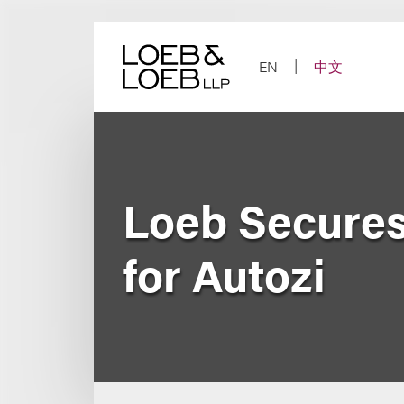
Skip
to
content
EN
中文
Loeb Secures
for Autozi