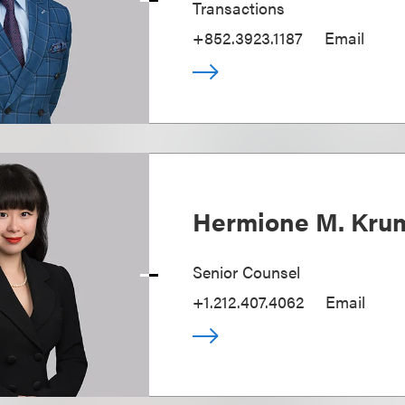
Transactions
+852.3923.1187
Email
Hermione M. Kr
Senior Counsel
+1.212.407.4062
Email