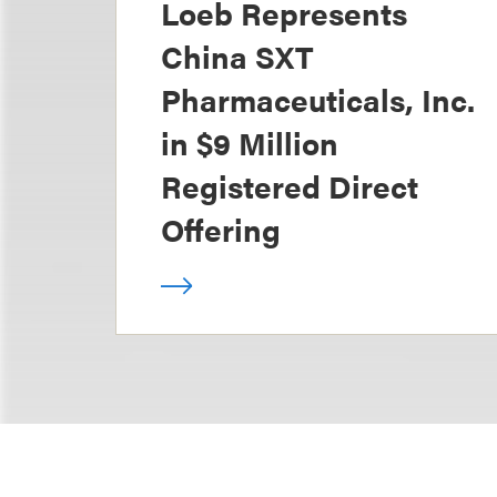
Loeb Represents
China SXT
Pharmaceuticals, Inc.
in $9 Million
Registered Direct
Offering