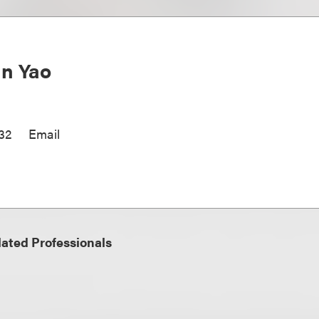
n Yao
32
Email
ated Professionals