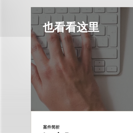
也看看这里
案件简析