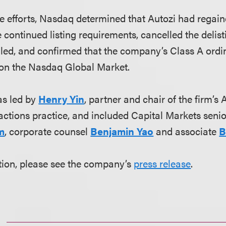
ese efforts, Nasdaq determined that Autozi had rega
e continued listing requirements, cancelled the delis
led, and confirmed that the company’s Class A ordin
 on the Nasdaq Global Market.
s led by
Henry Yin
, partner and chair of the firm’
ctions practice, and included Capital Markets seni
m
, corporate counsel
Benjamin Yao
and associate
B
tion, please see the company’s
press release
.