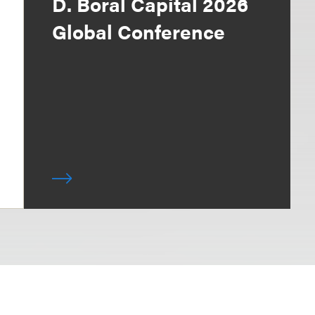
D. Boral Capital 2026
Global Conference