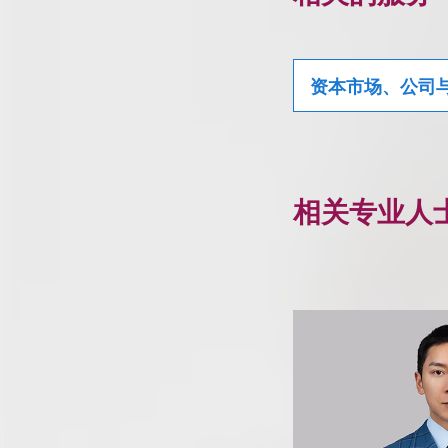
资本市场、公司
相关专业人