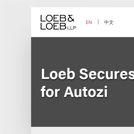
Skip
to
content
EN
中文
Loeb Secures
for Autozi