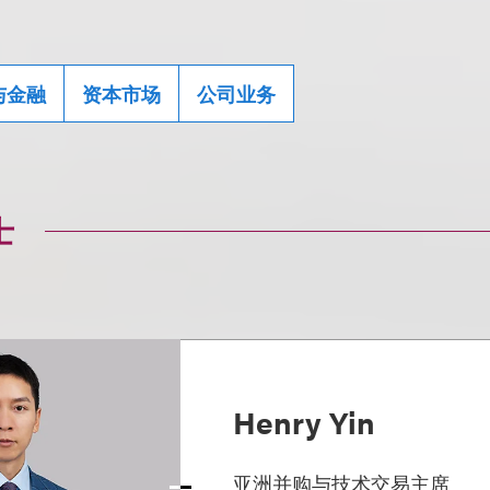
与金融
资本市场
公司业务
士
Henry Yin
亚洲并购与技术交易主席