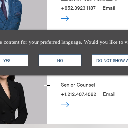
+852.3923.1187
Email
e content for your preferred language. Would you like to v
YES
NO
DO NOT SHOW 
Hermione M. Kr
Senior Counsel
+1.212.407.4062
Email