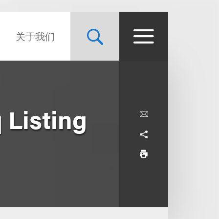
关于我们
 Listing