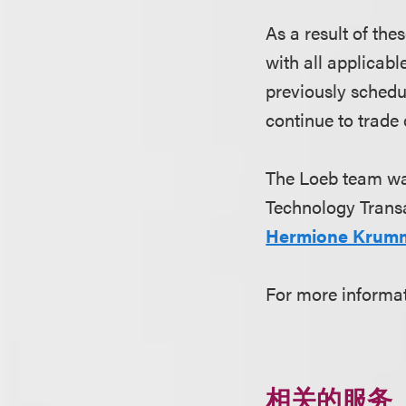
As a result of th
with all applicabl
previously schedu
continue to trade
The Loeb team wa
Technology Transa
Hermione Krum
For more informa
相关的服务