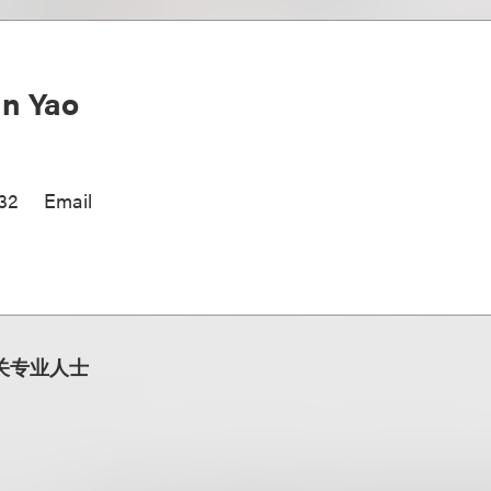
n Yao
32
Email
关专业人士