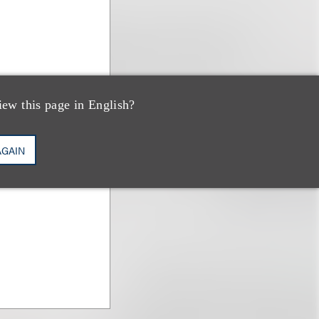
iew this page in English?
AGAIN
umm