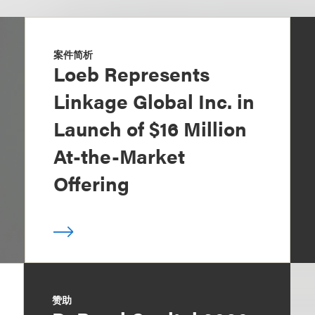
案件简析
Loeb Represents
Linkage Global Inc. in
Launch of $16 Million
At-the-Market
Offering
赞助