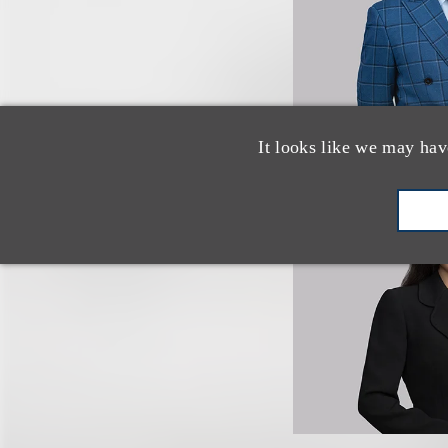
It looks like we may hav