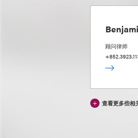
Benjami
顾问律师
+852.3923.11
查看更多些相