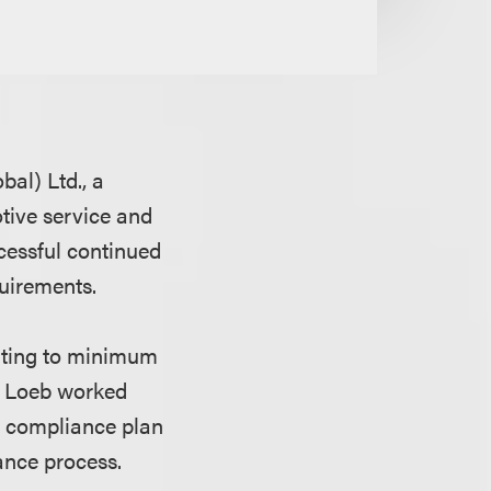
al) Ltd., a
tive service and
cessful continued
quirements.
lating to minimum
s. Loeb worked
e compliance plan
ance process.