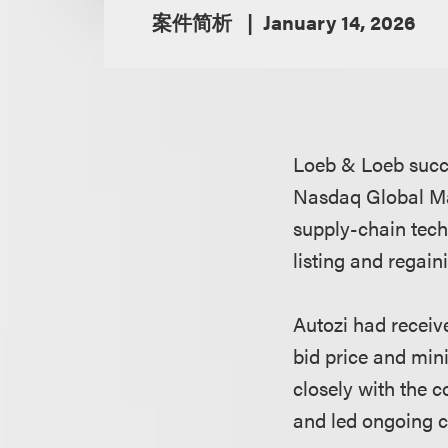
案件简析
January 14, 2026
Loeb & Loeb succe
Nasdaq Global Ma
supply-chain tech
listing and regai
Autozi had receiv
bid price and min
closely with the
and led ongoing 