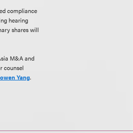
ined compliance
ting hearing
ary shares will
s Asia M&A and
or counsel
owen Yang
.