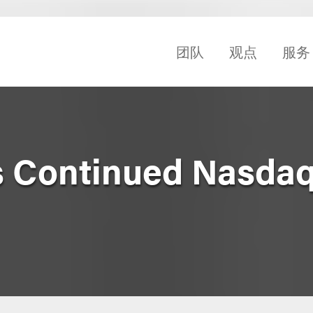
团队
观点
服务
 Continued Nasdaq