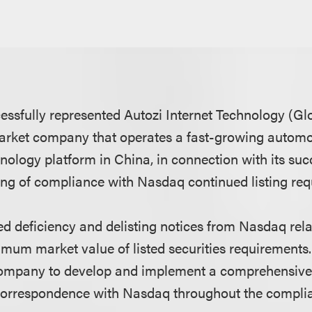
ssfully represented Autozi Internet Technology (Glob
rket company that operates a fast-growing automo
nology platform in China, in connection with its suc
ning of compliance with Nasdaq continued listing re
ed deficiency and delisting notices from Nasdaq re
imum market value of listed securities requirement
 company to develop and implement a comprehensiv
correspondence with Nasdaq throughout the compli