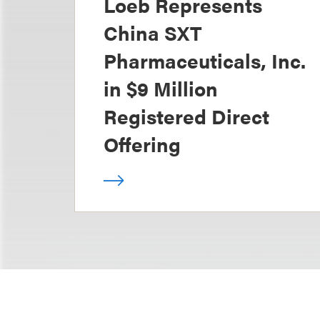
Loeb Represents
China SXT
Pharmaceuticals, Inc.
in $9 Million
Registered Direct
Offering