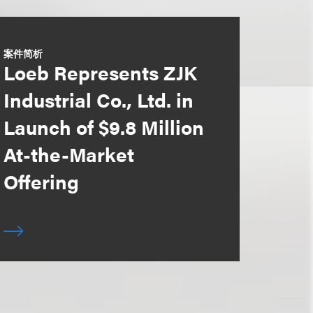
案件简析
Loeb Represents ZJK
Industrial Co., Ltd. in
Launch of $9.8 Million
At-the-Market
Offering