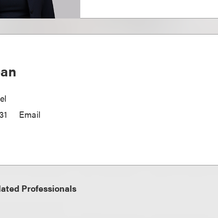
oan
el
31
Email
ated Professionals