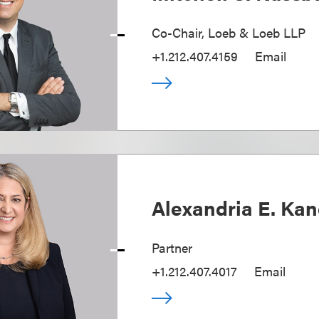
Co-Chair, Loeb & Loeb LLP
+1.212.407.4159
Email
Alexandria E. Ka
Partner
+1.212.407.4017
Email