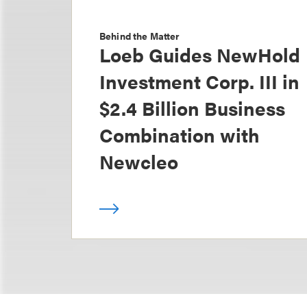
Behind the Matter
Loeb Guides NewHold
Investment Corp. III in
$2.4 Billion Business
Combination with
Newcleo