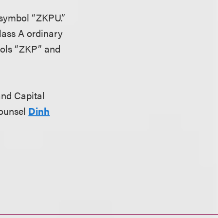
 symbol “ZKPU.”
Class A ordinary
bols “ZKP” and
 and Capital
counsel
Dinh