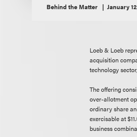
Behind the Matter
January 12
Loeb & Loeb repre
acquisition compa
technology sector, 
The offering consi
over-allotment opt
ordinary share an
exercisable at $11
business combina