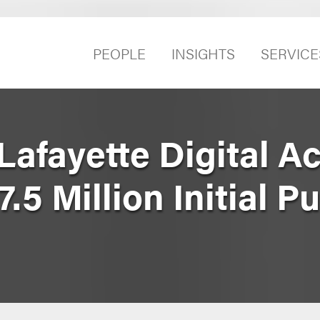
PEOPLE
INSIGHTS
SERVICE
afayette Digital Ac
7.5 Million Initial P