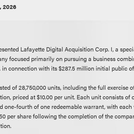
, 2026
sented Lafayette Digital Acquisition Corp. I, a spec
ny focused primarily on pursuing a business combin
in connection with its $287.5 million initial public of
sted of 28,750,000 units, including the full exercise o
ion, priced at $10.00 per unit. Each unit consists of
d one-fourth of one redeemable warrant, with each
.50 per share following the completion of the company
tion.