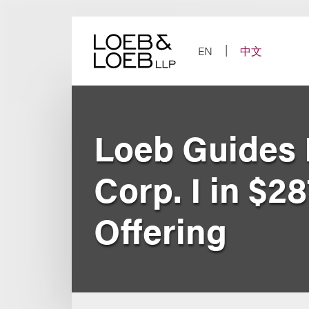
Skip
to
content
EN
中文
Loeb Guides L
Corp. I in $28
Offering