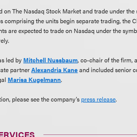
ted on The Nasdaq Stock Market and trade under the
es comprising the units begin separate trading, the 
nts are expected to trade on Nasdaq under the sym
ely.
s led by
Mitchell Nussbaum
, co-chair of the firm,
ate partner
Alexandria Kane
and included senior 
gal
Marisa Kugelmann
.
tion, please see the company’s
press release
.
ERVICES