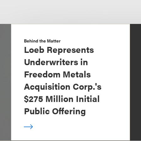
Behind the Matter
Loeb Represents
Underwriters in
Freedom Metals
Acquisition Corp.'s
$275 Million Initial
Public Offering