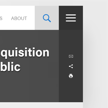
S
ABOUT
quisition
ublic