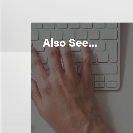
Also See...