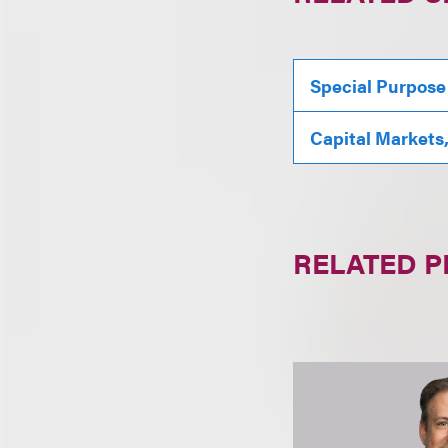
Special Purpose
Capital Markets
RELATED 