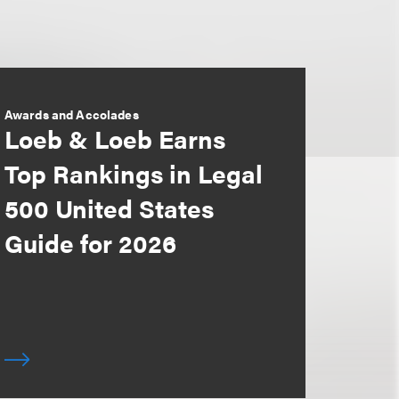
Awards and Accolades
Loeb & Loeb Earns
Top Rankings in Legal
500 United States
Guide for 2026