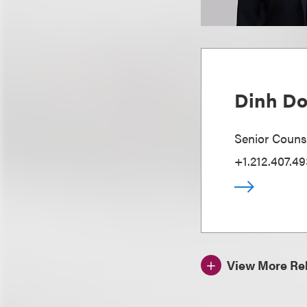
Dinh D
Senior Couns
+1.212.407.49
View More Rel