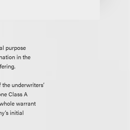
ial purpose
ation in the
fering.
f the underwriters’
 one Class A
 whole warrant
’s initial