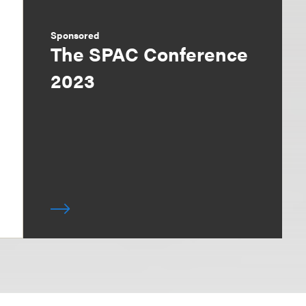
Sponsored
The SPAC Conference
2023