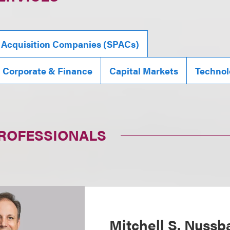
 Acquisition Companies (SPACs)
, Corporate & Finance
Capital Markets
Technol
PROFESSIONALS
Mitchell S. Nuss