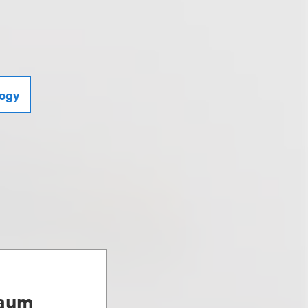
ogy
baum