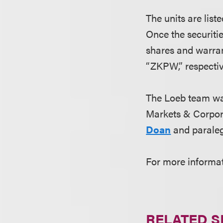
The units are lis
Once the securiti
shares and warra
“ZKPW,” respectiv
The Loeb team wa
Markets & Corpor
Doan
and parale
For more informa
RELATED S