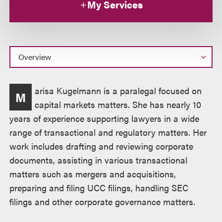
My Services
Overview
arisa Kugelmann is a paralegal focused on
M
capital markets matters. She has nearly 10
years of experience supporting lawyers in a wide
range of transactional and regulatory matters. Her
work includes drafting and reviewing corporate
documents, assisting in various transactional
matters such as mergers and acquisitions,
preparing and filing UCC filings, handling SEC
filings and other corporate governance matters.