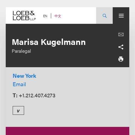
Skip
to
content
中文
EN
Marisa Kugelmann
Paralegal
New York
Email
T:
+1.212.407.4273
v