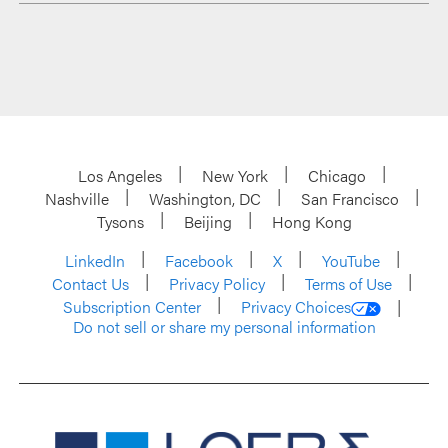
Los Angeles
New York
Chicago
Nashville
Washington, DC
San Francisco
Tysons
Beijing
Hong Kong
LinkedIn
Facebook
X
YouTube
Contact Us
Privacy Policy
Terms of Use
Subscription Center
Privacy Choices
Do not sell or share my personal information