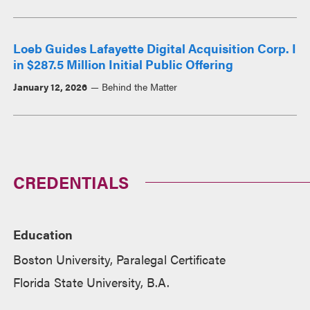
Loeb Guides Lafayette Digital Acquisition Corp. I
in $287.5 Million Initial Public Offering
January 12, 2026
Behind the Matter
CREDENTIALS
Education
Boston University, Paralegal Certificate
Florida State University, B.A.