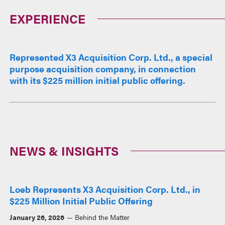
EXPERIENCE
Represented X3 Acquisition Corp. Ltd., a special
purpose acquisition company, in connection
with its $225 million initial public offering.
NEWS & INSIGHTS
Loeb Represents X3 Acquisition Corp. Ltd., in
$225 Million Initial Public Offering
January 26, 2026
Behind the Matter