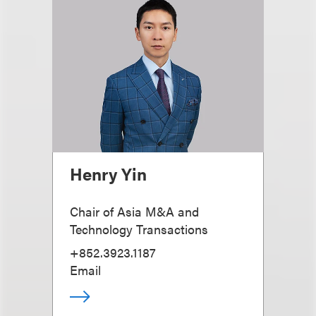
Henry Yin
Chair of Asia M&A and
Technology Transactions
+852.3923.1187
Email