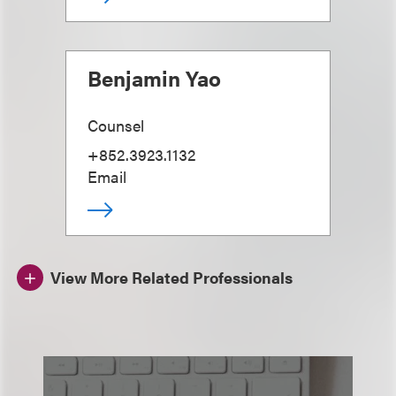
Benjamin Yao
Counsel
+852.3923.1132
Email
View More Related Professionals