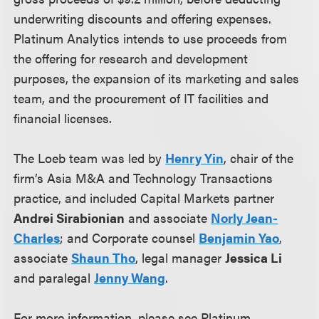
underwriting discounts and offering expenses.
Platinum Analytics intends to use proceeds from
the offering for research and development
purposes, the expansion of its marketing and sales
team, and the procurement of IT facilities and
financial licenses.
The Loeb team was led by
Henry Yin
, chair of the
firm’s Asia M&A and Technology Transactions
practice, and included Capital Markets partner
Andrei Sirabionian
and associate
Norly Jean-
Charles
; and Corporate counsel
Benjamin Yao
,
associate
Shaun Tho
, legal manager
Jessica Li
and paralegal
Jenny Wang
.
For more information, please see Platinum