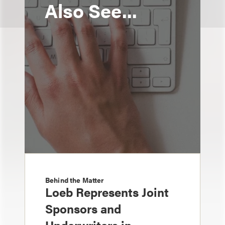
Also See...
Behind the Matter
Loeb Represents Joint
Sponsors and
Underwriters in