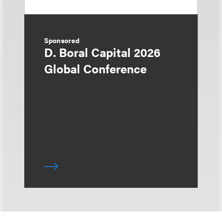
Sponsored
D. Boral Capital 2026
Global Conference