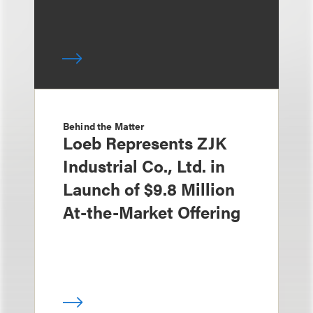
Behind the Matter
Loeb Represents ZJK
Industrial Co., Ltd. in
Launch of $9.8 Million
At-the-Market Offering