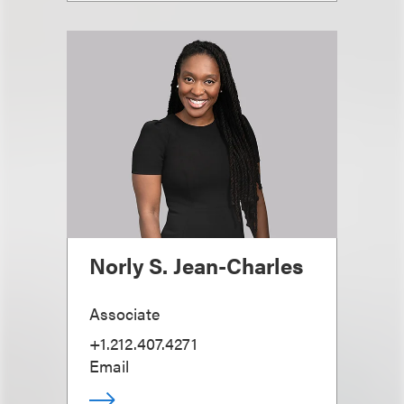
Norly S. Jean-Charles
Associate
+1.212.407.4271
Email