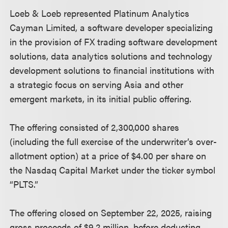
Loeb & Loeb represented Platinum Analytics
Cayman Limited, a software developer specializing
in the provision of FX trading software development
solutions, data analytics solutions and technology
development solutions to financial institutions with
a strategic focus on serving Asia and other
emergent markets, in its initial public offering.
The offering consisted of 2,300,000 shares
(including the full exercise of the underwriter’s over-
allotment option) at a price of $4.00 per share on
the Nasdaq Capital Market under the ticker symbol
“PLTS.”
The offering closed on September 22, 2025, raising
gross proceeds of $9.2 million, before deducting