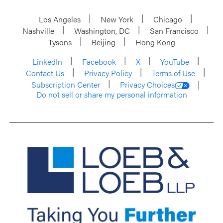
Los Angeles
New York
Chicago
Nashville
Washington, DC
San Francisco
Tysons
Beijing
Hong Kong
LinkedIn
Facebook
X
YouTube
Contact Us
Privacy Policy
Terms of Use
Subscription Center
Privacy Choices
Do not sell or share my personal information