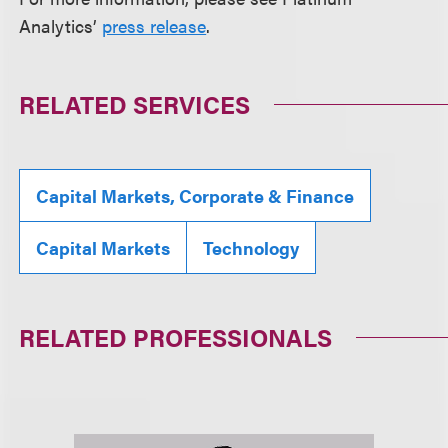
Analytics’
press release
.
RELATED SERVICES
Capital Markets, Corporate & Finance
Capital Markets
Technology
RELATED PROFESSIONALS