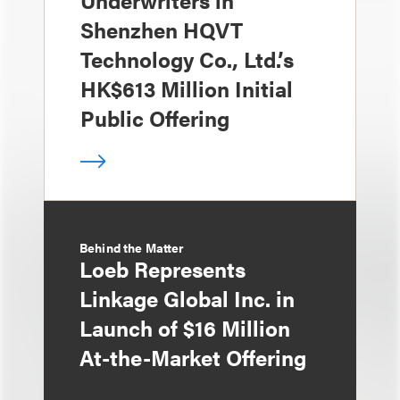
Shenzhen HQVT
Technology Co., Ltd.’s
HK$613 Million Initial
Public Offering
Behind the Matter
Loeb Represents
Linkage Global Inc. in
Launch of $16 Million
At-the-Market Offering