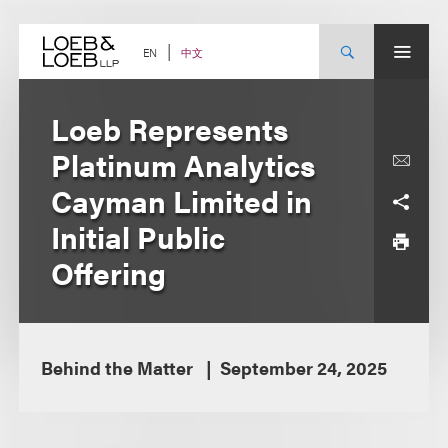
Skip
to
content
中文
EN
Loeb Represents
Platinum Analytics
Cayman Limited in
Initial Public
Offering
Behind the Matter
September 24, 2025