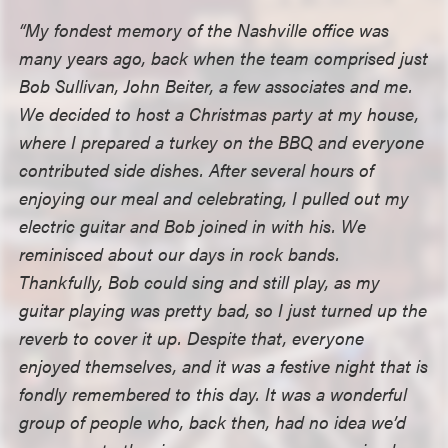
“My fondest memory of the Nashville office was
many years ago, back when the team comprised just
Bob Sullivan, John Beiter, a few associates and me.
We decided to host a Christmas party at my house,
where I prepared a turkey on the BBQ and everyone
contributed side dishes. After several hours of
enjoying our meal and celebrating, I pulled out my
electric guitar and Bob joined in with his. We
reminisced about our days in rock bands.
Thankfully, Bob could sing and still play, as my
guitar playing was pretty bad, so I just turned up the
reverb to cover it up. Despite that, everyone
enjoyed themselves, and it was a festive night that is
fondly remembered to this day. It was a wonderful
group of people who, back then, had no idea we’d