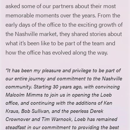
asked some of our partners about their most
memorable moments over the years. From the
early days of the office to the exciting growth of
the Nashville market, they shared stories about
what it’s been like to be part of the team and
how the office has evolved along the way.
“It has been my pleasure and privilege to be part of
our entire journey and commitment to the Nashville
community. Starting 30 years ago, with convincing
Malcolm Mimms to join us in opening the Loeb
office, and continuing with the additions of Ken
Kraus, Bob Sullivan, and the peerless Derek
Crownover and Tim Warnock, Loeb has remained
steadfast in our commitment to providing the best