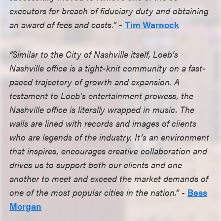
executors for breach of fiduciary duty and obtaining
an award of fees and costs.”
-
Tim Warnock
“Similar to the City of Nashville itself, Loeb’s
Nashville office is a tight-knit community on a fast-
paced trajectory of growth and expansion. A
testament to Loeb’s entertainment prowess, the
Nashville office is literally wrapped in music. The
walls are lined with records and images of clients
who are legends of the industry. It’s an environment
that inspires, encourages creative collaboration and
drives us to support both our clients and one
another to meet and exceed the market demands of
one of the most popular cities in the nation.”
-
Bess
Morgan