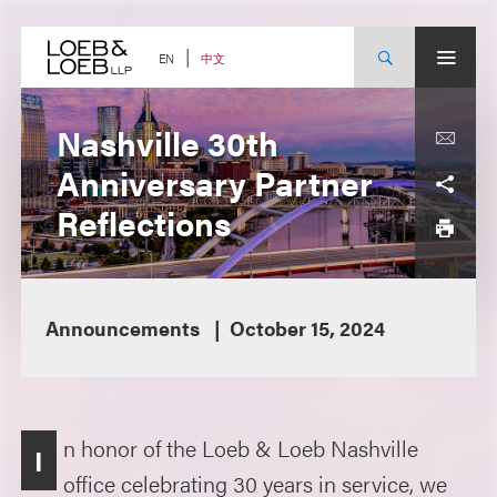
Skip
to
content
中文
EN
Nashville 30th
Anniversary Partner
Reflections
Announcements
October 15, 2024
n honor of the Loeb & Loeb Nashville
I
office celebrating 30 years in service, we