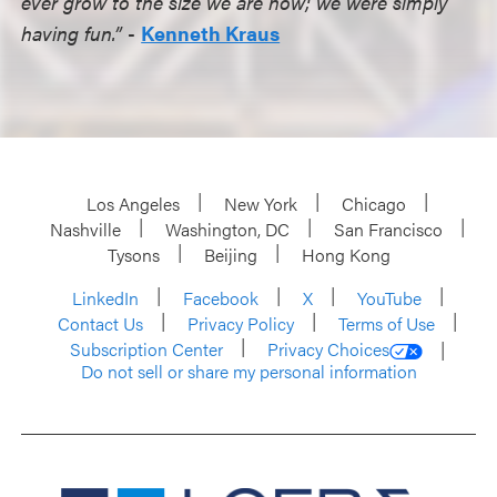
ever grow to the size we are now; we were simply
having fun.”
-
Kenneth Kraus
Los Angeles
New York
Chicago
Nashville
Washington, DC
San Francisco
Tysons
Beijing
Hong Kong
LinkedIn
Facebook
X
YouTube
Contact Us
Privacy Policy
Terms of Use
Subscription Center
Privacy Choices
Do not sell or share my personal information