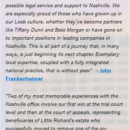
possible legal service and support to Nashville. We
are especially proud of those who have grown up in
our Loeb culture, whether they’ve become partners
like Tiffany Dunn and Bess Morgan or have gone on
to important positions in leading companies in
Nashville. This is all part of a journey that, in many
ways, is just beginning its next chapter. Exemplary
local expertise, coupled with a fully integrated
national practice, that is without peer.”
-
John
Frankenheimer
“Two of my most memorable experiences with the
Nashville office involve our first win at the trial court
level and then at the court of appeals, representing
beneficiaries of Little Richard’s estate who
successfully moved to remove one of the co-