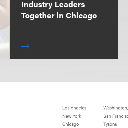
Industry Leaders
Together in Chicago
Los Angeles
Washington
New York
San Francis
Chicago
Tysons