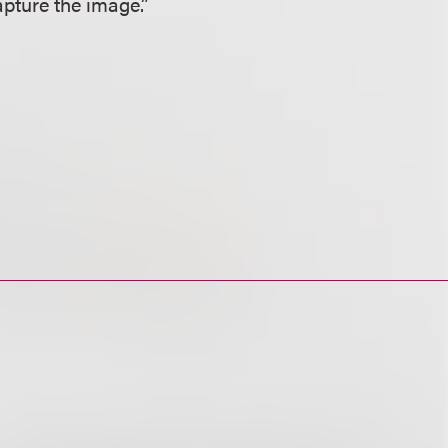
pture the image.”