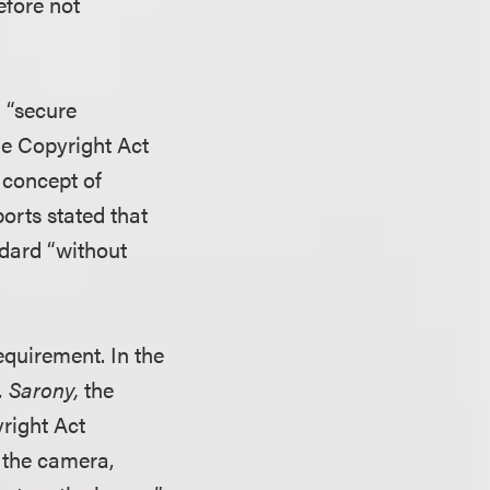
efore not
d “secure
the Copyright Act
 concept of
orts stated that
ndard “without
equirement. In the
. Sarony,
the
right Act
t the camera,