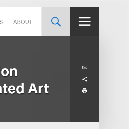
S
ABOUT
ion
ted Art