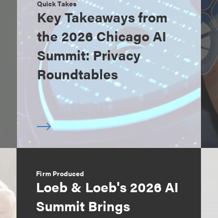
Quick Takes
Key Takeaways from
the 2026 Chicago AI
Summit: Privacy
Roundtables
Firm Produced
Loeb & Loeb's 2026 AI
Summit Brings