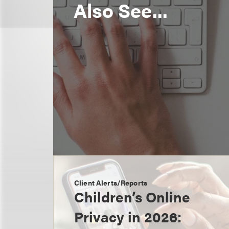
Also See...
Client Alerts/Reports
Children’s Online
Privacy in 2026: