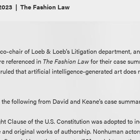
 2023
The Fashion Law
 co-chair of Loeb & Loeb’s Litigation department, a
re referenced in
The Fashion Law
for their case su
 ruled that artificial intelligence-generated art does 
s the following from David and Keane’s case summa
ght Clause of the U.S. Constitution was adopted to in
e and original works of authorship. Nonhuman actor