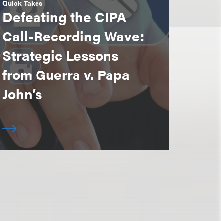
Quick Takes
Defeating the CIPA
Call-Recording Wave:
Strategic Lessons
from Guerra v. Papa
John’s