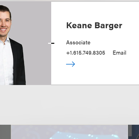
Keane Barger
Associate
+1.615.749.8305
Email