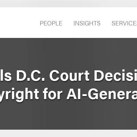
PEOPLE
INSIGHTS
SERVICE
ls D.C. Court Decis
right for AI-Genera