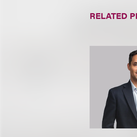
RELATED 