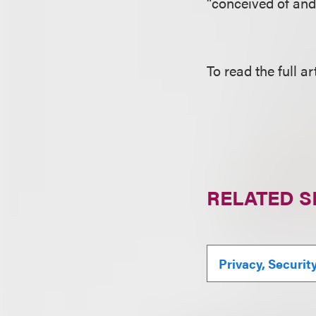
“conceived of and
To read the full ar
RELATED S
Privacy, Securit