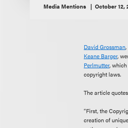
Media Mentions
October 12,
David Grossman
,
Keane Barger
, we
Perlmutter
, which
copyright laws.
The article quote
“First, the Copyri
creation of uniqu