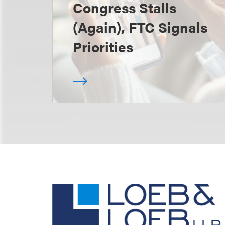
Congress Stalls
(Again), FTC Signals
Priorities