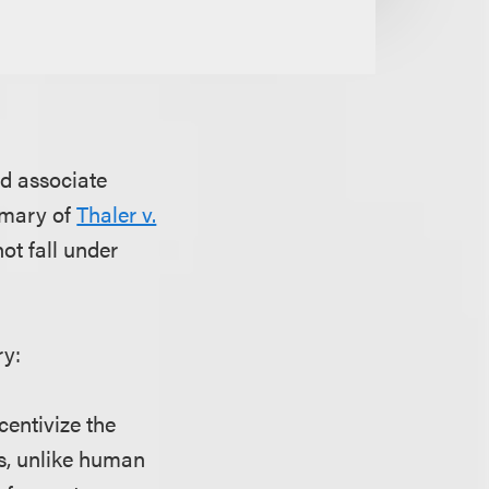
nd associate
mmary of
Thaler v.
not fall under
ry:
centivize the
s, unlike human