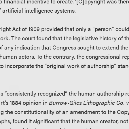
o financial incentive to create. ’[C]opyright was ther
 artificial intelligence systems.
ight Act of 1909 provided that only a “person” coul
ork. The court found that the legislative history of 
of any indication that Congress sought to extend the
human actors. To the contrary, the congressional rep
o incorporate the “original work of authorship” sta
as “consistently recognized” the human authorship r
t’s 1884 opinion in
Burrow-Giles Lithographic Co. v
ng the constitutionality of an amendment to the Copy
phs, found it significant that the human creator, no