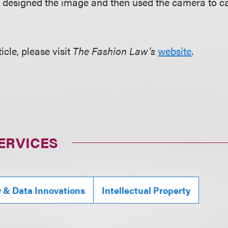
 designed the image and then used the camera to ca
ticle, please visit
The Fashion Law’s
website
.
ERVICES
y & Data Innovations
Intellectual Property