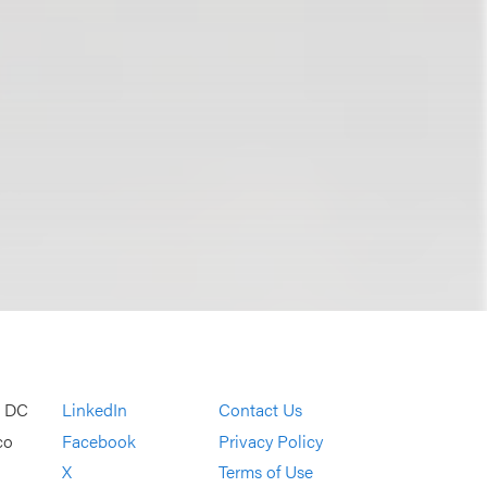
, DC
LinkedIn
Contact Us
co
Facebook
Privacy Policy
X
Terms of Use