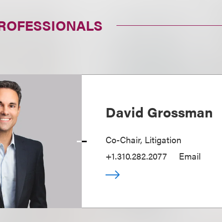
PROFESSIONALS
David Grossman
Co-Chair, Litigation
+1.310.282.2077
Email