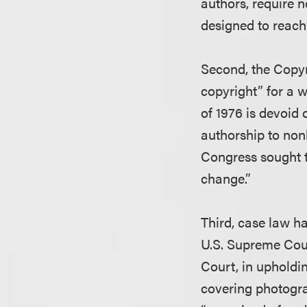
authors, require n
designed to reach’
Second, the Copyr
copyright” for a w
of 1976 is devoid 
authorship to non
Congress sought t
change.”
Third, case law h
U.S. Supreme Cour
Court, in upholdi
covering photogra