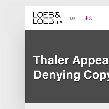
Skip
to
content
EN
中文
Thaler Appea
Denying Copy