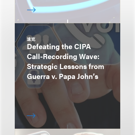
速览
Defeating the CIPA
Call-Recording Wave:
Strategic Lessons from
Guerra v. Papa John’s