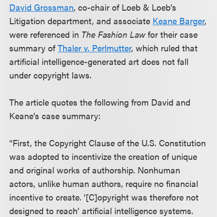
David Grossman
, co-chair of Loeb & Loeb’s
Litigation department, and associate
Keane Barger
,
were referenced in
The Fashion Law
for their case
summary of
Thaler v. Perlmutter
, which ruled that
artificial intelligence-generated art does not fall
under copyright laws.
The article quotes the following from David and
Keane’s case summary:
“First, the Copyright Clause of the U.S. Constitution
was adopted to incentivize the creation of unique
and original works of authorship. Nonhuman
actors, unlike human authors, require no financial
incentive to create. ’[C]opyright was therefore not
designed to reach’ artificial intelligence systems.