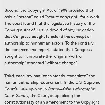
Second, the Copyright Act of 1909 provided that
only a “person” could “secure copyright” for a work.
The court found that the legislative history of the
Copyright Act of 1976 is devoid of any indication
that Congress sought to extend the concept of
authorship to nonhuman actors. To the contrary,
the congressional reports stated that Congress
sought to incorporate the “original work of
authorship” standard “without change.”
Third, case law has “consistently recognized” the
human authorship requirement. In the U.S. Supreme
Court’s 1884 opinion in
Burrow-Giles Lithographic
Co. v. Sarony,
the Court, in upholding the
constitutionality of an amendment to the Copyright