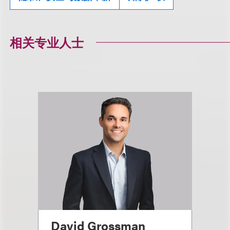
相关专业人士
David Grossman