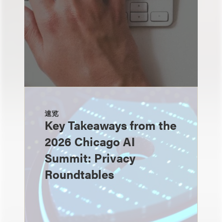
速览
Key Takeaways from the
2026 Chicago AI
Summit: Privacy
Roundtables