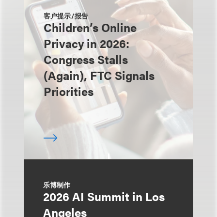
客户提示/报告
Children’s Online
Privacy in 2026:
Congress Stalls
(Again), FTC Signals
Priorities
乐博制作
2026 AI Summit in Los
Angeles