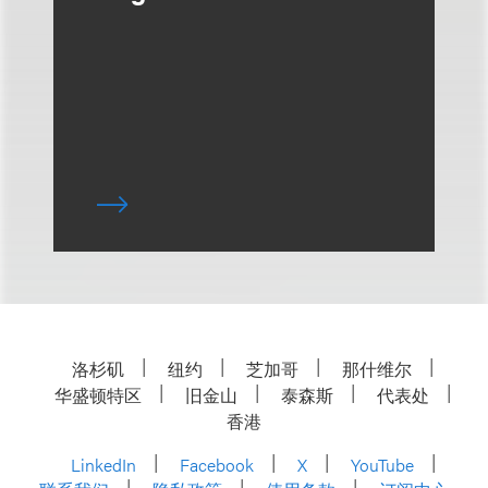
洛杉矶
纽约
芝加哥
那什维尔
华盛顿特区
旧金山
泰森斯
代表处
香港
LinkedIn
Facebook
X
YouTube