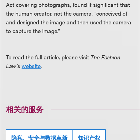
Act covering photographs, found it significant that
the human creator, not the camera, “conceived of
and designed the image and then used the camera
to capture the image.”
To read the full article, please visit
The Fashion
Law’s
website
.
相关的服务
隐私、安全与数据革新
知识产权