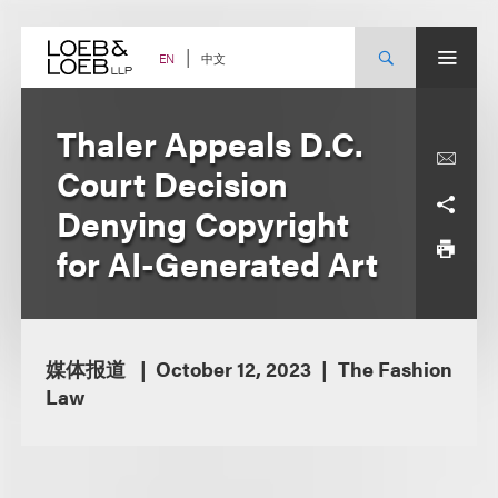
Skip
to
content
中文
EN
Thaler Appeals D.C.
Court Decision
Denying Copyright
for AI-Generated Art
媒体报道
October 12, 2023
The Fashion
Law