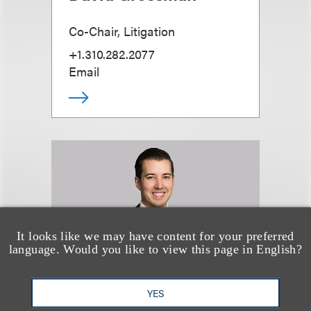
Co-Chair, Litigation
+1.310.282.2077
Email
It looks like we may have content for your preferred
language. Would you like to view this page in English?
YES