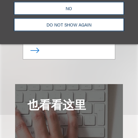
Keane Barger
NO
律师
DO NOT SHOW AGAIN
+1.615.749.8305
Email
也看看这里