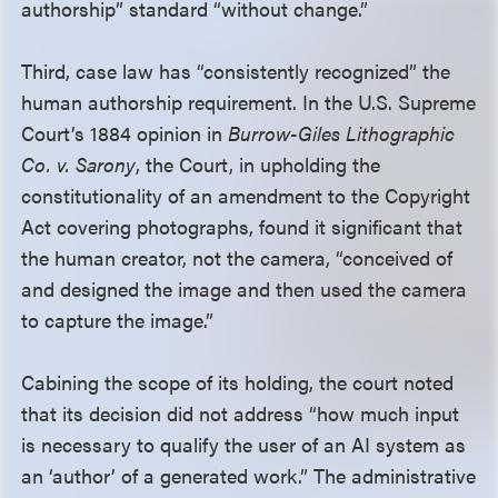
authorship” standard “without change.”
Third, case law has “consistently recognized” the
human authorship requirement. In the U.S. Supreme
Court’s 1884 opinion in
Burrow-Giles Lithographic
Co. v. Sarony
, the Court, in upholding the
constitutionality of an amendment to the Copyright
Act covering photographs, found it significant that
the human creator, not the camera, “conceived of
and designed the image and then used the camera
to capture the image.”
Cabining the scope of its holding, the court noted
that its decision did not address “how much input
is necessary to qualify the user of an AI system as
an ‘author’ of a generated work.” The administrative