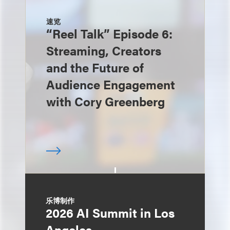
速览
“Reel Talk” Episode 6:
Streaming, Creators
and the Future of
Audience Engagement
with Cory Greenberg
乐博制作
2026 AI Summit in Los
Angeles