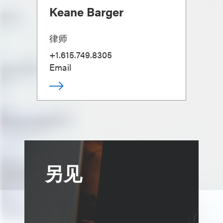
Keane Barger
律师
+1.615.749.8305
Email
另见