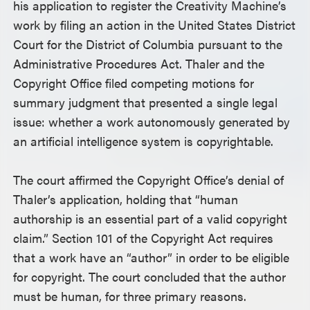
his application to register the Creativity Machine’s
work by filing an action in the United States District
Court for the District of Columbia pursuant to the
Administrative Procedures Act. Thaler and the
Copyright Office filed competing motions for
summary judgment that presented a single legal
issue: whether a work autonomously generated by
an artificial intelligence system is copyrightable.
The court affirmed the Copyright Office’s denial of
Thaler’s application, holding that “human
authorship is an essential part of a valid copyright
claim.” Section 101 of the Copyright Act requires
that a work have an “author” in order to be eligible
for copyright. The court concluded that the author
must be human, for three primary reasons.