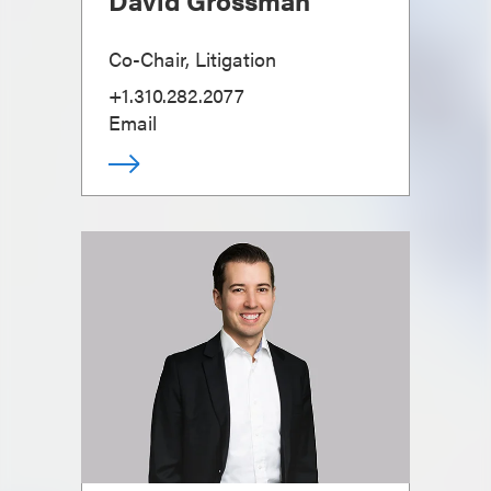
David Grossman
Co-Chair, Litigation
+1.310.282.2077
Email