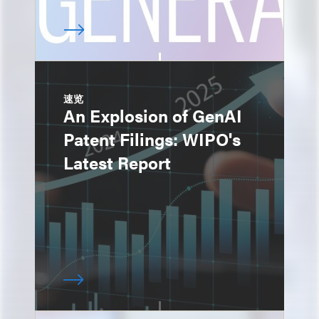
速览
An Explosion of GenAI
Patent Filings: WIPO's
Latest Report