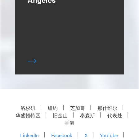
洛杉矶
纽约
芝加哥
那什维尔
华盛顿特区
旧金山
泰森斯
代表处
香港
LinkedIn
Facebook
X
YouTube