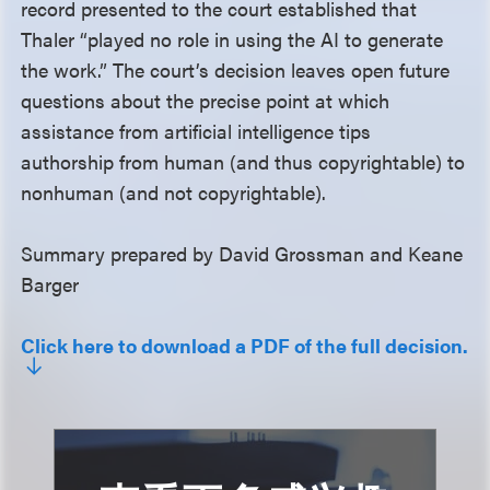
record presented to the court established that
Thaler “played no role in using the AI to generate
the work.” The court’s decision leaves open future
questions about the precise point at which
assistance from artificial intelligence tips
authorship from human (and thus copyrightable) to
nonhuman (and not copyrightable).
Summary prepared by David Grossman and Keane
Barger
Click here to download a PDF of the full decision.