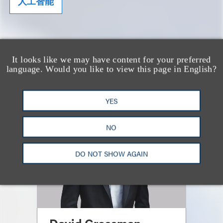
人工智能
CONTRIBUTING AUTHORS
It looks like we may have content for your preferred
language. Would you like to view this page in English?
YES
NO
DO NOT SHOW AGAIN