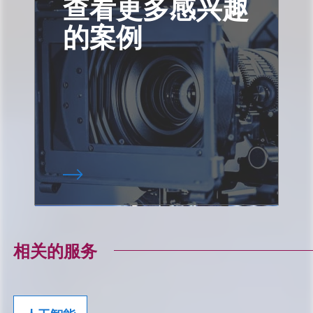
查看更多感兴趣
的案例
相关的服务