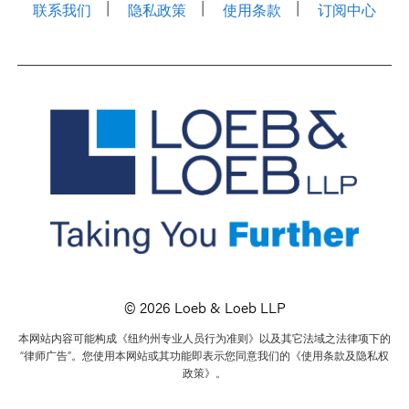
联系我们
隐私政策
使用条款
订阅中心
© 2026 Loeb & Loeb LLP
本网站内容可能构成《纽约州专业人员行为准则》以及其它法域之法律项下的
“律师广告”。您使用本网站或其功能即表示您同意我们的《使用条款及隐私权
政策》。