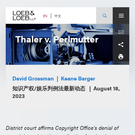
Skip
to
content
中文
EN
Thaler v. Perlmutter
David Grossman
Keane Barger
知识产权/娱乐判例法最新动态
August 18,
2023
District court affirms Copyright Office’s denial of