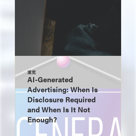
速览
AI-Generated
Advertising: When Is
Disclosure Required
and When Is It Not
Enough?