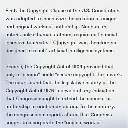
First, the Copyright Clause of the U.S. Constitution
was adopted to incentivize the creation of unique
and original works of authorship. Nonhuman
actors, unlike human authors, require no financial
incentive to create. “[C]opyright was therefore not
designed to reach” artificial intelligence systems.
Second, the Copyright Act of 1909 provided that
only a “person” could “secure copyright” for a work.
The court found that the legislative history of the
Copyright Act of 1976 is devoid of any indication
that Congress sought to extend the concept of
authorship to nonhuman actors. To the contrary,
the congressional reports stated that Congress
sought to incorporate the “original work of