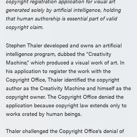
copyright registration application for visual art
generated solely by artificial intelligence, holding
that human authorship is essential part of valid
copyright claim.
Stephen Thaler developed and owns an artificial
intelligence program, dubbed the “Creativity
Machine,” which produced a visual work of art. In
his application to register the work with the
Copyright Office, Thaler identified the copyright
author as the Creativity Machine and himself as the
copyright owner. The Copyright Office denied the
application because copyright law extends only to
works crated by human beings.
Thaler challenged the Copyright Office’s denial of