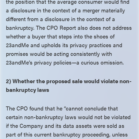
the position that the average consumer would find
a disclosure in the context of a merger materially
different from a disclosure in the context of a
bankruptcy. The CPO Report also does not address
whether a buyer that steps into the shoes of
23andMe and upholds its privacy practices and
promises would be acting consistently with
23andMe’s privacy policies—a curious omission.
2) Whether the proposed sale would violate non-
bankruptcy laws
The CPO found that he “cannot conclude that
certain non-bankruptcy laws would not be violated
if the Company and its data assets were sold as
part of this current bankruptcy proceeding, unless