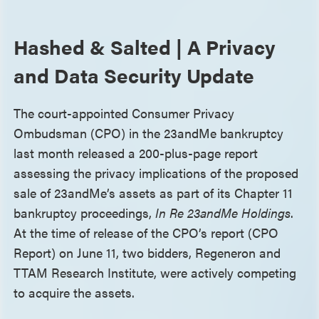
Hashed & Salted | A Privacy
and Data Security Update
The court-appointed Consumer Privacy
Ombudsman (CPO) in the 23andMe bankruptcy
last month released a 200-plus-page report
assessing the privacy implications of the proposed
sale of 23andMe’s assets as part of its Chapter 11
bankruptcy proceedings,
In Re 23andMe Holdings
.
At the time of release of the CPO’s report (CPO
Report) on June 11, two bidders, Regeneron and
TTAM Research Institute, were actively competing
to acquire the assets.