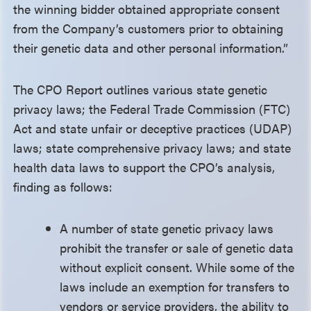
the winning bidder obtained appropriate consent
from the Company’s customers prior to obtaining
their genetic data and other personal information.”
The CPO Report outlines various state genetic
privacy laws; the Federal Trade Commission (FTC)
Act and state unfair or deceptive practices (UDAP)
laws; state comprehensive privacy laws; and state
health data laws to support the CPO’s analysis,
finding as follows:
A number of state genetic privacy laws
prohibit the transfer or sale of genetic data
without explicit consent. While some of the
laws include an exemption for transfers to
vendors or service providers, the ability to