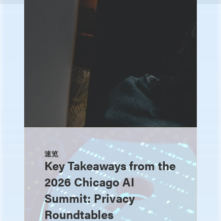
速览
Key Takeaways from the
2026 Chicago AI
Summit: Privacy
Roundtables