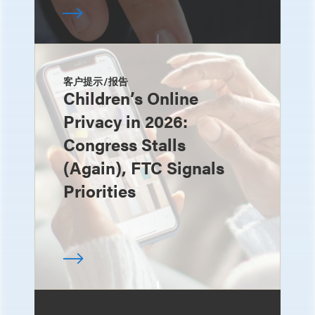
客户提示/报告
Children’s Online
Privacy in 2026:
Congress Stalls
(Again), FTC Signals
Priorities