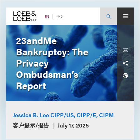
Skip
to
content
中文
EN
23andMe
Bankruptcy: The
Privacy
Ombudsman’s
Report
Jessica B. Lee CIPP/US, CIPP/E, CIPM
客户提示/报告
July 17, 2025