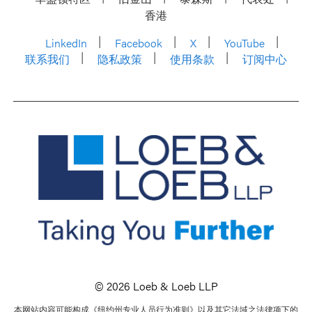
香港
LinkedIn
Facebook
X
YouTube
联系我们
隐私政策
使用条款
订阅中心
© 2026 Loeb & Loeb LLP
本网站内容可能构成《纽约州专业人员行为准则》以及其它法域之法律项下的