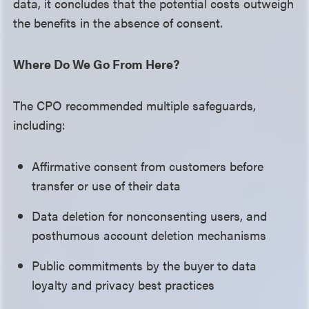
data, it concludes that the potential costs outweigh
the benefits in the absence of consent.
Where Do We Go From Here?
The CPO recommended multiple safeguards,
including:
Affirmative consent from customers before
transfer or use of their data
Data deletion for nonconsenting users, and
posthumous account deletion mechanisms
Public commitments by the buyer to data
loyalty and privacy best practices