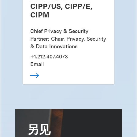
CIPP/US, CIPP/E,
CIPM
Chief Privacy & Security
Partner; Chair, Privacy, Security
& Data Innovations
+1.212.407.4073
Email
另见