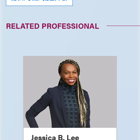
RELATED PROFESSIONAL
Jessica B. Lee