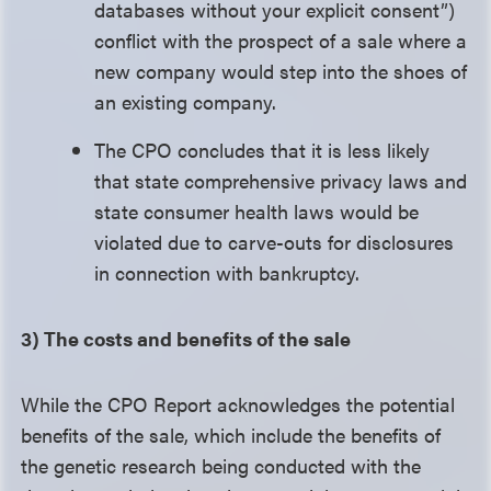
databases without your explicit consent”)
conflict with the prospect of a sale where a
new company would step into the shoes of
an existing company.
The CPO concludes that it is less likely
that state comprehensive privacy laws and
state consumer health laws would be
violated due to carve-outs for disclosures
in connection with bankruptcy.
3) The costs and benefits of the sale
While the CPO Report acknowledges the potential
benefits of the sale, which include the benefits of
the genetic research being conducted with the