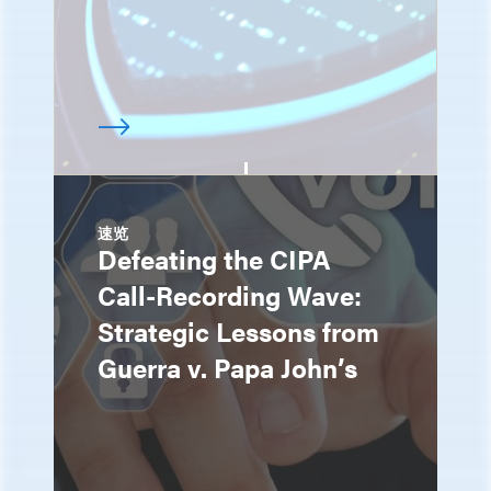
速览
Defeating the CIPA
Call-Recording Wave:
Strategic Lessons from
Guerra v. Papa John’s