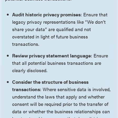
Audit historic privacy promises
: Ensure that
legacy privacy representations like “We don’t
share your data” are qualified and not
overstated in light of future business
transactions.
Review privacy statement language
: Ensure
that all potential business transactions are
clearly disclosed.
Consider the structure of business
transactions
: Where sensitive data is involved,
understand the laws that apply and whether
consent will be required prior to the transfer of
data or whether the business relationships can