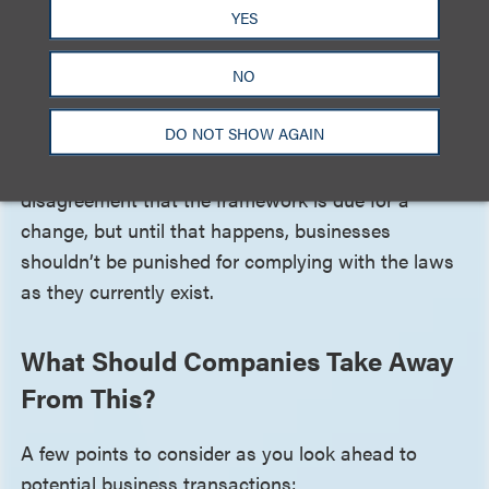
have been whether the acquiring company is a
YES
service provider or a third party under the state
genetic privacy laws. The CPO Report ultimately
NO
raises issues with the current state of privacy in the
DO NOT SHOW AGAIN
U.S., which continues to rely on notice and choice
as its anchoring framework. There is little
disagreement that the framework is due for a
change, but until that happens, businesses
shouldn’t be punished for complying with the laws
as they currently exist.
What Should Companies Take Away
From This?
A few points to consider as you look ahead to
potential business transactions: