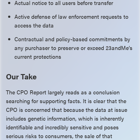
Actual notice to all users before transfer
Active defense of law enforcement requests to
access the data
Contractual and policy-based commitments by
any purchaser to preserve or exceed 23andMe’s
current protections
Our Take
The CPO Report largely reads as a conclusion
searching for supporting facts. It is clear that the
CPO is concerned that because the data at issue
includes genetic information, which is inherently
identifiable and incredibly sensitive and poses
serious risks to consumers, the sale of that