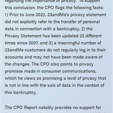
regarding the importance of privacy.” To support
this conclusion, the CPO flags the following facts:
1) Prior to June 2022, 23andMe’s privacy statement
did not explicitly refer to the transfer of personal
data in connection with a bankruptcy, 2) the
Privacy Statement has been updated 22 different
times since 2007, and 3) a meaningful number of
23andMe customers do not regularly log in to their
accounts and may not have been made aware of
the changes. The CPO also points to privacy
promises made in consumer communications,
which he views as promising a level of privacy that
is not in line with the sale of data in the context of
this bankruptcy.
The CPO Report notably provides no support for