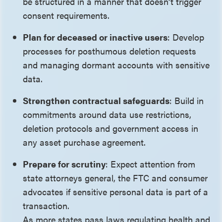
be structured in a manner that doesn’t trigger
consent requirements.
Plan for deceased or inactive users
: Develop
processes for posthumous deletion requests
and managing dormant accounts with sensitive
data.
Strengthen contractual safeguards
: Build in
commitments around data use restrictions,
deletion protocols and government access in
any asset purchase agreement.
Prepare for scrutiny
: Expect attention from
state attorneys general, the FTC and consumer
advocates if sensitive personal data is part of a
transaction.
As more states pass laws regulating health and