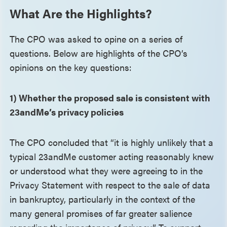
What Are the Highlights?
The CPO was asked to opine on a series of
questions. Below are highlights of the CPO’s
opinions on the key questions:
1) Whether the proposed sale is consistent with
23andMe’s privacy policies
The CPO concluded that “it is highly unlikely that a
typical 23andMe customer acting reasonably knew
or understood what they were agreeing to in the
Privacy Statement with respect to the sale of data
in bankruptcy, particularly in the context of the
many general promises of far greater salience