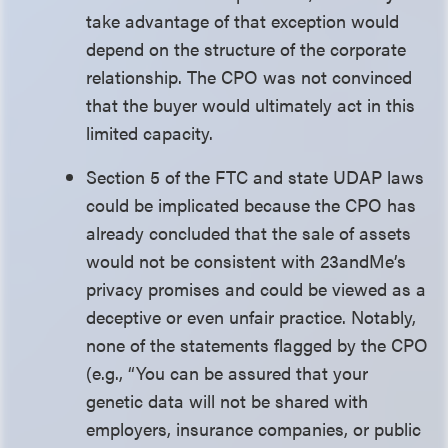
take advantage of that exception would
depend on the structure of the corporate
relationship. The CPO was not convinced
that the buyer would ultimately act in this
limited capacity.
Section 5 of the FTC and state UDAP laws
could be implicated because the CPO has
already concluded that the sale of assets
would not be consistent with 23andMe’s
privacy promises and could be viewed as a
deceptive or even unfair practice. Notably,
none of the statements flagged by the CPO
(e.g., “You can be assured that your
genetic data will not be shared with
employers, insurance companies, or public