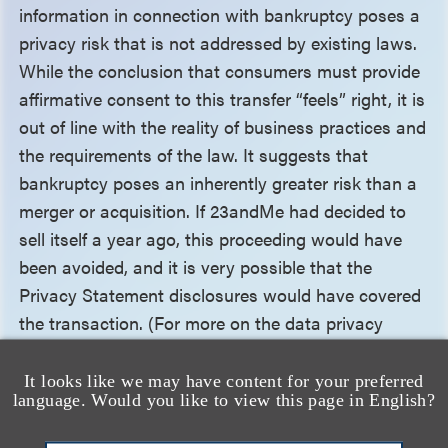
information in connection with bankruptcy poses a
privacy risk that is not addressed by existing laws.
While the conclusion that consumers must provide
affirmative consent to this transfer “feels” right, it is
out of line with the reality of business practices and
the requirements of the law. It suggests that
bankruptcy poses an inherently greater risk than a
merger or acquisition. If 23andMe had decided to
sell itself a year ago, this proceeding would have
been avoided, and it is very possible that the
Privacy Statement disclosures would have covered
the transaction. (For more on the data privacy
issues in the context of business transactions, see
our article “
23andMe Bankruptcy Sparks Data
It looks like we may have content for your preferred
language. Would you like to view this page in English?
Privacy Concerns. Should It?
”) The only issue
potentially prompting the need for consent would