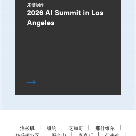
乐博制作
2026 AI Summit in Los
Angeles
洛杉矶
纽约
芝加哥
那什维尔
华盛顿特区
旧金山
泰森斯
代表处