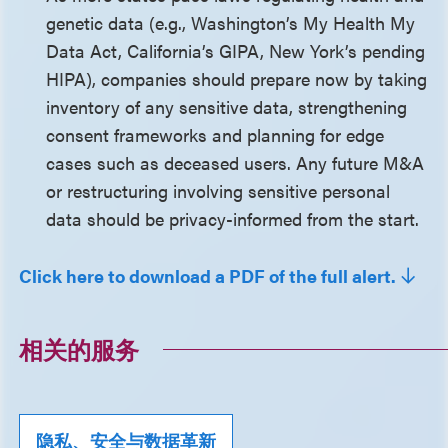
genetic data (e.g., Washington’s My Health My
Data Act, California’s GIPA, New York’s pending
HIPA), companies should prepare now by taking
inventory of any sensitive data, strengthening
consent frameworks and planning for edge
cases such as deceased users. Any future M&A
or restructuring involving sensitive personal
data should be privacy-informed from the start.
Click here to download a PDF of the full alert.
相关的服务
隐私、安全与数据革新