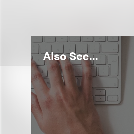
Also See...