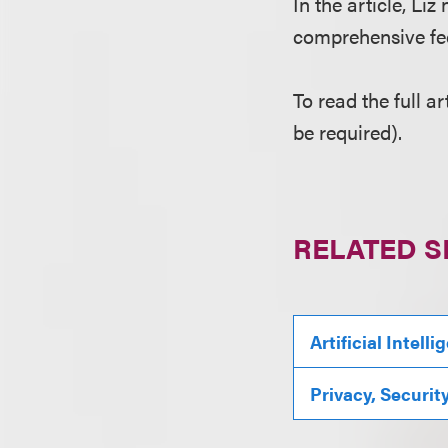
In the article, Li
comprehensive fede
To read the full ar
be required).
RELATED S
Artificial Intell
Privacy, Securit