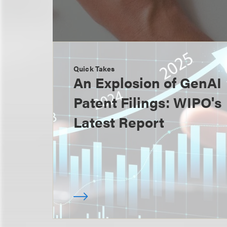
Quick Takes
An Explosion of GenAI
Patent Filings: WIPO's
Latest Report