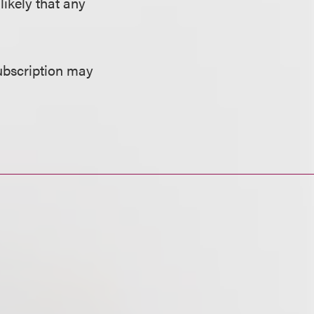
likely that any
ubscription may