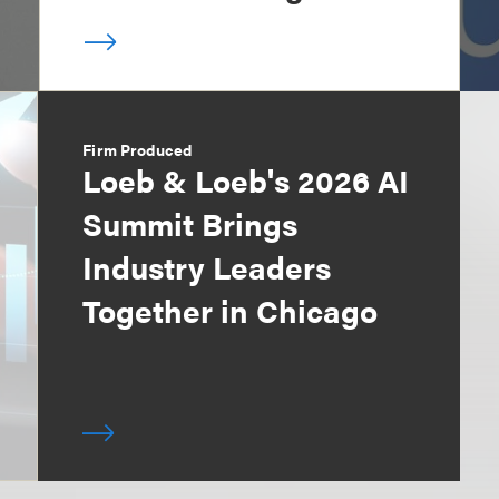
Firm Produced
Loeb & Loeb's 2026 AI
Summit Brings
Industry Leaders
Together in Chicago