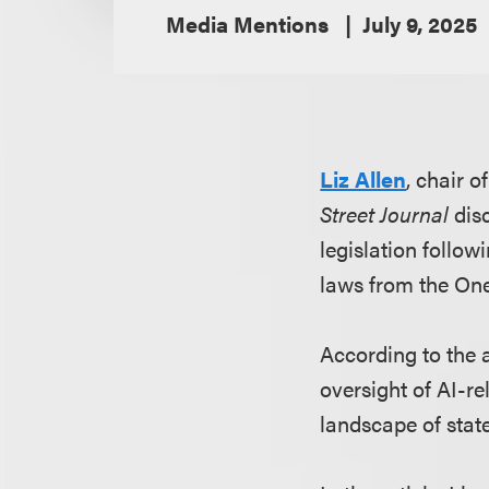
Media Mentions
July 9, 2025
Liz Allen
, chair 
Street Journal
disc
legislation follo
laws from the One 
According to the 
oversight of AI-r
landscape of state