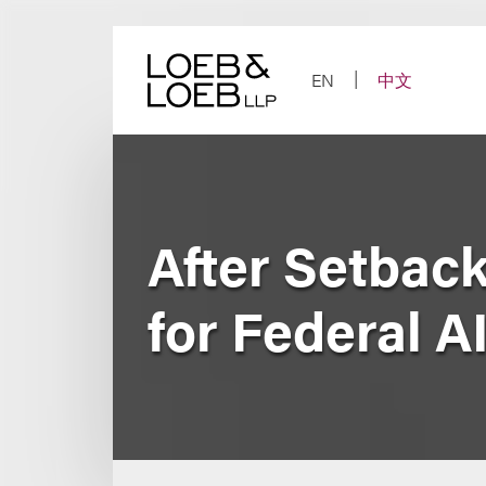
Skip
to
content
EN
中文
After Setbac
for Federal A