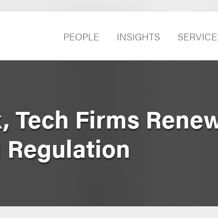
PEOPLE
INSIGHTS
SERVICE
k, Tech Firms Rene
I Regulation