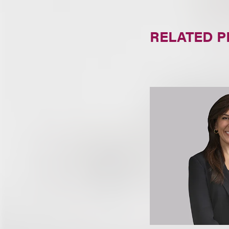
RELATED 