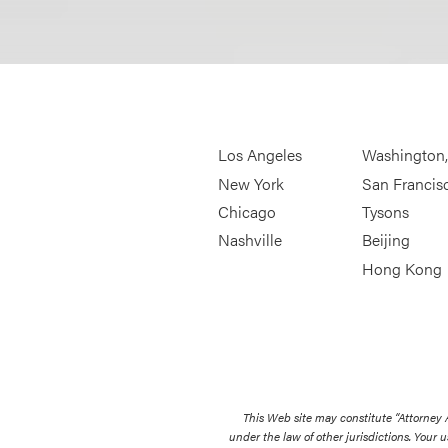
Los Angeles
Washington
New York
San Francis
Chicago
Tysons
Nashville
Beijing
Hong Kong
This Web site may constitute “Attorney
under the law of other jurisdictions. Your u