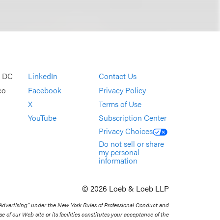
, DC
LinkedIn
Contact Us
co
Facebook
Privacy Policy
X
Terms of Use
YouTube
Subscription Center
Privacy Choices
Do not sell or share
my personal
information
© 2026 Loeb & Loeb LLP
 Advertising” under the New York Rules of Professional Conduct and
se of our Web site or its facilities constitutes your acceptance of the