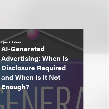
Quick Takes
AI-Generated
Advertising: When Is
Disclosure Required
and When Is It Not
Enough?