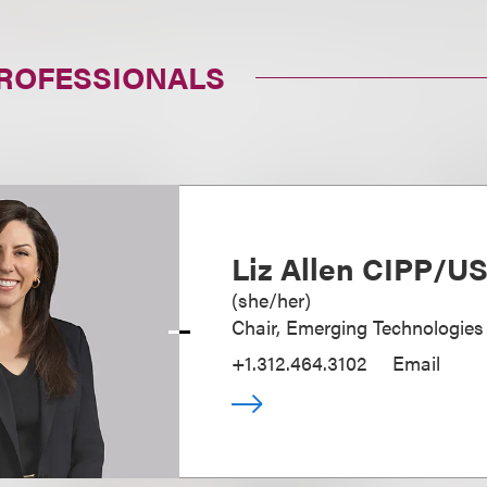
PROFESSIONALS
Liz Allen CIPP/U
(
she/her
)
Chair, Emerging Technologies
+1.312.464.3102
Email