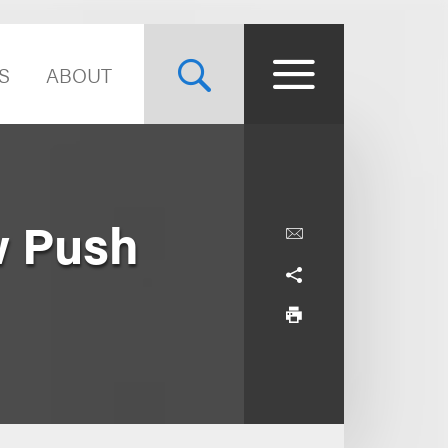
S
ABOUT
w Push