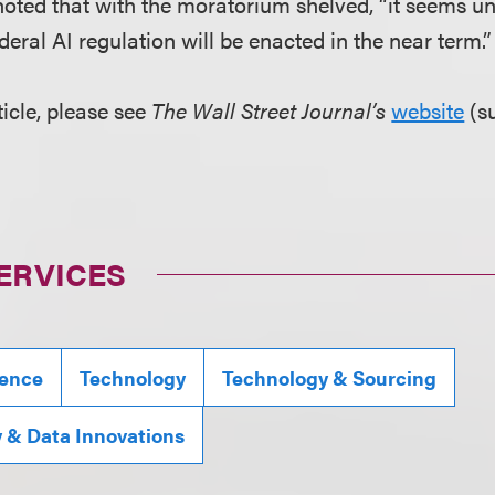
z noted that with the moratorium shelved, “it seems un
ral AI regulation will be enacted in the near term.”
ticle, please see
The Wall Street Journal’s
website
(s
ERVICES
igence
Technology
Technology & Sourcing
y & Data Innovations