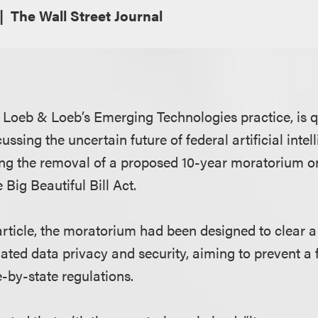
The Wall Street Journal
of Loeb & Loeb’s Emerging Technologies practice, is 
ussing the uncertain future of federal artificial intel
wing the removal of a proposed 10-year moratorium on
Big Beautiful Bill Act.
article, the moratorium had been designed to clear a 
elated data privacy and security, aiming to prevent 
-by-state regulations.