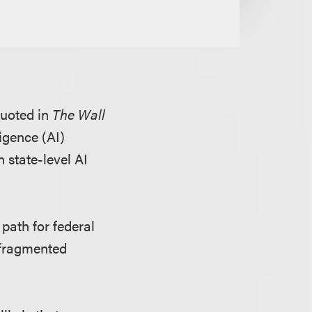
quoted in
The Wall
ligence (AI)
 state-level AI
path for federal
a fragmented