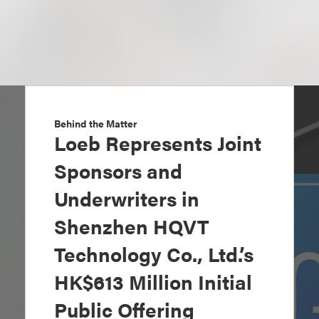
Behind the Matter
Loeb Represents Joint
Sponsors and
Underwriters in
Shenzhen HQVT
Technology Co., Ltd.’s
HK$613 Million Initial
Public Offering