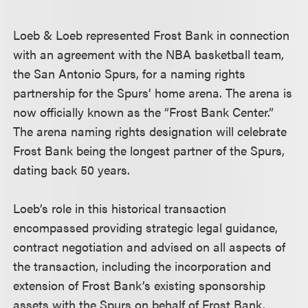
Loeb & Loeb represented Frost Bank in connection
with an agreement with the NBA basketball team,
the San Antonio Spurs, for a naming rights
partnership for the Spurs’ home arena. The arena is
now officially known as the “Frost Bank Center.”
The arena naming rights designation will celebrate
Frost Bank being the longest partner of the Spurs,
dating back 50 years.
Loeb’s role in this historical transaction
encompassed providing strategic legal guidance,
contract negotiation and advised on all aspects of
the transaction, including the incorporation and
extension of Frost Bank’s existing sponsorship
assets with the Spurs on behalf of Frost Bank.