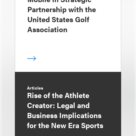
Partnership with the
United States Golf
Association
Articles
Rise of the Athlete
Creator: Legal and
Business Implications
for the New Era Sports