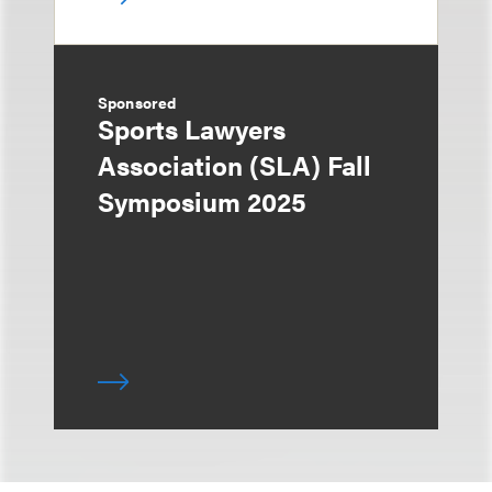
Sponsored
Sports Lawyers
Association (SLA) Fall
Symposium 2025