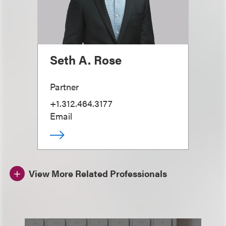
Seth A. Rose
Partner
+1.312.464.3177
Email
View More Related Professionals