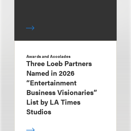
Awards and Accolades
Three Loeb Partners
Named in 2026
“Entertainment
Business Visionaries”
List by LA Times
Studios