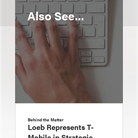
Also See...
Behind the Matter
Loeb Represents T-
Mobile in Strategic