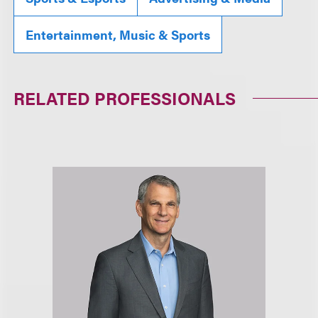
Entertainment, Music & Sports
RELATED PROFESSIONALS