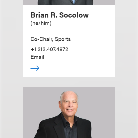
Brian R. Socolow
(
he/him
)
Co-Chair, Sports
+1.212.407.4872
Email