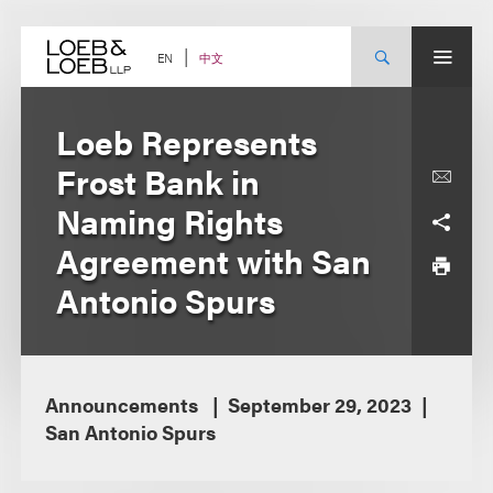
Skip
to
content
中文
EN
Loeb Represents
Frost Bank in
Naming Rights
Agreement with San
Antonio Spurs
Announcements
September 29, 2023
San Antonio Spurs