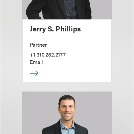
Jerry S. Phillips
Partner
+1.310.282.2177
Email