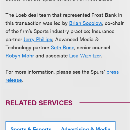
The Loeb deal team that represented Frost Bank in
this transaction was led by
Brian Socolow
, co-chair
of the firm’s Sports industry practice; Insurance
partner
Jerry Phillips
; Advanced Media &
Technology partner
Seth Rose
, senior counsel
Robyn Mohr
and associate
Lisa Wiznitzer
.
For more information, please see the Spurs’
press
release
.
RELATED SERVICES
Sports & Esports
Advertising & Media