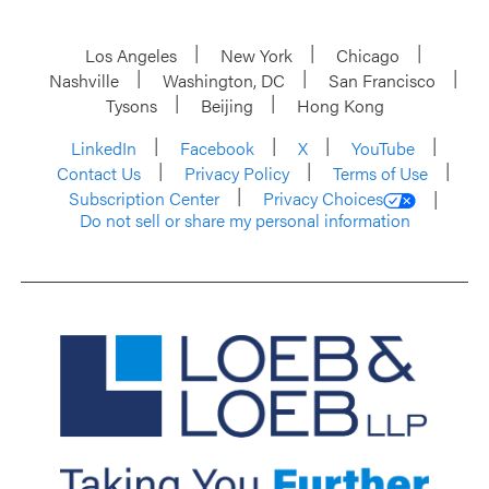
Los Angeles
New York
Chicago
Nashville
Washington, DC
San Francisco
Tysons
Beijing
Hong Kong
LinkedIn
Facebook
X
YouTube
Contact Us
Privacy Policy
Terms of Use
Subscription Center
Privacy Choices
Do not sell or share my personal information