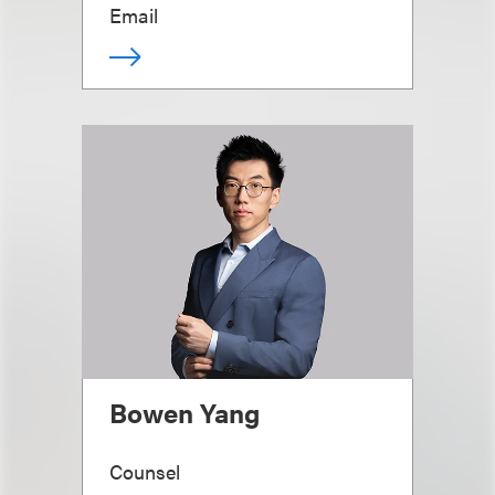
Email
Bowen Yang
Counsel