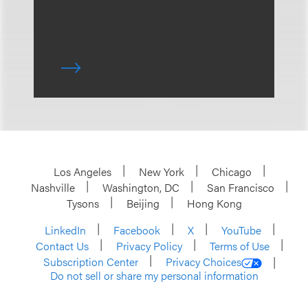
Los Angeles
New York
Chicago
Nashville
Washington, DC
San Francisco
Tysons
Beijing
Hong Kong
LinkedIn
Facebook
X
YouTube
Contact Us
Privacy Policy
Terms of Use
Subscription Center
Privacy Choices
Do not sell or share my personal information