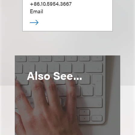
+86.10.5954.3667
Email
Also See...