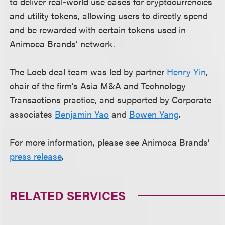
to deliver real-world use cases for cryptocurrencies
and utility tokens, allowing users to directly spend
and be rewarded with certain tokens used in
Animoca Brands’ network.
The Loeb deal team was led by partner
Henry Yin
,
chair of the firm’s Asia M&A and Technology
Transactions practice, and supported by Corporate
associates
Benjamin Yao
and
Bowen Yang
.
For more information, please see Animoca Brands’
press release
.
RELATED SERVICES