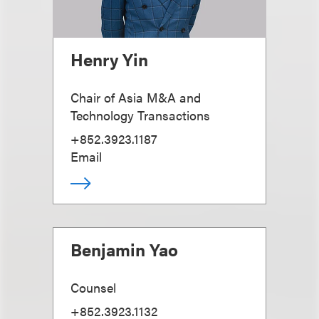
Henry Yin
Chair of Asia M&A and
Technology Transactions
+852.3923.1187
Email
Benjamin Yao
Counsel
+852.3923.1132