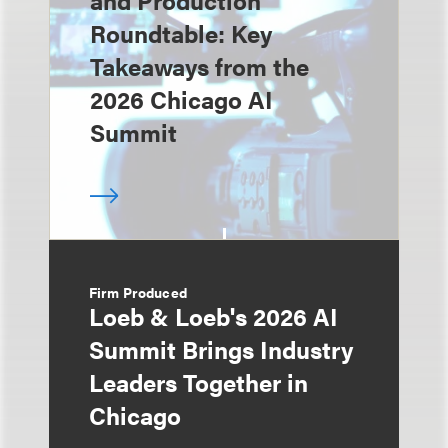
and Production
Roundtable: Key
Takeaways from the
2026 Chicago AI
Summit
Firm Produced
Loeb & Loeb's 2026 AI
Summit Brings Industry
Leaders Together in
Chicago