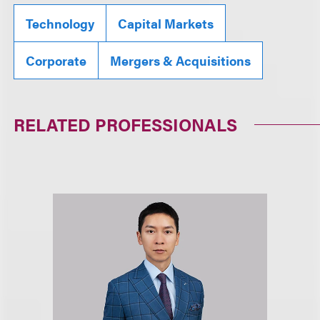
Technology
Capital Markets
Corporate
Mergers & Acquisitions
RELATED PROFESSIONALS