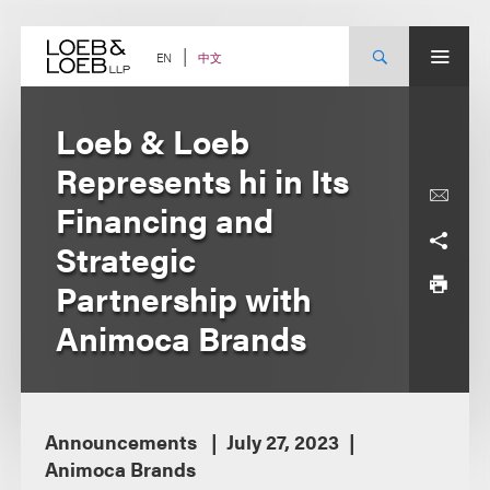
Skip
to
content
中文
EN
Loeb & Loeb
Represents hi in Its
Financing and
Strategic
Partnership with
Animoca Brands
Announcements
July 27, 2023
Animoca Brands