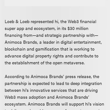
Loeb & Loeb represented hi, the Web3 financial
super app and ecosystem, in its $30 million
financing from—and strategic partnership with—
Animoca Brands, a leader in digital entertainment,
blockchain and gamification that is working to
advance digital property rights and contribute to
the establishment of the open metaverse.
According to Animoca Brands’ press release, the
partnership is expected to lead to deep integration
between hi’s innovative services that are driving
Web3 mass adoption and Animoca Brands’
ecosystem. Animoca Brands will support hi’s vision