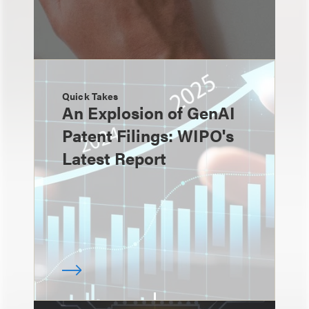
Quick Takes
An Explosion of GenAI
Patent Filings: WIPO's
Latest Report