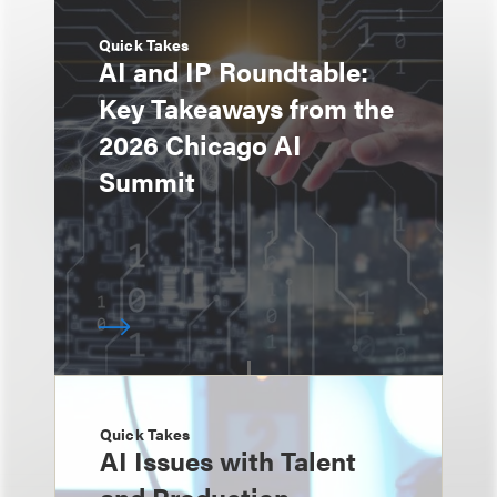
Quick Takes
AI and IP Roundtable:
Key Takeaways from the
2026 Chicago AI
Summit
Quick Takes
AI Issues with Talent