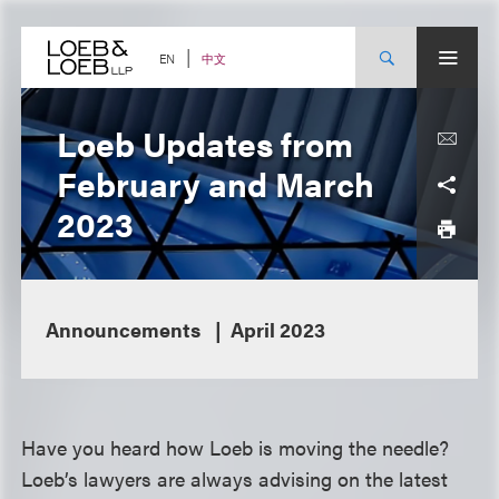
Skip
to
content
中文
EN
Loeb Updates from
February and March
2023
Announcements
April 2023
Have you heard how Loeb is moving the needle?
Loeb’s lawyers are always advising on the latest