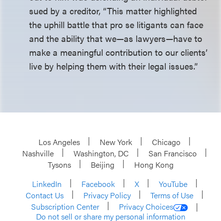
sued by a creditor, “This matter highlighted
the uphill battle that pro se litigants can face
and the ability that we—as lawyers—have to
make a meaningful contribution to our clients’
live by helping them with their legal issues.”
Los Angeles
New York
Chicago
Nashville
Washington, DC
San Francisco
Tysons
Beijing
Hong Kong
LinkedIn
Facebook
X
YouTube
Contact Us
Privacy Policy
Terms of Use
Subscription Center
Privacy Choices
Do not sell or share my personal information