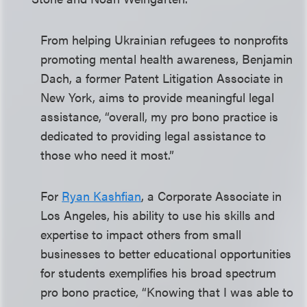
From helping Ukrainian refugees to nonprofits
promoting mental health awareness, Benjamin
Dach, a former Patent Litigation Associate in
New York, aims to provide meaningful legal
assistance, “overall, my pro bono practice is
dedicated to providing legal assistance to
those who need it most.”
For
Ryan Kashfian
, a Corporate Associate in
Los Angeles, his ability to use his skills and
expertise to impact others from small
businesses to better educational opportunities
for students exemplifies his broad spectrum
pro bono practice, “Knowing that I was able to