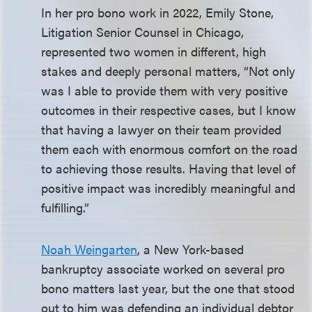
In her pro bono work in 2022, Emily Stone,
Litigation Senior Counsel in Chicago,
represented two women in different, high
stakes and deeply personal matters, “Not only
was I able to provide them with very positive
outcomes in their respective cases, but I know
that having a lawyer on their team provided
them each with enormous comfort on the road
to achieving those results. Having that level of
positive impact was incredibly meaningful and
fulfilling.”
Noah Weingarten
, a New York-based
bankruptcy associate worked on several pro
bono matters last year, but the one that stood
out to him was defending an individual debtor