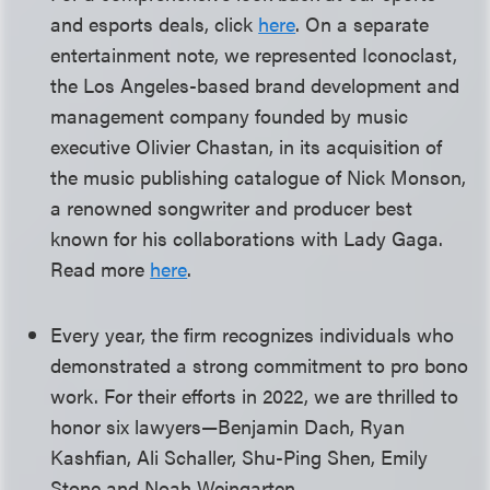
and esports deals, click
here
. On a separate
entertainment note, we represented Iconoclast,
the Los Angeles-based brand development and
management company founded by music
executive Olivier Chastan, in its acquisition of
the music publishing catalogue of Nick Monson,
a renowned songwriter and producer best
known for his collaborations with Lady Gaga.
Read more
here
.
Every year, the firm recognizes individuals who
demonstrated a strong commitment to pro bono
work. For their efforts in 2022, we are thrilled to
honor six lawyers—Benjamin Dach, Ryan
Kashfian, Ali Schaller, Shu-Ping Shen, Emily
Stone and Noah Weingarten.