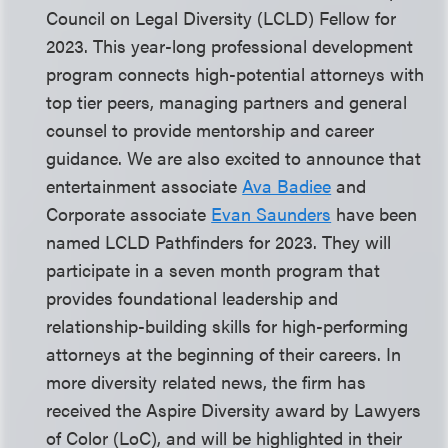
Council on Legal Diversity (LCLD) Fellow for
2023. This year-long professional development
program connects high-potential attorneys with
top tier peers, managing partners and general
counsel to provide mentorship and career
guidance. We are also excited to announce that
entertainment associate
Ava Badiee
and
Corporate associate
Evan Saunders
have been
named LCLD Pathfinders for 2023. They will
participate in a seven month program that
provides foundational leadership and
relationship-building skills for high-performing
attorneys at the beginning of their careers. In
more diversity related news, the firm has
received the Aspire Diversity award by Lawyers
of Color (LoC), and will be highlighted in their