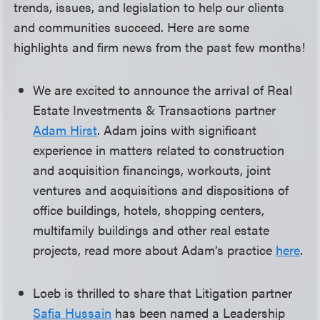
trends, issues, and legislation to help our clients
and communities succeed. Here are some
highlights and firm news from the past few months!
We are excited to announce the arrival of Real
Estate Investments & Transactions partner
Adam Hirst
. Adam joins with significant
experience in matters related to construction
and acquisition financings, workouts, joint
ventures and acquisitions and dispositions of
office buildings, hotels, shopping centers,
multifamily buildings and other real estate
projects, read more about Adam’s practice
here
.
Loeb is thrilled to share that Litigation partner
Safia Hussain
has been named a Leadership