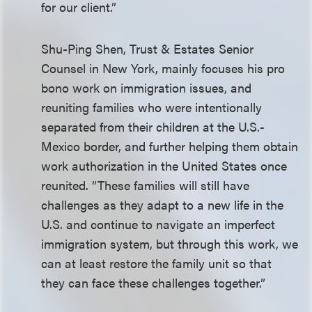
for our client.”
Shu-Ping Shen, Trust & Estates Senior
Counsel in New York, mainly focuses his pro
bono work on immigration issues, and
reuniting families who were intentionally
separated from their children at the U.S.-
Mexico border, and further helping them obtain
work authorization in the United States once
reunited. “These families will still have
challenges as they adapt to a new life in the
U.S. and continue to navigate an imperfect
immigration system, but through this work, we
can at least restore the family unit so that
they can face these challenges together.”