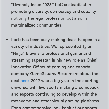
“Diversity Issue 2023.” LoC is steadfast in
promoting diversity, democracy and equality in
not only the legal profession but also in
marginalized communities.
Loeb has been busy making deals happen in a
variety of industries. We represented Tyler
“Ninja” Blevins, a professional gamer and
streaming superstar, in his new role as Chief
Innovation Officer at gaming and esports
company GameSquare. Read more about the
deal
here
. 2022 was a big year in the sporting
universe, with live sports making a comeback
and esports continuing to develop within the
metaverse and other virtual gaming platforms.
For a comprehensive look back at our sports