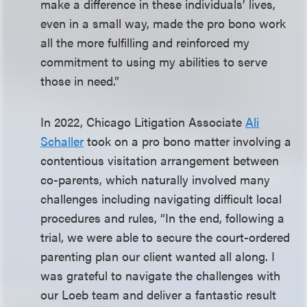
make a difference in these individuals’ lives,
even in a small way, made the pro bono work
all the more fulfilling and reinforced my
commitment to using my abilities to serve
those in need.”
In 2022, Chicago Litigation Associate
Ali
Schaller
took on a pro bono matter involving a
contentious visitation arrangement between
co-parents, which naturally involved many
challenges including navigating difficult local
procedures and rules, “In the end, following a
trial, we were able to secure the court-ordered
parenting plan our client wanted all along. I
was grateful to navigate the challenges with
our Loeb team and deliver a fantastic result