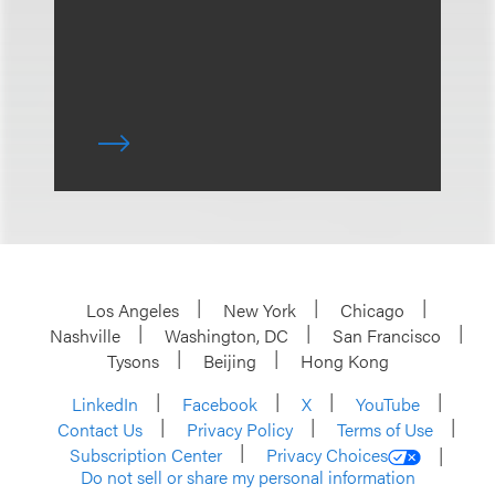
Los Angeles
New York
Chicago
Nashville
Washington, DC
San Francisco
Tysons
Beijing
Hong Kong
LinkedIn
Facebook
X
YouTube
Contact Us
Privacy Policy
Terms of Use
Subscription Center
Privacy Choices
Do not sell or share my personal information