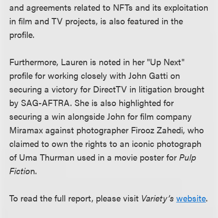
and agreements related to NFTs and its exploitation
in film and TV projects, is also featured in the
profile.
Furthermore, Lauren is noted in her "Up Next"
profile for working closely with John Gatti on
securing a victory for DirectTV in litigation brought
by SAG-AFTRA. She is also highlighted for
securing a win alongside John for film company
Miramax against photographer Firooz Zahedi, who
claimed to own the rights to an iconic photograph
of Uma Thurman used in a movie poster for
Pulp
Fictio
n.
To read the full report, please visit
Variety’s
website
.