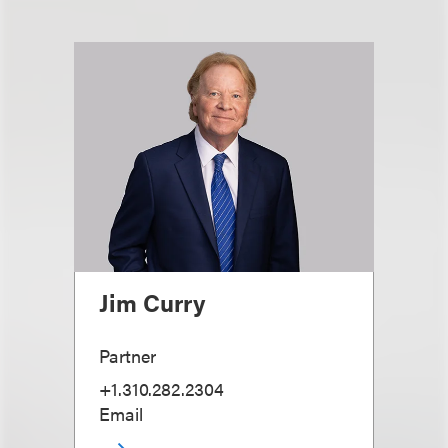
Jim Curry
Partner
+1.310.282.2304
Email