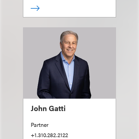
John Gatti
Partner
+1.310.282.2122