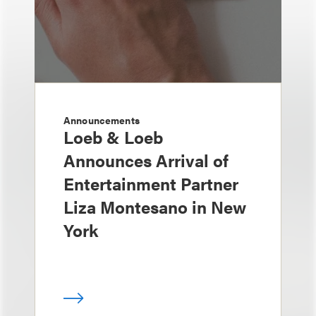
Announcements
Loeb & Loeb
Announces Arrival of
Entertainment Partner
Liza Montesano in New
York