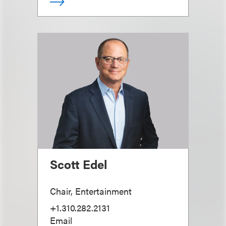
Scott Edel
Chair, Entertainment
+1.310.282.2131
Email