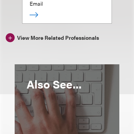
Email
View More Related Professionals
Also See...