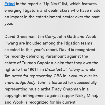
Fried
in the report's "Up Next" list, which features
emerging litigators and dealmakers who have made
an impact in the entertainment sector over the past
year.
David Grossman, Jim Curry, John Gatti and Wook
Hwang are included among the litigation teams
selected to this year’s report. David is recognized
for recently defending Paramount against the
estate of Truman Capote’s claim that they own the
rights to the 1961 film
Breakfast at Tiffany’s
, while
Jim noted for representing CBS in lawsuits over its
show
Judge Judy
. John is featured for successfully
representing music artist Tracy Chapman in a
copyright infringement against rapper Nicky Minaj,
and Wook is recognized for his current