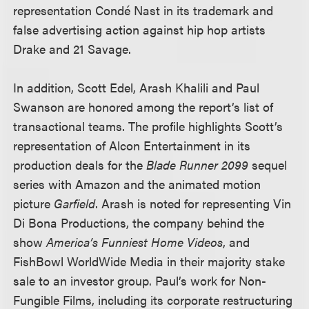
representation Condé Nast in its trademark and
false advertising action against hip hop artists
Drake and 21 Savage.
In addition, Scott Edel, Arash Khalili and Paul
Swanson are honored among the report’s list of
transactional teams. The profile highlights Scott’s
representation of Alcon Entertainment in its
production deals for the
Blade Runner 2099
sequel
series with Amazon and the animated motion
picture
Garfield
. Arash is noted for representing Vin
Di Bona Productions, the company behind the
show
America’s Funniest Home Videos
, and
FishBowl WorldWide Media in their majority stake
sale to an investor group. Paul’s work for Non-
Fungible Films, including its corporate restructuring