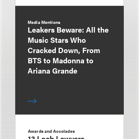
Media Mentions
Leakers Beware: All the
Music Stars Who
Cracked Down, From
BTS to Madonna to
Ariana Grande
Awards and Accolades
13 Loeb Lawyers