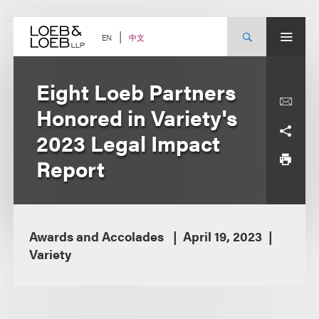
Skip
to
content
中文
EN
Eight Loeb Partners
Honored in Variety's
2023 Legal Impact
Report
Awards and Accolades
April 19, 2023
Variety