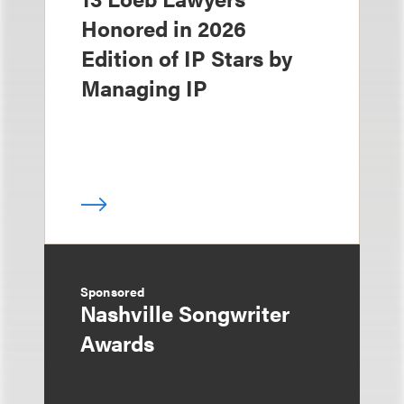
Honored in 2026
Edition of IP Stars by
Managing IP
Sponsored
Nashville Songwriter
Awards