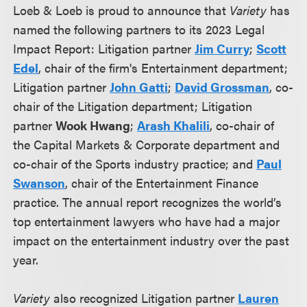
Loeb & Loeb is proud to announce that
Variety
has
named the following partners to its 2023 Legal
Impact Report: Litigation partner
Jim Curry
;
Scott
Edel
, chair of the firm's Entertainment department;
Litigation partner
John Gatti
;
David Grossman
, co-
chair of the Litigation department; Litigation
partner
Wook Hwang
;
Arash Khalili
, co-chair of
the Capital Markets & Corporate department and
co-chair of the Sports industry practice; and
Paul
Swanson
, chair of the Entertainment Finance
practice. The annual report recognizes the world’s
top entertainment lawyers who have had a major
impact on the entertainment industry over the past
year.
Variety
also recognized Litigation partner
Lauren