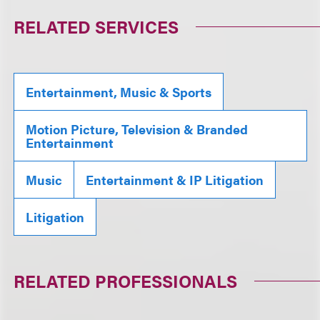
RELATED SERVICES
Entertainment, Music & Sports
Motion Picture, Television & Branded
Entertainment
Music
Entertainment & IP Litigation
Litigation
RELATED PROFESSIONALS