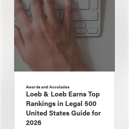
Awards and Accolades
Loeb & Loeb Earns Top
Rankings in Legal 500
United States Guide for
2026