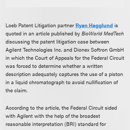
Loeb Patent Litigation partner
Ryan Hagglund
is
quoted in an article published by
BioWorld MedTech
discussing the patent litigation case between
Agilent Technologies Inc. and Dionex Softron GmbH
in which the Court of Appeals for the Federal Circuit
was forced to determine whether a written
description adequately captures the use of a piston
in a liquid chromatograph to avoid nullification of
the claim.
According to the article, the Federal Circuit sided
with Agilent with the help of the broadest
reasonable interpretation (BRI) standard for