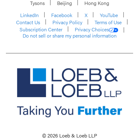
Tysons
Beijing
Hong Kong
LinkedIn
Facebook
X
YouTube
Contact Us
Privacy Policy
Terms of Use
Subscription Center
Privacy Choices
Do not sell or share my personal information
© 2026 Loeb & Loeb LLP