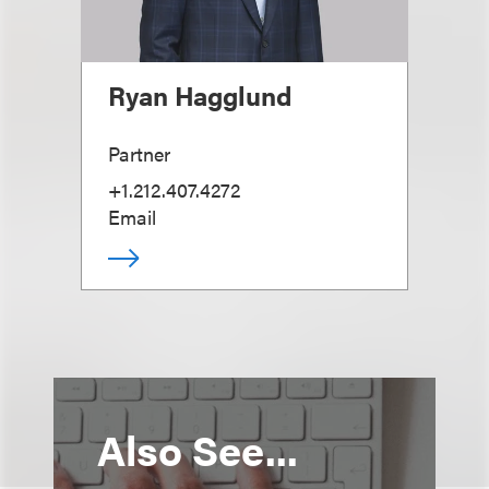
Ryan Hagglund
Partner
+1.212.407.4272
Email
Also See...