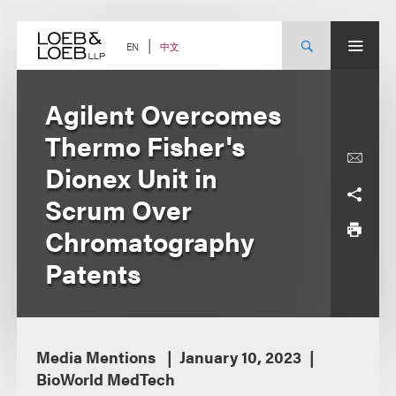
Skip
to
content
中文
EN
Agilent Overcomes
Thermo Fisher's
Dionex Unit in
Scrum Over
Chromatography
Patents
Media Mentions
January 10, 2023
BioWorld MedTech