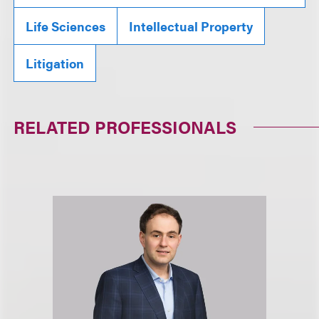
Life Sciences
Intellectual Property
Litigation
RELATED PROFESSIONALS