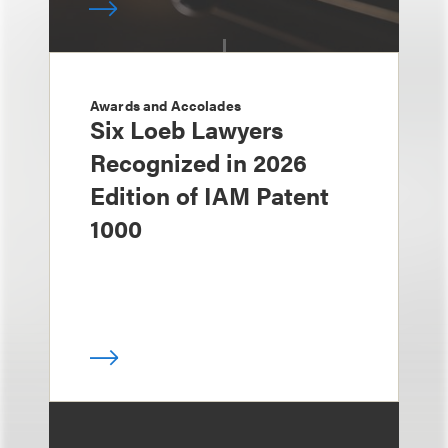
Awards and Accolades
Six Loeb Lawyers
Recognized in 2026
Edition of IAM Patent
1000