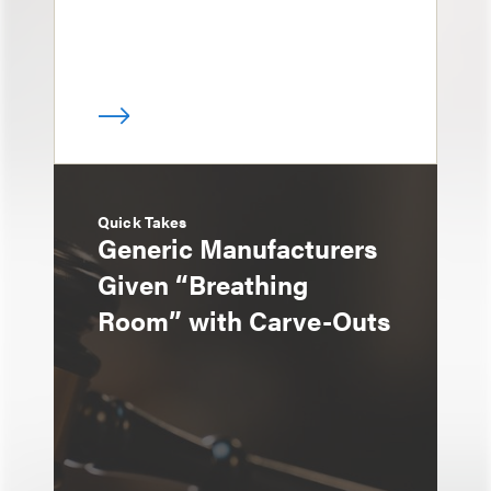
Quick Takes
Generic Manufacturers
Given “Breathing
Room” with Carve-Outs