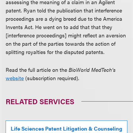
assessing the meaning of a claim in an Agilent
patent. Ryan told the publication that interference
proceedings are a dying breed due to the America
Invents Act. He went on to add that that they
[interference proceedings] might reflect an aversion
on the part of the parties towards the action of
splitting royalties for the disputed patents.
Read the full article on the
BioWorld MedTech’s
website
(subscription required).
RELATED SERVICES
Life Sciences Patent Litigation & Counseling