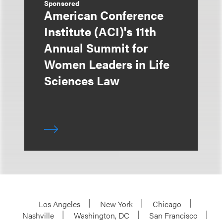
Sponsored
American Conference
Institute (ACI)'s 11th
Annual Summit for
Women Leaders in Life
Sciences Law
Los Angeles
New York
Chicago
Nashville
Washington, DC
San Francisco