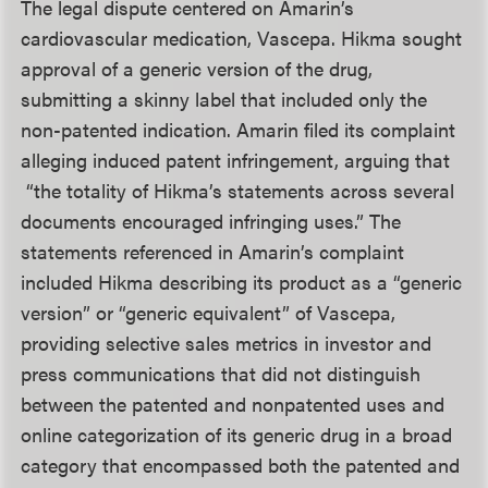
The legal dispute centered on Amarin’s
cardiovascular medication, Vascepa. Hikma sought
approval of a generic version of the drug,
submitting a skinny label that included only the
non-patented indication. Amarin filed its complaint
alleging induced patent infringement, arguing that
“the totality of Hikma’s statements across several
documents encouraged infringing uses.” The
statements referenced in Amarin’s complaint
included Hikma describing its product as a “generic
version” or “generic equivalent” of Vascepa,
providing selective sales metrics in investor and
press communications that did not distinguish
between the patented and nonpatented uses and
online categorization of its generic drug in a broad
category that encompassed both the patented and