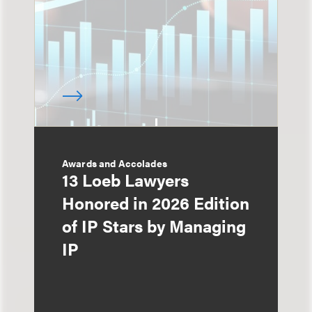
Awards and Accolades
13 Loeb Lawyers
Honored in 2026 Edition
of IP Stars by Managing
IP