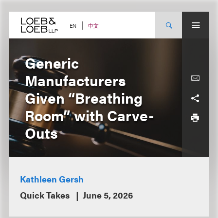
Skip
to
content
中文
EN
Generic
Manufacturers
Given “Breathing
Room” with Carve-
Outs
Kathleen Gersh
Quick Takes
June 5, 2026