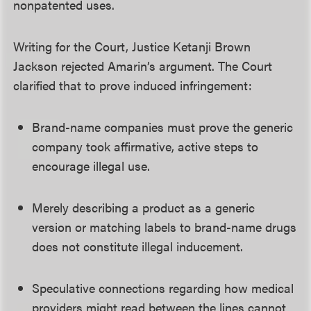
nonpatented uses.
Writing for the Court, Justice Ketanji Brown
Jackson rejected Amarin’s argument. The Court
clarified that to prove induced infringement:
Brand-name companies must prove the generic
company took affirmative, active steps to
encourage illegal use.
Merely describing a product as a generic
version or matching labels to brand-name drugs
does not constitute illegal inducement.
Speculative connections regarding how medical
providers might read between the lines cannot