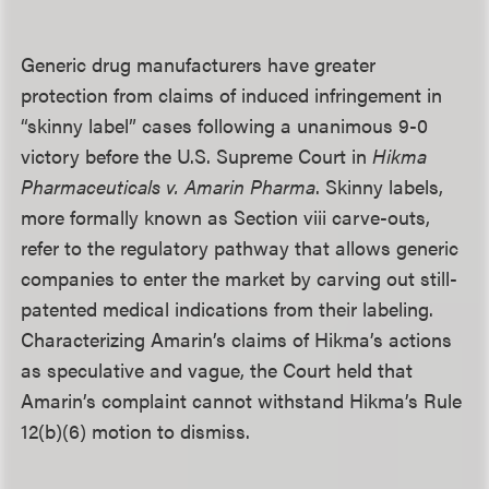
Generic drug manufacturers have greater
protection from claims of induced infringement in
“skinny label” cases following a unanimous 9-0
victory before the U.S. Supreme Court in
Hikma
Pharmaceuticals v. Amarin Pharma
. Skinny labels,
more formally known as Section viii carve-outs,
refer to the regulatory pathway that allows generic
companies to enter the market by carving out still-
patented medical indications from their labeling.
Characterizing Amarin’s claims of Hikma’s actions
as speculative and vague, the Court held that
Amarin’s complaint cannot withstand Hikma’s Rule
12(b)(6) motion to dismiss.