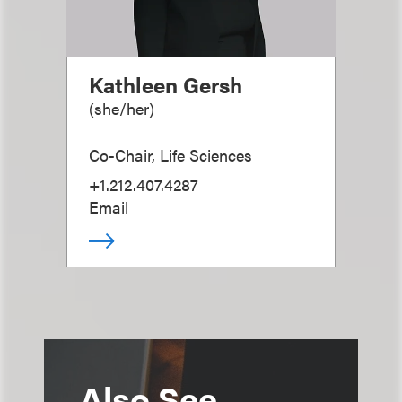
Kathleen Gersh
(
she/her
)
Co-Chair, Life Sciences
+1.212.407.4287
Email
Also See