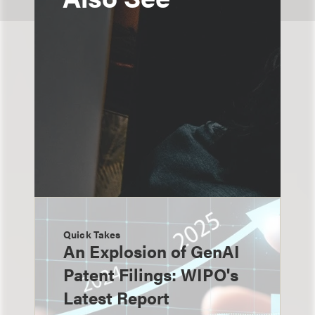
Quick Takes
An Explosion of GenAI
Patent Filings: WIPO's
Latest Report