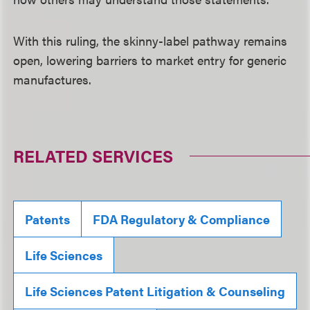
With this ruling, the skinny-label pathway remains
open, lowering barriers to market entry for generic
manufactures.
RELATED SERVICES
Patents
FDA Regulatory & Compliance
Life Sciences
Life Sciences Patent Litigation & Counseling