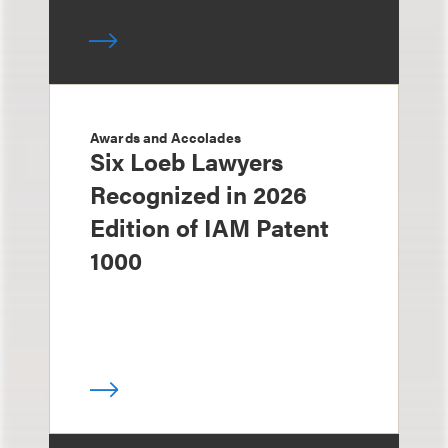
Awards and Accolades
Six Loeb Lawyers
Recognized in 2026
Edition of IAM Patent
1000