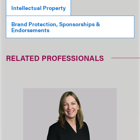
Intellectual Property
Brand Protection, Sponsorships &
Endorsements
RELATED PROFESSIONALS