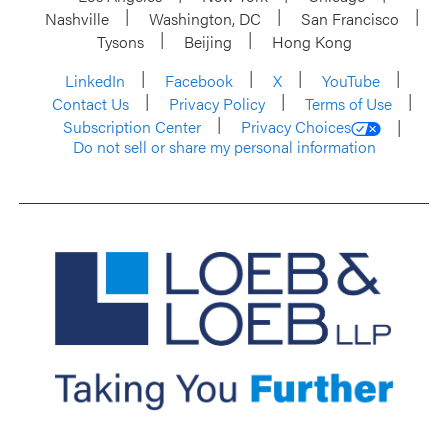
Nashville
Washington, DC
San Francisco
Tysons
Beijing
Hong Kong
LinkedIn
Facebook
X
YouTube
Contact Us
Privacy Policy
Terms of Use
Subscription Center
Privacy Choices
Do not sell or share my personal information