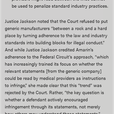
be used to penalize standard industry practices.
Justice Jackson noted that the Court refused to put
generic manufacturers “between a rock and a hard
place by turning adherence to the law and industry
standards into building blocks for illegal conduct.”
And while Justice Jackson credited Amarin’s
adherence to the Federal Circuit’s approach, “which
has increasingly trained its focus on whether the
relevant statements [from the generic company]
could be read by medical providers as instructions
to infringe,” she made clear that this “trend” was
rejected by the Court. Rather, “the key question is
whether a defendant actively encouraged
infringement through its statements, not merely
how others may understand those statements.”