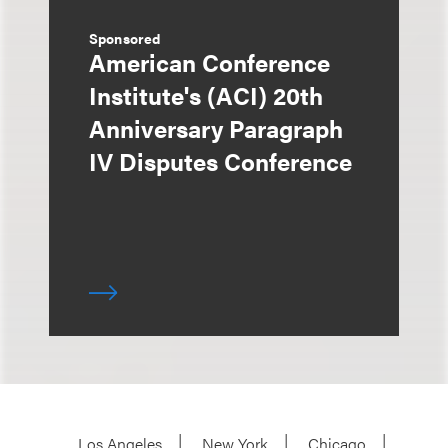
Sponsored
American Conference
Institute's (ACI) 20th
Anniversary Paragraph
IV Disputes Conference
Los Angeles
New York
Chicago