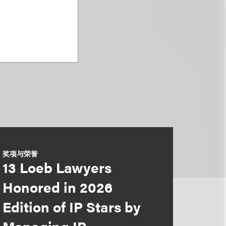
奖项与荣誉
13 Loeb Lawyers
Honored in 2026
Edition of IP Stars by