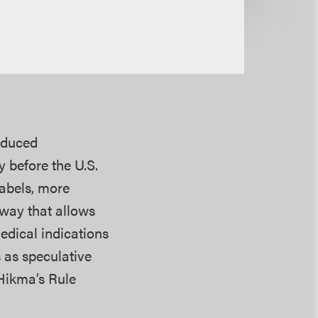
nduced
y before the U.S.
labels, more
hway that allows
edical indications
s as speculative
Hikma’s Rule