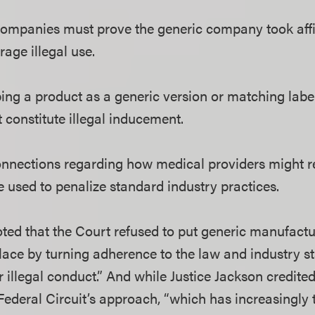
mpanies must prove the generic company took affir
rage illegal use.
ing a product as a generic version or matching lab
 constitute illegal inducement.
onnections regarding how medical providers might 
e used to penalize standard industry practices.
oted that the Court refused to put generic manufact
lace by turning adherence to the law and industry s
r illegal conduct.” And while Justice Jackson credite
ederal Circuit’s approach, “which has increasingly t