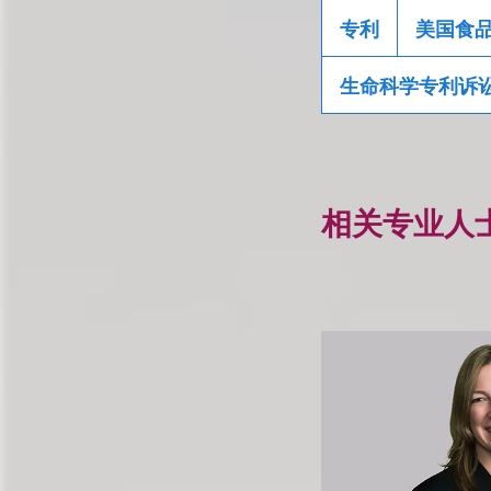
专利
美国食
生命科学专利诉
相关专业人