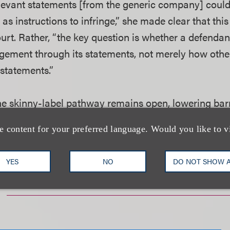
levant statements [from the generic company] could
as instructions to infringe,” she made clear that thi
urt. Rather, “the key question is whether a defendan
gement through its statements, not merely how oth
 statements.”
 the skinny-label pathway remains open, lowering bar
 manufactures.
e content for your preferred language. Would you like to v
YES
NO
DO NOT SHOW 