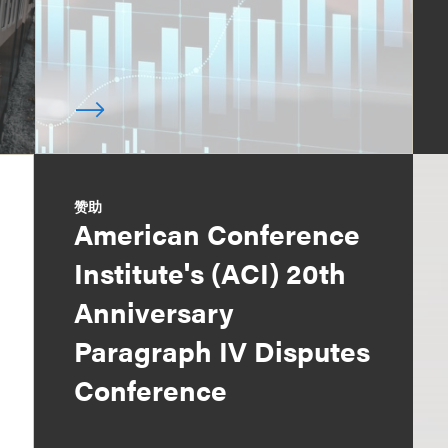
赞助
American Conference
Institute's (ACI) 20th
Anniversary
Paragraph IV Disputes
Conference