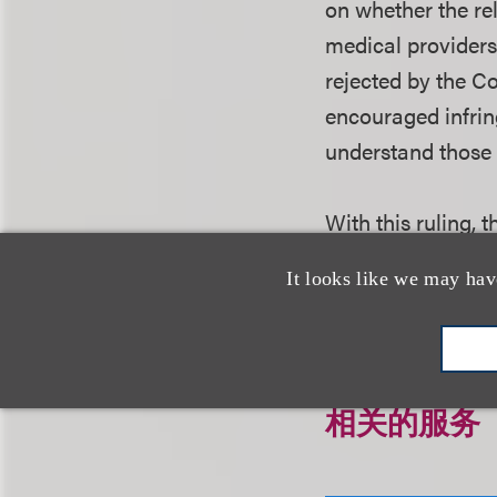
on whether the re
medical providers 
rejected by the Co
encouraged infrin
understand those
With this ruling,
entry for generic
It looks like we may hav
相关的服务