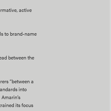
mative, active
els to brand-name
read between the
urers “between a
tandards into
d Amarin’s
rained its focus