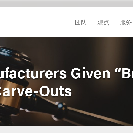
团队
观点
服务
facturers Given “B
Carve-Outs