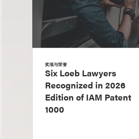
奖项与荣誉
Six Loeb Lawyers
Recognized in 2026
Edition of IAM Patent
1000