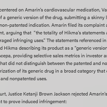
 centered on Amarin’s cardiovascular medication, 
 a generic version of the drug, submitting a skinny l
 non-patented indication. Amarin filed its complaint
nt, arguing that “the totality of Hikma’s statements 
ged infringing uses.” The statements referenced in
d Hikma describing its product as a “generic version
cepa, providing selective sales metrics in investor 
at did not distinguish between the patented and n
rization of its generic drug in a broad category th
 and nonpatented uses.
ourt, Justice Ketanji Brown Jackson rejected Amarin
at to prove induced infringement: