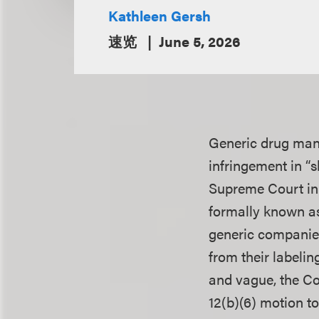
Kathleen Gersh
速览
June 5, 2026
Generic drug manu
infringement in “
Supreme Court i
formally known as 
generic companies
from their labeli
and vague, the Co
12(b)(6) motion to