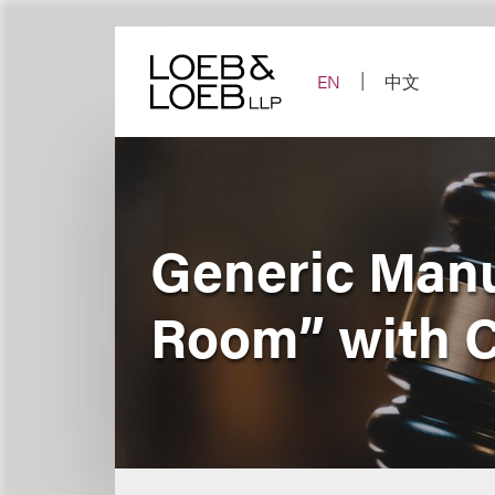
Skip
to
content
EN
中文
Generic Manu
Room” with 