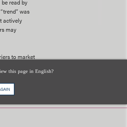
 be read by
s “trend” was
t actively
ers may
riers to market
iew this page in English?
AGAIN