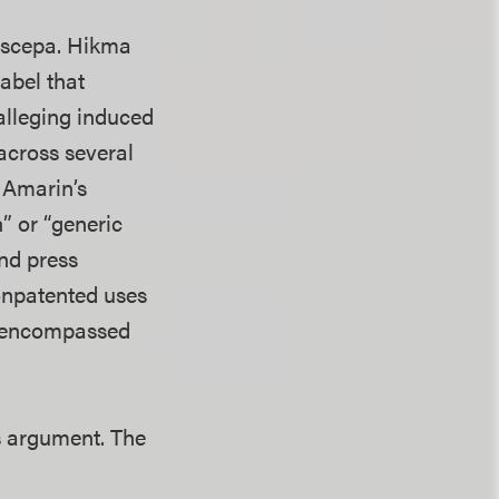
Vascepa. Hikma
abel that
 alleging induced
across several
 Amarin’s
” or “generic
and press
onpatented uses
at encompassed
’s argument. The