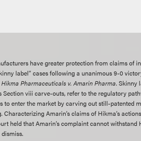
facturers have greater protection from claims of i
skinny label” cases following a unanimous 9-0 victor
n
Hikma Pharmaceuticals v. Amarin Pharma
. Skinny 
Section viii carve-outs, refer to the regulatory pat
 to enter the market by carving out still-patented m
ng. Characterizing Amarin’s claims of Hikma’s action
urt held that Amarin’s complaint cannot withstand 
 dismiss.