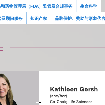
品和药物管理局（FDA）监管及合规事务
生命科学
讼及顾问服务
知识产权
品牌保护、赞助与形象代
士
Kathleen Gersh
(
she/her
)
Co-Chair, Life Sciences