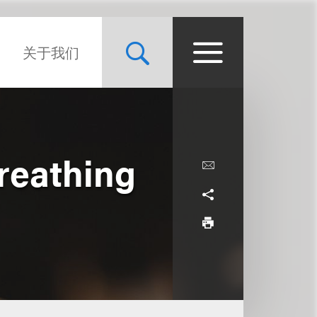
关于我们
reathing