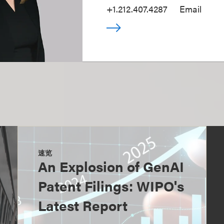
+1.212.407.4287
Email
速览
An Explosion of GenAI
Patent Filings: WIPO's
Latest Report