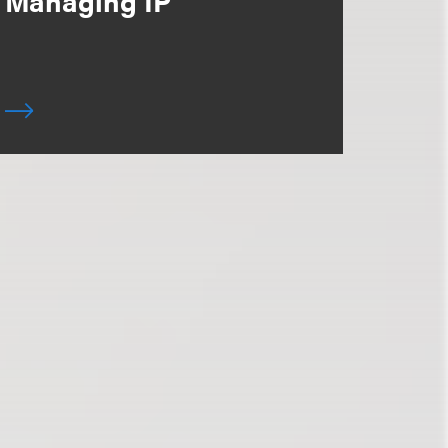
Managing IP