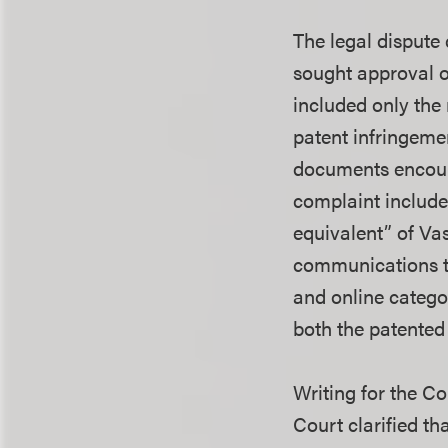
The legal dispute
sought approval of
included only the
patent infringeme
documents encoura
complaint include
equivalent” of Vas
communications th
and online catego
both the patented
Writing for the C
Court clarified th