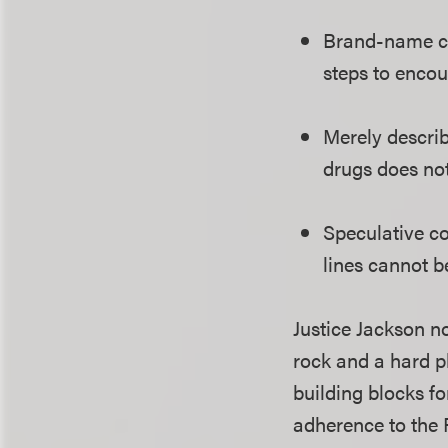
Brand-name co
steps to encou
Merely describ
drugs does not
Speculative c
lines cannot b
Justice Jackson n
rock and a hard p
building blocks fo
adherence to the F