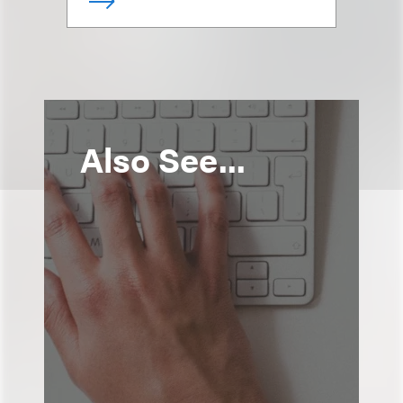
Also See...