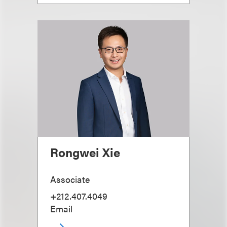
Rongwei Xie
Associate
+212.407.4049
Email