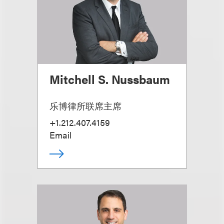
Mitchell S. Nussbaum
乐博律所联席主席
+1.212.407.4159
Email