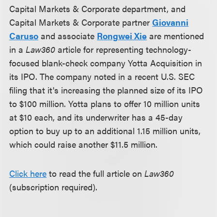
Capital Markets & Corporate department, and
Capital Markets & Corporate partner
Giovanni
Caruso
and associate
Rongwei Xie
are mentioned
in a
Law360
article for representing technology-
focused blank-check company Yotta Acquisition in
its IPO. The company noted in a recent U.S. SEC
filing that it's increasing the planned size of its IPO
to $100 million. Yotta plans to offer 10 million units
at $10 each, and its underwriter has a 45-day
option to buy up to an additional 1.15 million units,
which could raise another $11.5 million.
Click here
to read the full article on
Law360
(subscription required).