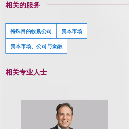
相关的服务
特殊目的收购公司
资本市场
资本市场、公司与金融
相关专业人士