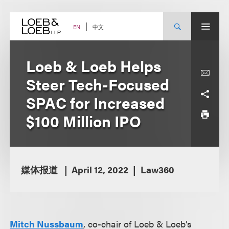
Skip
to
content
中文
EN
Loeb & Loeb Helps
Steer Tech-Focused
SPAC for Increased
$100 Million IPO
媒体报道
April 12, 2022
Law360
Mitch Nussbaum
, co-chair of Loeb & Loeb’s