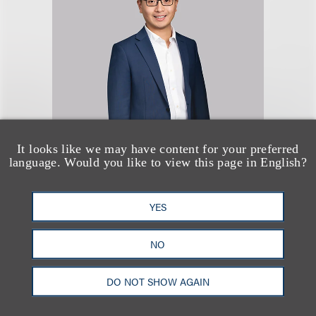
Rongwei Xie
It looks like we may have content for your preferred
language. Would you like to view this page in English?
律师
+212.407.4049
YES
Email
NO
DO NOT SHOW AGAIN