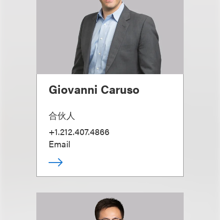
Giovanni Caruso
合伙人
+1.212.407.4866
Email