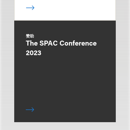
赞助
The SPAC Conference
2023