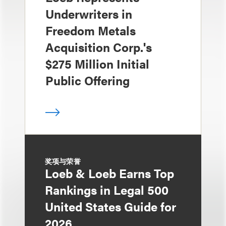
Underwriters in
Freedom Metals
Acquisition Corp.'s
$275 Million Initial
Public Offering
奖项与荣誉
Loeb & Loeb Earns Top
Rankings in Legal 500
United States Guide for
2026