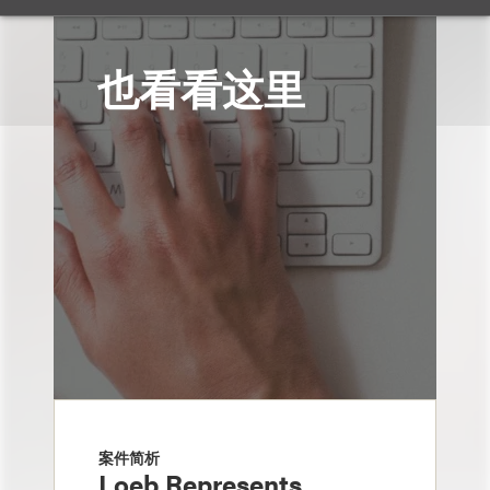
也看看这里
案件简析
Loeb Represents