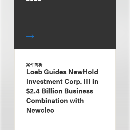
案件简析
Loeb Guides NewHold
Investment Corp. III in
$2.4 Billion Business
Combination with
Newcleo