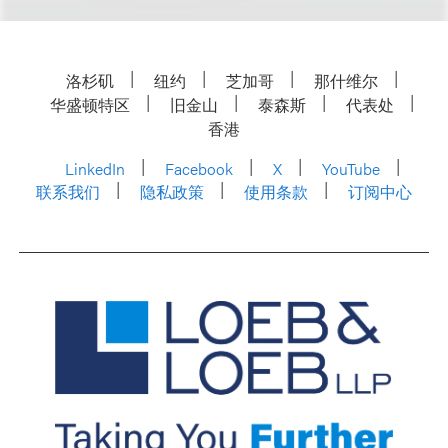
洛杉矶
纽约
芝加哥
那什维尔
华盛顿特区
旧金山
泰森斯
代表处
香港
LinkedIn
Facebook
X
YouTube
联系我们
隐私政策
使用条款
订阅中心