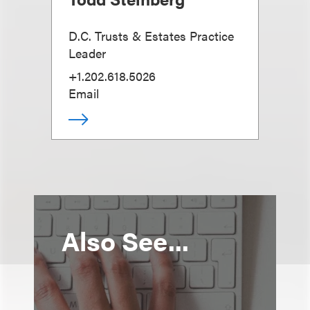
D.C. Trusts & Estates Practice
Leader
+1.202.618.5026
Email
Also See...