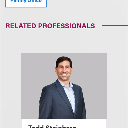
RELATED PROFESSIONALS
Todd Steinberg