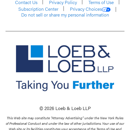
Contact Us
Privacy Policy
Terms of Use
Subscription Center
Privacy Choices
Do not sell or share my personal information
© 2026 Loeb & Loeb LLP
This Web site may constitute “Attorney Advertising” under the New York Rules
of Professional Conduct and under the law of other jurisdictions. Your use of our
Web site or its facilities constitutes your acceptance of the Terms of Use and