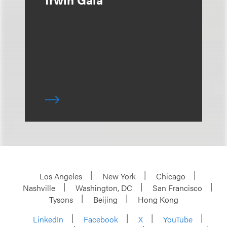
Los Angeles
New York
Chicago
Nashville
Washington, DC
San Francisco
Tysons
Beijing
Hong Kong
LinkedIn
Facebook
X
YouTube