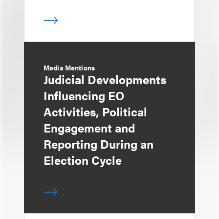
Media Mentions
Judicial Developments
Influencing EO
Activities, Political
Engagement and
Reporting During an
Election Cycle