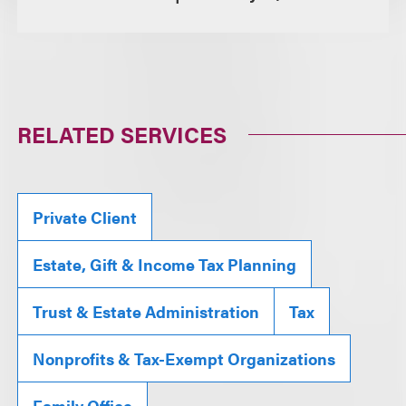
RELATED SERVICES
Private Client
Estate, Gift & Income Tax Planning
Trust & Estate Administration
Tax
Nonprofits & Tax-Exempt Organizations
Family Office