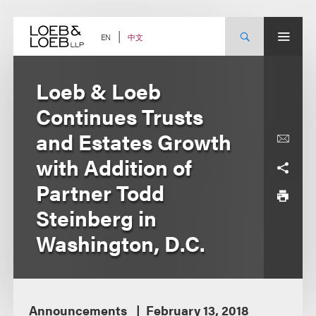
Skip
to
content
中文
EN
Loeb & Loeb
Continues Trusts
and Estates Growth
with Addition of
Partner Todd
Steinberg in
Washington, D.C.
Announcements
February 13, 2018