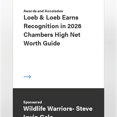
Awards and Accolades
Loeb & Loeb Earns
Recognition in 2026
Chambers High Net
Worth Guide
Sponsored
Wildlife Warriors- Steve
Irwin Gala