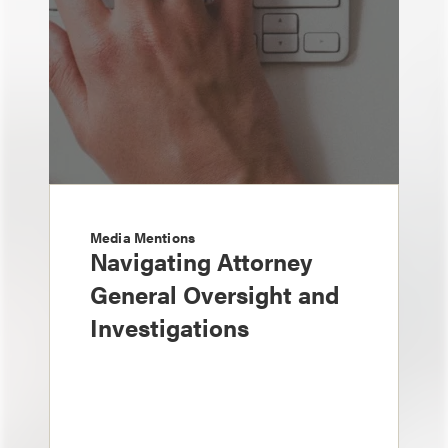
Media Mentions
Navigating Attorney
General Oversight and
Investigations