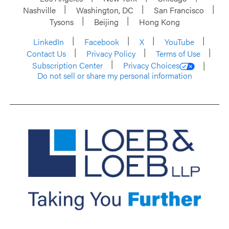
Nashville
Washington, DC
San Francisco
Tysons
Beijing
Hong Kong
LinkedIn
Facebook
X
YouTube
Contact Us
Privacy Policy
Terms of Use
Subscription Center
Privacy Choices
Do not sell or share my personal information