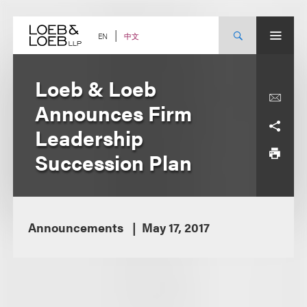
Skip
to
content
中文
EN
Loeb & Loeb
Announces Firm
Leadership
Succession Plan
Announcements
May 17, 2017