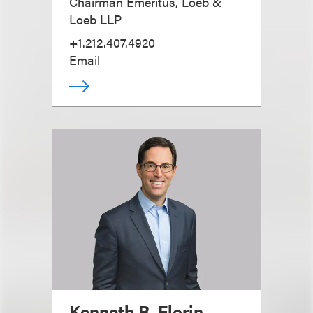
Chairman Emeritus, Loeb &
Loeb LLP
+1.212.407.4920
Email
Kenneth R. Florin