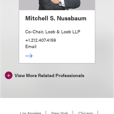
Mitchell S. Nussbaum
Co-Chair, Loeb & Loeb LLP
+1.212.407.4159
Email
View More Related Professionals
Los Angeles
New York
Chicago