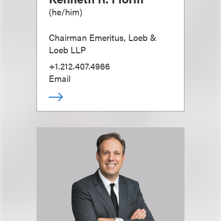
(
he/him
)
Chairman Emeritus, Loeb &
Loeb LLP
+1.212.407.4966
Email