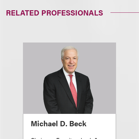
RELATED PROFESSIONALS
Michael D. Beck