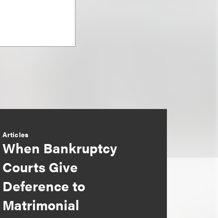
Articles
When Bankruptcy
Courts Give
Deference to
Matrimonial