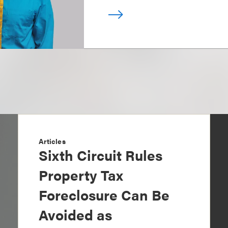
Articles
Sixth Circuit Rules
Property Tax
Foreclosure Can Be
Avoided as