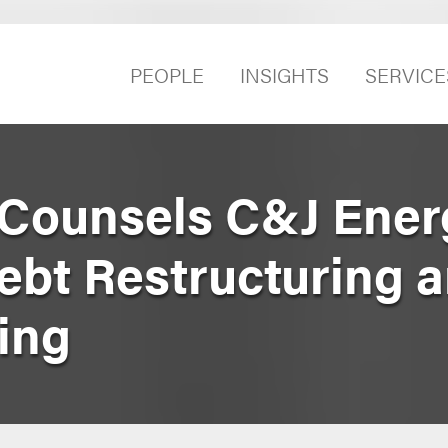
PEOPLE
INSIGHTS
SERVICE
 Counsels C&J Ener
ebt Restructuring 
ling