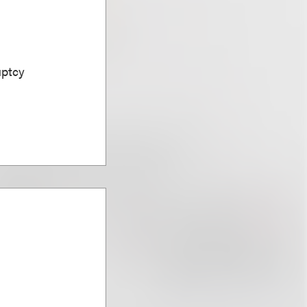
uptcy