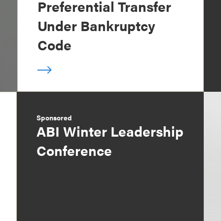
Preferential Transfer
Under Bankruptcy
Code
Sponsored
ABI Winter Leadership
Conference