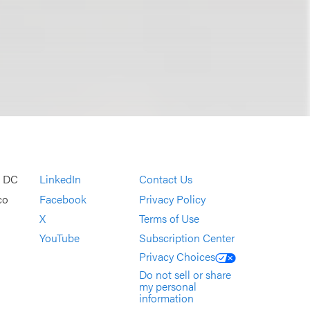
, DC
LinkedIn
Contact Us
co
Facebook
Privacy Policy
X
Terms of Use
YouTube
Subscription Center
Privacy Choices
Do not sell or share
my personal
information