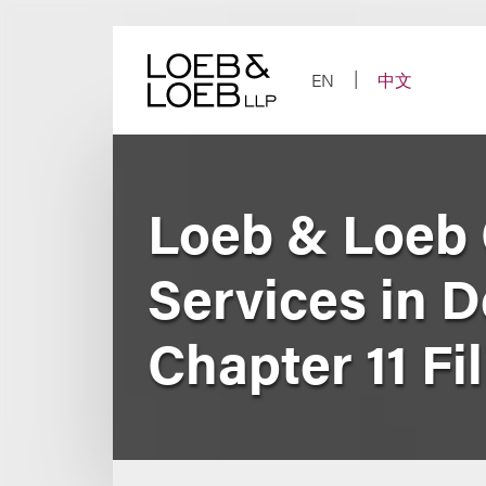
Skip
to
content
EN
中文
Loeb & Loeb
Services in D
Chapter 11 Fi