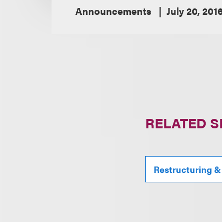
Announcements
July 20, 201
RELATED S
Restructuring &