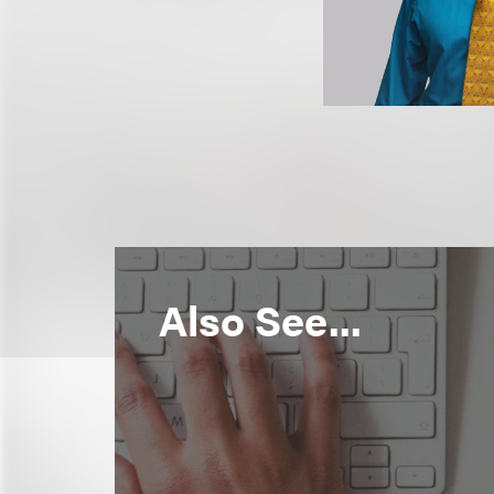
Also See...