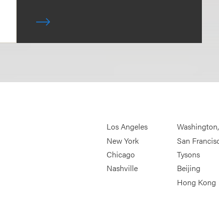
Los Angeles
Washington
New York
San Francis
Chicago
Tysons
Nashville
Beijing
Hong Kong