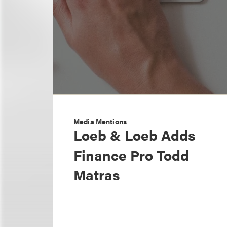
Media Mentions
Loeb & Loeb Adds
Finance Pro Todd
Matras