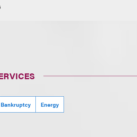
6
ERVICES
 Bankruptcy
Energy