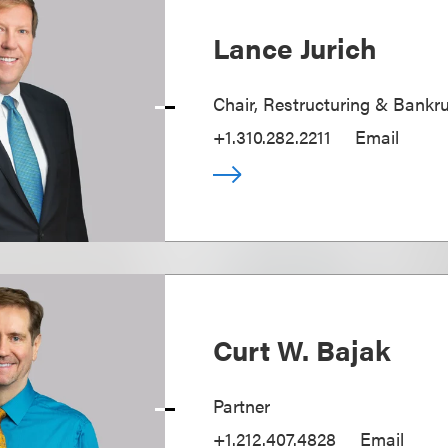
Lance Jurich
Chair, Restructuring & Bankr
+1.310.282.2211
Email
Curt W. Bajak
Partner
+1.212.407.4828
Email