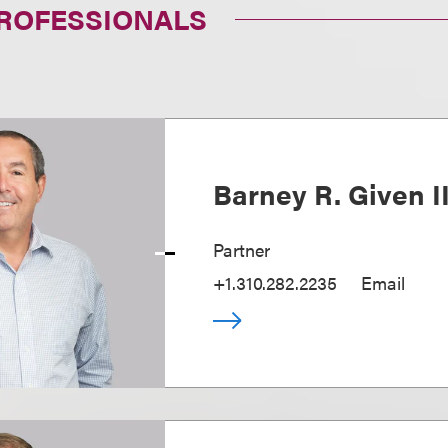
PROFESSIONALS
Barney R. Given I
Partner
+1.310.282.2235
Email