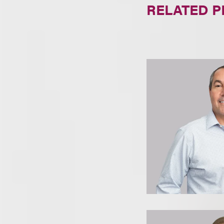
RELATED 