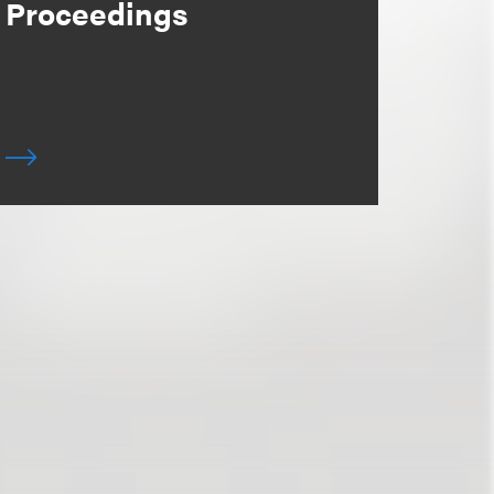
Proceedings