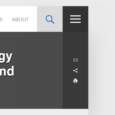
S
ABOUT
gy
and