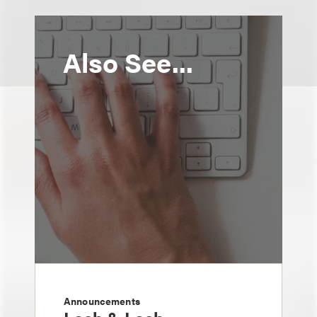
Also See...
Announcements