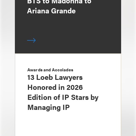
BTS to Madonna to
Ariana Grande
Awards and Accolades
13 Loeb Lawyers
Honored in 2026
Edition of IP Stars by
Managing IP