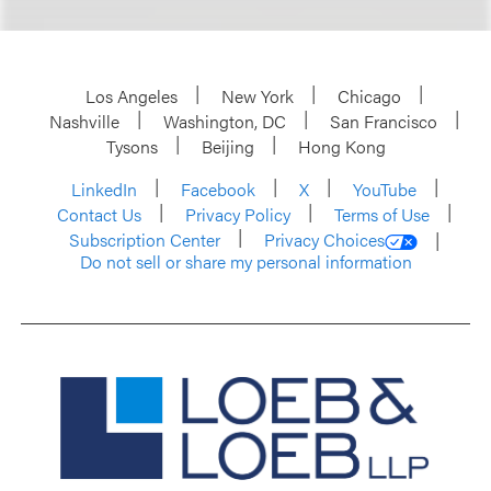
Los Angeles
New York
Chicago
Nashville
Washington, DC
San Francisco
Tysons
Beijing
Hong Kong
LinkedIn
Facebook
X
YouTube
Contact Us
Privacy Policy
Terms of Use
Subscription Center
Privacy Choices
Do not sell or share my personal information