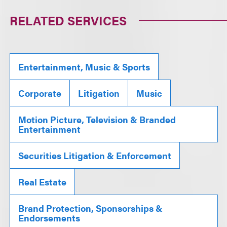
RELATED SERVICES
Entertainment, Music & Sports
Corporate
Litigation
Music
Motion Picture, Television & Branded
Entertainment
Securities Litigation & Enforcement
Real Estate
Brand Protection, Sponsorships &
Endorsements