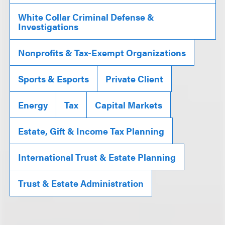
White Collar Criminal Defense &
Investigations
Nonprofits & Tax-Exempt Organizations
Sports & Esports
Private Client
Energy
Tax
Capital Markets
Estate, Gift & Income Tax Planning
International Trust & Estate Planning
Trust & Estate Administration