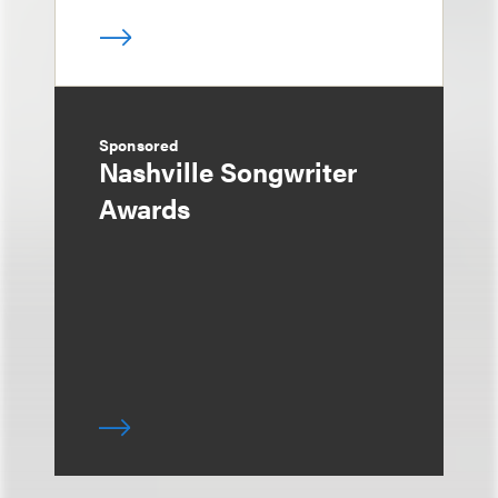
Sponsored
Nashville Songwriter
Awards