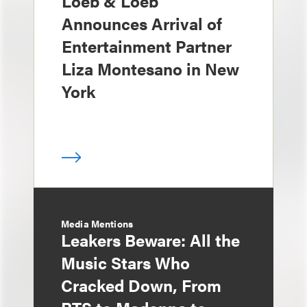
Loeb & Loeb
Announces Arrival of
Entertainment Partner
Liza Montesano in New
York
Media Mentions
Leakers Beware: All the
Music Stars Who
Cracked Down, From