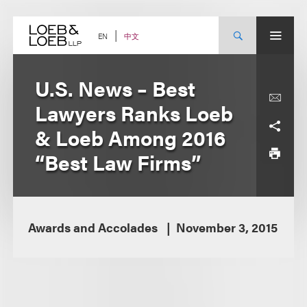
Skip
to
content
中文
EN
U.S. News – Best
Lawyers Ranks Loeb
& Loeb Among 2016
“Best Law Firms”
Awards and Accolades
November 3, 2015