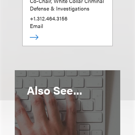
Co-Chair, White Collar Criminal
Defense & Investigations
+1.312.464.3156
Email
Also See...