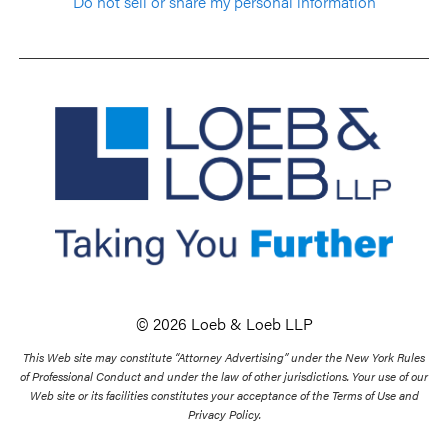
Do not sell or share my personal information
© 2026 Loeb & Loeb LLP
This Web site may constitute “Attorney Advertising” under the New York Rules
of Professional Conduct and under the law of other jurisdictions. Your use of our
Web site or its facilities constitutes your acceptance of the Terms of Use and
Privacy Policy.