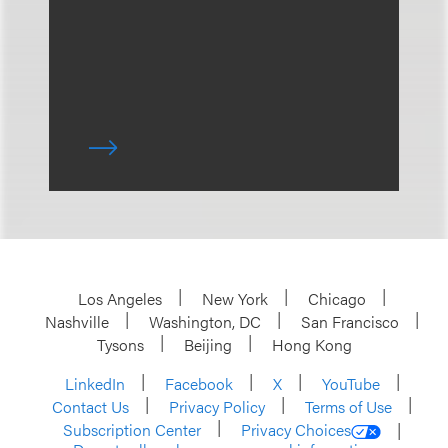
Los Angeles
New York
Chicago
Nashville
Washington, DC
San Francisco
Tysons
Beijing
Hong Kong
LinkedIn
Facebook
X
YouTube
Contact Us
Privacy Policy
Terms of Use
Subscription Center
Privacy Choices