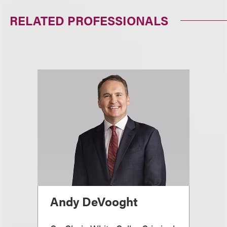
RELATED PROFESSIONALS
Andy DeVooght