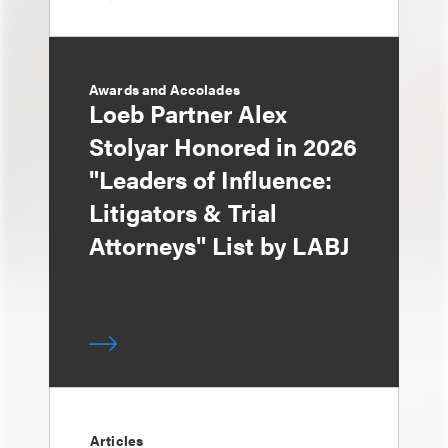
Awards and Accolades
Loeb Partner Alex
Stolyar Honored in 2026
"Leaders of Influence:
Litigators & Trial
Attorneys" List by LABJ
Articles