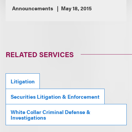
Announcements
May 18, 2015
RELATED SERVICES
Litigation
Securities Litigation & Enforcement
White Collar Criminal Defense &
Investigations