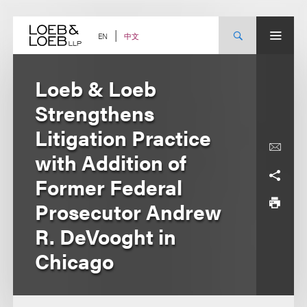
Skip
to
content
中文
EN
Loeb & Loeb
Strengthens
Litigation Practice
with Addition of
Former Federal
Prosecutor Andrew
R. DeVooght in
Chicago