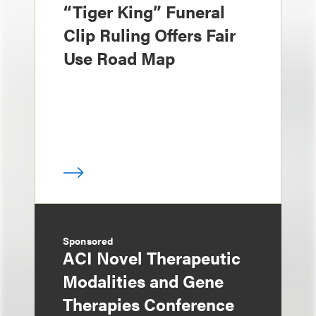
“Tiger King” Funeral
Clip Ruling Offers Fair
Use Road Map
Sponsored
ACI Novel Therapeutic
Modalities and Gene
Therapies Conference