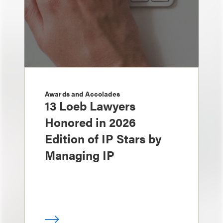
Awards and Accolades
13 Loeb Lawyers
Honored in 2026
Edition of IP Stars by
Managing IP