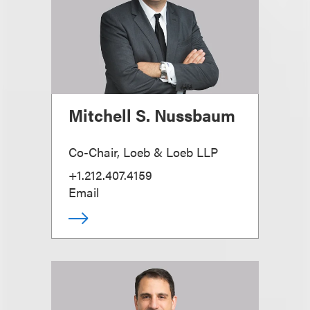
Mitchell S. Nussbaum
Co-Chair, Loeb & Loeb LLP
+1.212.407.4159
Email