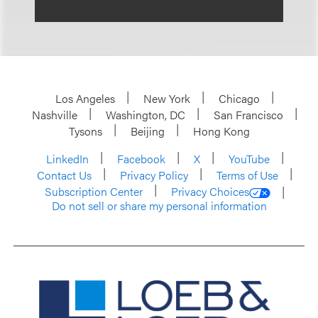
Los Angeles
New York
Chicago
Nashville
Washington, DC
San Francisco
Tysons
Beijing
Hong Kong
LinkedIn
Facebook
X
YouTube
Contact Us
Privacy Policy
Terms of Use
Subscription Center
Privacy Choices
Do not sell or share my personal information