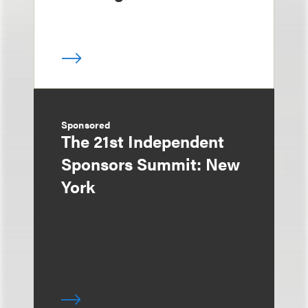
Sponsored
The 21st Independent
Sponsors Summit: New
York