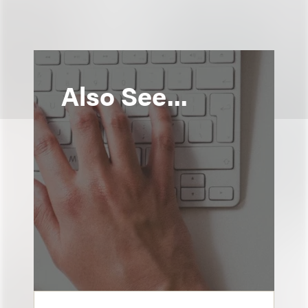
Also See...