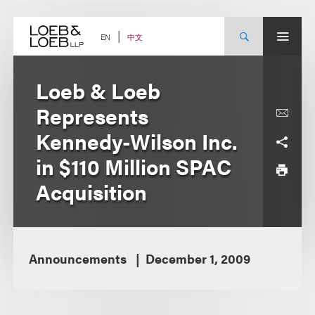
Skip
to
content
中文
EN
Loeb & Loeb
Represents
Kennedy-Wilson Inc.
in $110 Million SPAC
Acquisition
Announcements
December 1, 2009