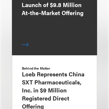
Launch of $9.8 Million
At-the-Market Offering
Behind the Matter
Loeb Represents China
SXT Pharmaceuticals,
Inc. in $9 Million
Registered Direct
Offering