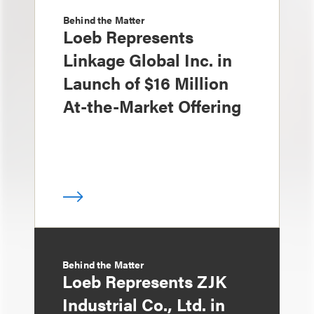
Behind the Matter
Loeb Represents
Linkage Global Inc. in
Launch of $16 Million
At-the-Market Offering
Behind the Matter
Loeb Represents ZJK
Industrial Co., Ltd. in