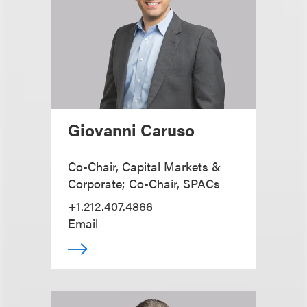
Giovanni Caruso
Co-Chair, Capital Markets &
Corporate; Co-Chair, SPACs
+1.212.407.4866
Email