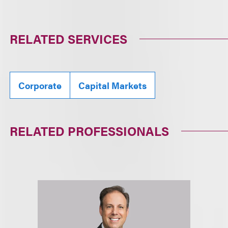
RELATED SERVICES
Corporate
Capital Markets
RELATED PROFESSIONALS