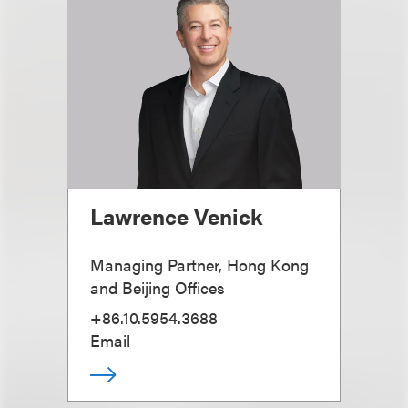
Lawrence Venick
Managing Partner, Hong Kong
and Beijing Offices
+86.10.5954.3688
Email