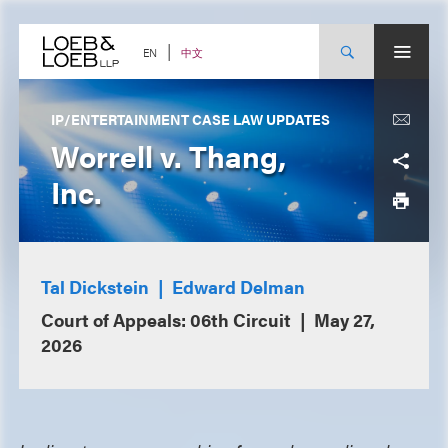
Skip
to
content
中文
EN
IP/ENTERTAINMENT CASE LAW UPDATES
Worrell v. Thang,
Inc.
Tal Dickstein
Edward Delman
Court of Appeals: 06th Circuit
May 27,
2026