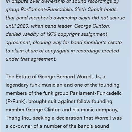
In dispute over ownership of sound recordings by
group Parliament-Funkadelic, Sixth Circuit holds
that band member’s ownership claim did not accrue
until 2020, when band leader, George Clinton,
denied validity of 1976 copyright assignment
agreement, clearing way for band member’s estate
to claim share of copyrights in recordings created
under that agreement.
The Estate of George Bernard Worrell, Jr., a
legendary funk musician and one of the founding
members of the funk group Parliament-Funkadelic
(P-Funk), brought suit against fellow founding
member George Clinton and his music company,
Thang Inc., seeking a declaration that Worrell was
a co-owner of a number of the band’s sound