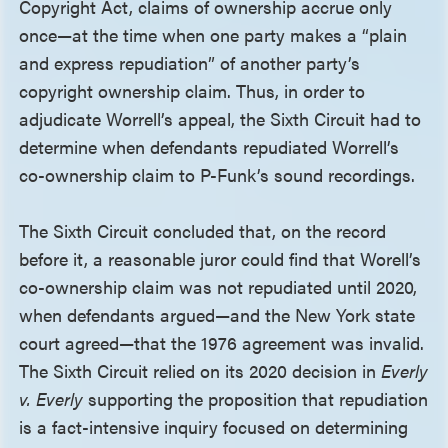
Copyright Act, claims of ownership accrue only
once—at the time when one party makes a “plain
and express repudiation” of another party’s
copyright ownership claim. Thus, in order to
adjudicate Worrell’s appeal, the Sixth Circuit had to
determine when defendants repudiated Worrell’s
co-ownership claim to P-Funk’s sound recordings.
The Sixth Circuit concluded that, on the record
before it, a reasonable juror could find that Worell’s
co-ownership claim was not repudiated until 2020,
when defendants argued—and the New York state
court agreed—that the 1976 agreement was invalid.
The Sixth Circuit relied on its 2020 decision in
Everly
v. Everly
supporting the proposition that repudiation
is a fact-intensive inquiry focused on determining