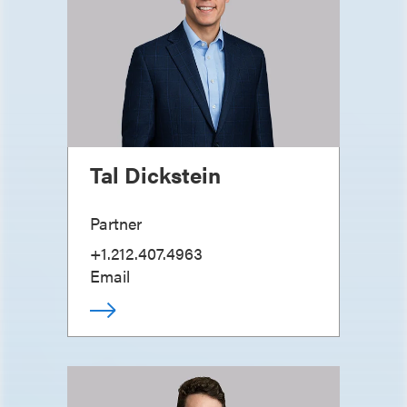
Tal Dickstein
Partner
+1.212.407.4963
Email