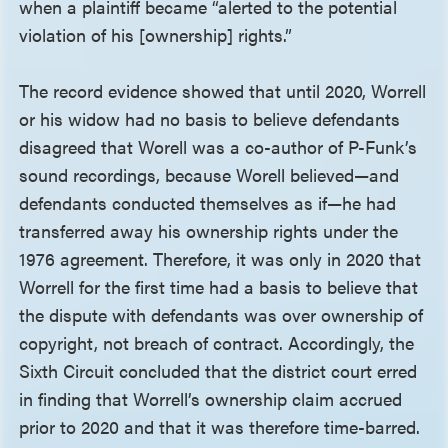
when a plaintiff became “alerted to the potential
violation of his [ownership] rights.”
The record evidence showed that until 2020, Worrell
or his widow had no basis to believe defendants
disagreed that Worell was a co-author of P-Funk’s
sound recordings, because Worell believed—and
defendants conducted themselves as if—he had
transferred away his ownership rights under the
1976 agreement. Therefore, it was only in 2020 that
Worrell for the first time had a basis to believe that
the dispute with defendants was over ownership of
copyright, not breach of contract. Accordingly, the
Sixth Circuit concluded that the district court erred
in finding that Worrell’s ownership claim accrued
prior to 2020 and that it was therefore time-barred.