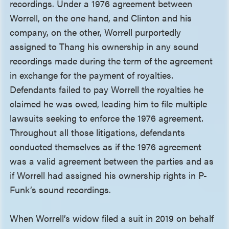
recordings. Under a 1976 agreement between
Worrell, on the one hand, and Clinton and his
company, on the other, Worrell purportedly
assigned to Thang his ownership in any sound
recordings made during the term of the agreement
in exchange for the payment of royalties.
Defendants failed to pay Worrell the royalties he
claimed he was owed, leading him to file multiple
lawsuits seeking to enforce the 1976 agreement.
Throughout all those litigations, defendants
conducted themselves as if the 1976 agreement
was a valid agreement between the parties and as
if Worrell had assigned his ownership rights in P-
Funk’s sound recordings.
When Worrell’s widow filed a suit in 2019 on behalf