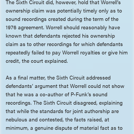
The Sixth Circuit did, however, hold that Worrell’s
ownership claim was potentially timely only as to
sound recordings created during the term of the
1976 agreement. Worrell should reasonably have
known that defendants rejected his ownership
claim as to other recordings for which defendants
repeatedly failed to pay Worrell royalties or give him
credit, the court explained.
As a final matter, the Sixth Circuit addressed
defendants’ argument that Worrell could not show
that he was a co-author of P-Funk’s sound
recordings. The Sixth Circuit disagreed, explaining
that while the standards for joint authorship are
nebulous and contested, the facts raised, at
minimum, a genuine dispute of material fact as to