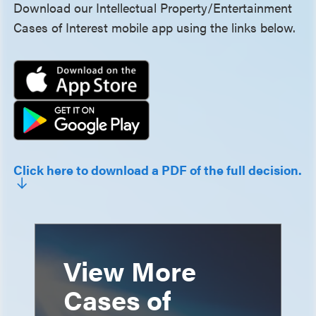
Download our Intellectual Property/Entertainment
Cases of Interest mobile app using the links below.
Click here to download a PDF of the full decision.
View More
Cases of