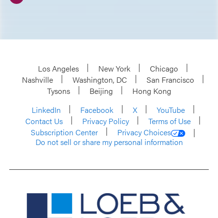
Los Angeles
New York
Chicago
Nashville
Washington, DC
San Francisco
Tysons
Beijing
Hong Kong
LinkedIn
Facebook
X
YouTube
Contact Us
Privacy Policy
Terms of Use
Subscription Center
Privacy Choices
Do not sell or share my personal information