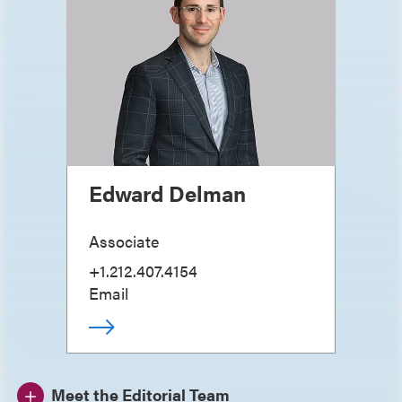
Edward Delman
Associate
+1.212.407.4154
Email
Meet the Editorial Team