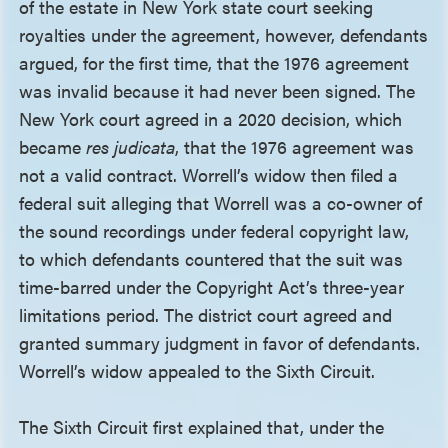
of the estate in New York state court seeking
royalties under the agreement, however, defendants
argued, for the first time, that the 1976 agreement
was invalid because it had never been signed. The
New York court agreed in a 2020 decision, which
became
res judicata
, that the 1976 agreement was
not a valid contract. Worrell’s widow then filed a
federal suit alleging that Worrell was a co-owner of
the sound recordings under federal copyright law,
to which defendants countered that the suit was
time-barred under the Copyright Act’s three-year
limitations period. The district court agreed and
granted summary judgment in favor of defendants.
Worrell’s widow appealed to the Sixth Circuit.
The Sixth Circuit first explained that, under the