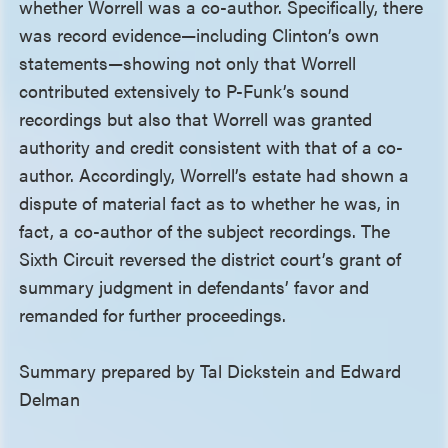
whether Worrell was a co-author. Specifically, there
was record evidence—including Clinton’s own
statements—showing not only that Worrell
contributed extensively to P-Funk’s sound
recordings but also that Worrell was granted
authority and credit consistent with that of a co-
author. Accordingly, Worrell’s estate had shown a
dispute of material fact as to whether he was, in
fact, a co-author of the subject recordings. The
Sixth Circuit reversed the district court’s grant of
summary judgment in defendants’ favor and
remanded for further proceedings.
Summary prepared by Tal Dickstein and Edward
Delman