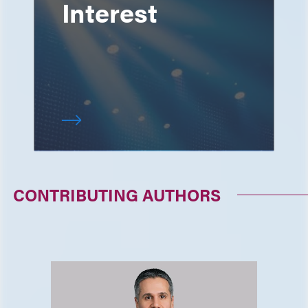
Interest
CONTRIBUTING AUTHORS