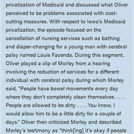
privatization of Medicaid and discussed what Oliver
perceived to be problems associated with cost-
cutting measures. With respect to Iowa’s Medicaid
privatization, the episode focused on the
cancellation of nursing services such as bathing
and diaper-changing for a young man with cerebral
palsy named Louis Facenda. During this segment,
Oliver played a clip of Morley from a hearing
involving the reduction of services for a different
individual with cerebral palsy during which Morley
said, “People have bowel movements every day
where they don’t completely clean themselves . . . .
People are allowed to be dirty . . . . You know, I
would allow him to be a little dirty for a couple of
days.” Oliver then criticized Morley and described
Morley’s testimony as “think[ing] it’s okay if people