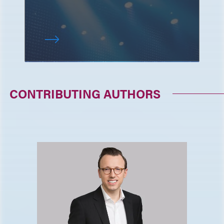
CONTRIBUTING AUTHORS