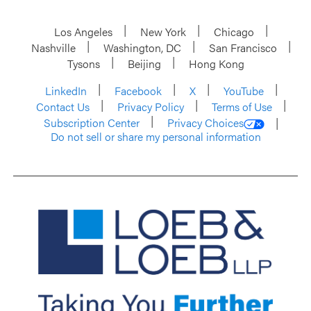
Los Angeles
New York
Chicago
Nashville
Washington, DC
San Francisco
Tysons
Beijing
Hong Kong
LinkedIn
Facebook
X
YouTube
Contact Us
Privacy Policy
Terms of Use
Subscription Center
Privacy Choices
Do not sell or share my personal information