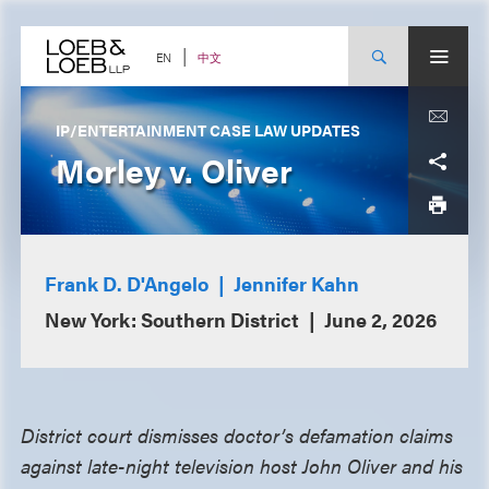
Skip
to
content
中文
EN
IP/ENTERTAINMENT CASE LAW UPDATES
Morley v. Oliver
Frank D. D'Angelo
Jennifer Kahn
New York: Southern District
June 2, 2026
District court dismisses doctor’s defamation claims
against late-night television host John Oliver and his