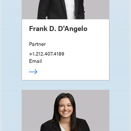
Frank D. D'Angelo
Partner
+1.212.407.4189
Email