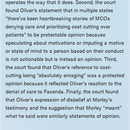
operates the way that it does. Second, the court
found Oliver’s statement that in multiple states
“there’ve been heartbreaking stories of MCOs
denying care and prioritizing cost cutting over
patients” to be protectable opinion because
speculating about motivations or imputing a motive
or state of mind to a person based on their conduct
is not actionable but is instead an opinion. Third,
the court found that Oliver’s reference to cost-
cutting being “absolutely enraging” was a protected
opinion because it reflected Oliver’s reaction to the
denial of care to Facenda. Finally, the court found
that Oliver’s expression of disbelief at Morley’s
testimony and the suggestion that Morley “meant”
what he said were similarly statements of opinion.