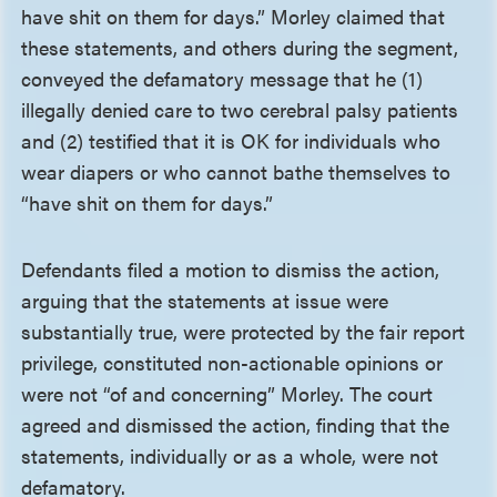
have shit on them for days.” Morley claimed that
these statements, and others during the segment,
conveyed the defamatory message that he (1)
illegally denied care to two cerebral palsy patients
and (2) testified that it is OK for individuals who
wear diapers or who cannot bathe themselves to
“have shit on them for days.”
Defendants filed a motion to dismiss the action,
arguing that the statements at issue were
substantially true, were protected by the fair report
privilege, constituted non-actionable opinions or
were not “of and concerning” Morley. The court
agreed and dismissed the action, finding that the
statements, individually or as a whole, were not
defamatory.