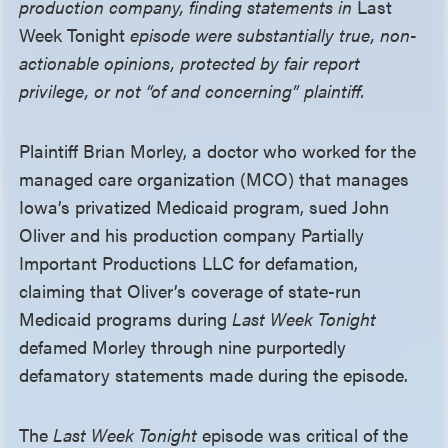
production company, finding statements in
Last
Week Tonight
episode were substantially true, non-
actionable opinions, protected by fair report
privilege, or not “of and concerning” plaintiff.
Plaintiff Brian Morley, a doctor who worked for the
managed care organization (MCO) that manages
Iowa’s privatized Medicaid program, sued John
Oliver and his production company Partially
Important Productions LLC for defamation,
claiming that Oliver’s coverage of state-run
Medicaid programs during
Last Week Tonight
defamed Morley through nine purportedly
defamatory statements made during the episode.
The
Last Week Tonight
episode was critical of the