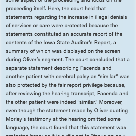
proceeding itself. Here, the court held that
statements regarding the increase in illegal denials
of services or care were protected because the
statements constituted an accurate report of the
contents of the Iowa State Auditor’s Report, a
summary of which was displayed on the screen
during Oliver’s segment. The court concluded that a
separate statement describing Facenda and
another patient with cerebral palsy as “similar” was
also protected by the fair report privilege because,
after reviewing the hearing transcript, Facenda and
the other patient were indeed “similar.” Moreover,
even though the statement made by Oliver quoting
Morley’s testimony at the hearing omitted some
language, the court found that this statement was
protected because it is sufficient to “focus on only