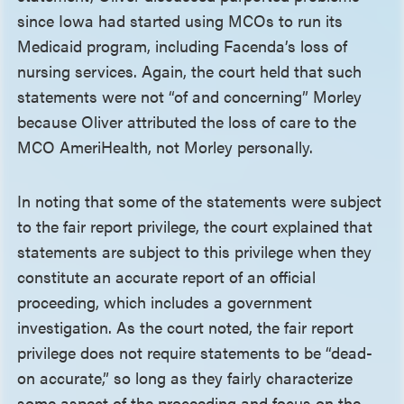
since Iowa had started using MCOs to run its
Medicaid program, including Facenda’s loss of
nursing services. Again, the court held that such
statements were not “of and concerning” Morley
because Oliver attributed the loss of care to the
MCO AmeriHealth, not Morley personally.
In noting that some of the statements were subject
to the fair report privilege, the court explained that
statements are subject to this privilege when they
constitute an accurate report of an official
proceeding, which includes a government
investigation. As the court noted, the fair report
privilege does not require statements to be “dead-
on accurate,” so long as they fairly characterize
some aspect of the proceeding and focus on the