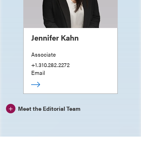
Jennifer Kahn
Associate
+1.310.282.2272
Email
Meet the Editorial Team