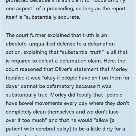
one aspect” of a proceeding, so long as the report
itself is “substantially accurate.”
The court further explained that truth is an
absolute, unqualified defense to a defamation
action, explaining that “substantial truth” is all that
is required to defeat a defamation claim. Here, the
court reasoned that Oliver’s statement that Morley
testified it was “okay if people have shit on them for
days” cannot be defamatory because it was
substantially true. Morley did testify that “people
have bowel movements every day where they don’t
completely clean themselves and we don’t fuss
over it too much” and that he would “allow [a
patient with cerebral palsy] to be a little dirty for a