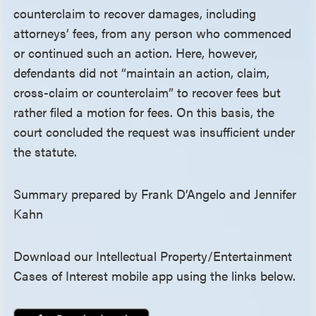
counterclaim to recover damages, including
attorneys’ fees, from any person who commenced
or continued such an action. Here, however,
defendants did not “maintain an action, claim,
cross-claim or counterclaim” to recover fees but
rather filed a motion for fees. On this basis, the
court concluded the request was insufficient under
the statute.
Summary prepared by Frank D’Angelo and Jennifer
Kahn
Download our Intellectual Property/Entertainment
Cases of Interest mobile app using the links below.