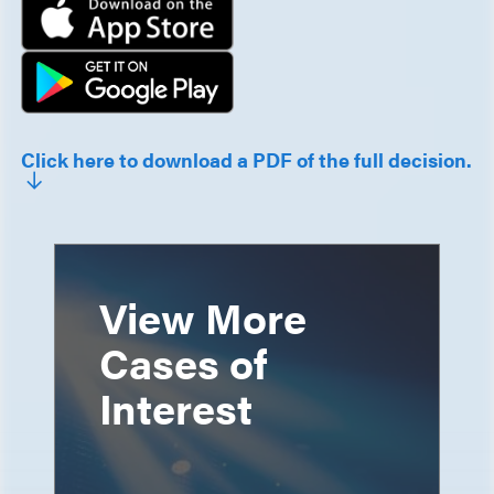
Click here to download a PDF of the full decision.
View More
Cases of
Interest