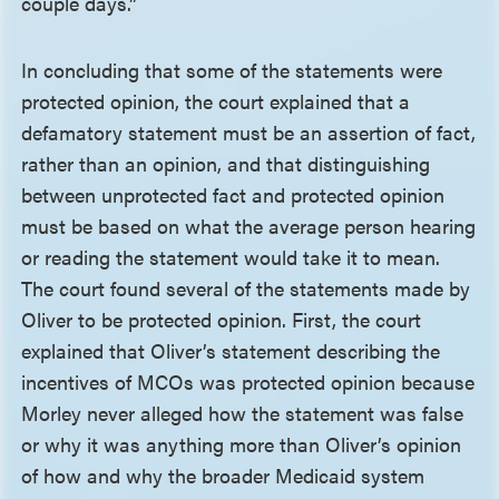
couple days.”
In concluding that some of the statements were
protected opinion, the court explained that a
defamatory statement must be an assertion of fact,
rather than an opinion, and that distinguishing
between unprotected fact and protected opinion
must be based on what the average person hearing
or reading the statement would take it to mean.
The court found several of the statements made by
Oliver to be protected opinion. First, the court
explained that Oliver’s statement describing the
incentives of MCOs was protected opinion because
Morley never alleged how the statement was false
or why it was anything more than Oliver’s opinion
of how and why the broader Medicaid system