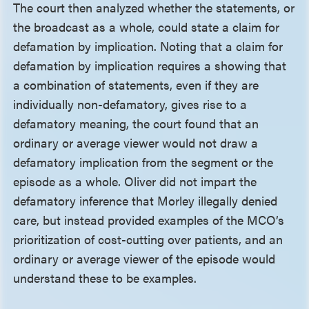
The court then analyzed whether the statements, or
the broadcast as a whole, could state a claim for
defamation by implication. Noting that a claim for
defamation by implication requires a showing that
a combination of statements, even if they are
individually non-defamatory, gives rise to a
defamatory meaning, the court found that an
ordinary or average viewer would not draw a
defamatory implication from the segment or the
episode as a whole. Oliver did not impart the
defamatory inference that Morley illegally denied
care, but instead provided examples of the MCO’s
prioritization of cost-cutting over patients, and an
ordinary or average viewer of the episode would
understand these to be examples.