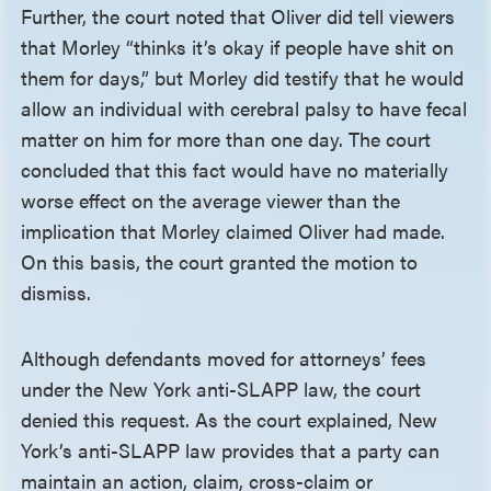
Further, the court noted that Oliver did tell viewers
that Morley “thinks it’s okay if people have shit on
them for days,” but Morley did testify that he would
allow an individual with cerebral palsy to have fecal
matter on him for more than one day. The court
concluded that this fact would have no materially
worse effect on the average viewer than the
implication that Morley claimed Oliver had made.
On this basis, the court granted the motion to
dismiss.
Although defendants moved for attorneys’ fees
under the New York anti-SLAPP law, the court
denied this request. As the court explained, New
York’s anti-SLAPP law provides that a party can
maintain an action, claim, cross-claim or