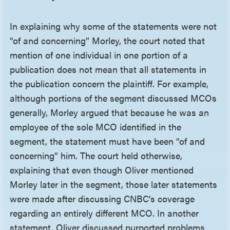
In explaining why some of the statements were not
“of and concerning” Morley, the court noted that
mention of one individual in one portion of a
publication does not mean that all statements in
the publication concern the plaintiff. For example,
although portions of the segment discussed MCOs
generally, Morley argued that because he was an
employee of the sole MCO identified in the
segment, the statement must have been “of and
concerning” him. The court held otherwise,
explaining that even though Oliver mentioned
Morley later in the segment, those later statements
were made after discussing CNBC’s coverage
regarding an entirely different MCO. In another
statement, Oliver discussed purported problems