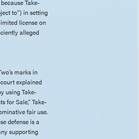
t because Take-
ect to”) in setting
limited license on
ciently alleged
Two’s marks in
 court explained
by using Take-
s for Sale,” Take-
minative fair use.
se defense is a
 any supporting