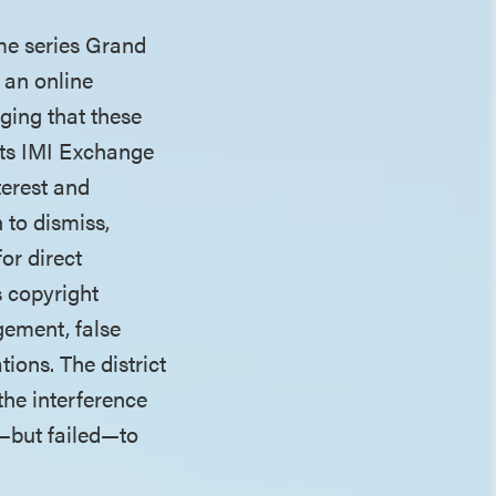
ame series Grand
 an online
ging that these
nts IMI Exchange
terest and
 to dismiss,
or direct
s copyright
gement, false
tions. The district
the interference
d—but failed—to