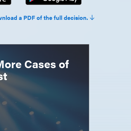
wnload a PDF of the full decision.
More Cases of
st