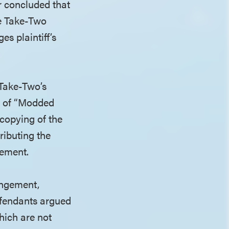
er concluded that
se Take-Two
es plaintiff’s
 Take-Two’s
on of “Modded
copying of the
ributing the
rement.
ingement,
efendants argued
hich are not