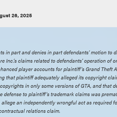
gust 26, 2025
nts in part and denies in part defendants’ motion to
re Inc.’s claims related to defendants’ operation of 
enhanced player accounts for plaintiff’s Grand Theft
ng that plaintiff adequately alleged its copyright cla
 copyrights in only some versions of GTA, and that d
e defense to plaintiff’s trademark claims was premat
 allege an independently wrongful act as required for
contractual relations claim.