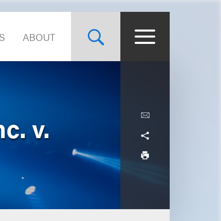
S
ABOUT
c. v.