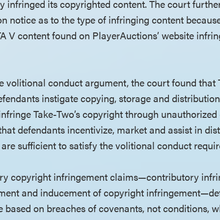
y infringed its copyrighted content. The court furth
n notice as to the type of infringing content becau
TA V content found on PlayerAuctions’ website infring
he volitional conduct argument, the court found that
defendants instigate copying, storage and distributi
infringe Take-Two’s copyright through unauthorized 
hat defendants incentivize, market and assist in dist
 are sufficient to satisfy the volitional conduct requi
ry copyright infringement claims—contributory infr
gement and inducement of copyright infringement—d
re based on breaches of covenants, not conditions, w