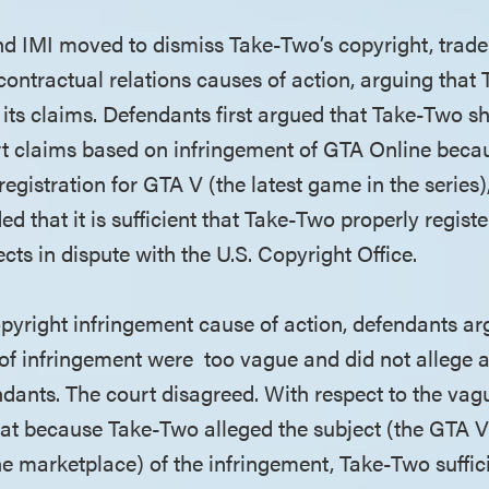
nd IMI moved to dismiss Take-Two’s copyright, tra
contractual relations causes of action, arguing that
 its claims. Defendants first argued that Take-Two s
rt claims based on infringement of GTA Online bec
registration for GTA V (the latest game in the series
d that it is sufficient that Take-Two properly registe
cts in dispute with the U.S. Copyright Office.
copyright infringement cause of action, defendants a
 of infringement were too vague and did not allege a
dants. The court disagreed. With respect to the va
hat because Take-Two alleged the subject (the GTA 
ne marketplace) of the infringement, Take-Two suffici