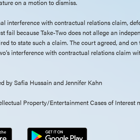
ture on a motion to dismiss.
nal interference with contractual relations claim, d
ust fail because Take-Two does not allege an indepe
ired to state such a claim. The court agreed, and on 
o’s interference with contractual relations claim wi
 by Safia Hussain and Jennifer Kahn
llectual Property/Entertainment Cases of Interest 