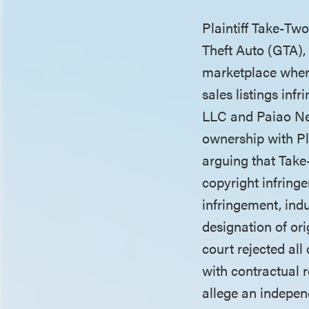
Plaintiff Take-Tw
Theft Auto (GTA), 
marketplace where
sales listings in
LLC and Paiao Net
ownership with Pl
arguing that Take-
copyright infring
infringement, ind
designation of ori
court rejected all
with contractual 
allege an indepen