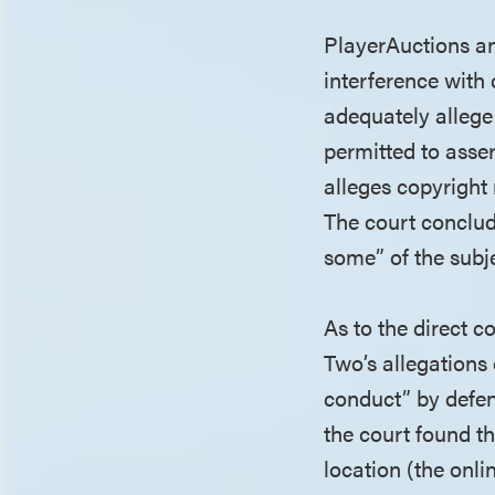
PlayerAuctions a
interference with 
adequately allege
permitted to asse
alleges copyright 
The court conclude
some” of the subje
As to the direct 
Two’s allegations
conduct” by defen
the court found t
location (the onli