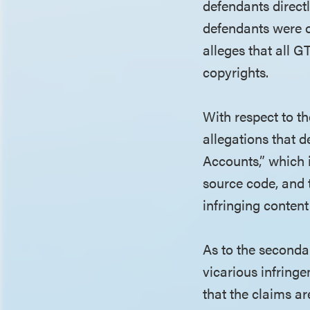
defendants directl
defendants were o
alleges that all G
copyrights.
With respect to t
allegations that 
Accounts,” which 
source code, and t
infringing content
As to the seconda
vicarious infrin
that the claims a