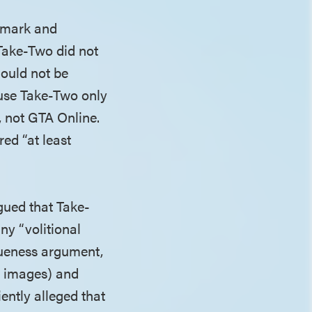
demark and
 Take-Two did not
hould not be
ause Take-Two only
), not GTA Online.
red “at least
rgued that Take-
ny “volitional
gueness argument,
V images) and
ently alleged that