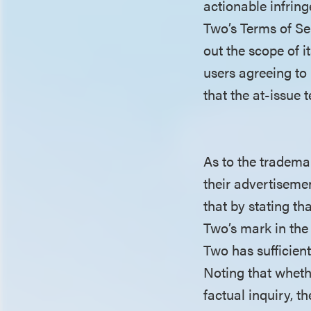
actionable infrin
Two’s Terms of Ser
out the scope of i
users agreeing to
that the at-issue 
As to the tradema
their advertiseme
that by stating th
Two’s mark in the
Two has sufficien
Noting that wheth
factual inquiry, t