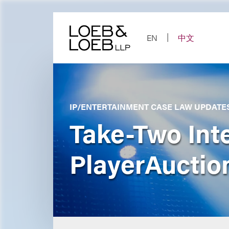
Skip
to
content
EN
中文
IP/ENTERTAINMENT CASE LAW UPDATE
Take-Two Inte
PlayerAuction