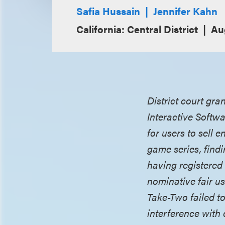
Safia Hussain
Jennifer Kahn
California: Central District
Au
District court gra
Interactive Softwa
for users to sell 
game series, findi
having registered
nominative fair us
Take-Two failed to
interference with 