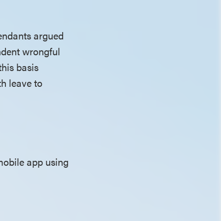
efendants argued
ndent wrongful
this basis
th leave to
mobile app using