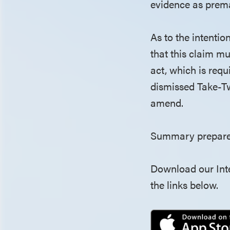
evidence as prema
As to the intentio
that this claim m
act, which is requ
dismissed Take-Tw
amend.
Summary prepared
Download our Inte
the links below.