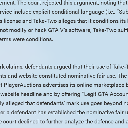
gement. The court rejected this argument, noting tha
vice include explicit conditional language (i.e., “Subj
ts license and Take-Two alleges that it conditions its 
 not modify or hack GTA V’s software, Take-Two suffi
terms were conditions.
rk claims, defendants argued that their use of Take-
nts and website constituted nominative fair use. The
at PlayerAuctions advertises its online marketplace 
 website headline and by offering “Legit GTA Account
tly alleged that defendants’ mark use goes beyond no
er a defendant has established the nominative fair u
he court declined to further analyze the defense and