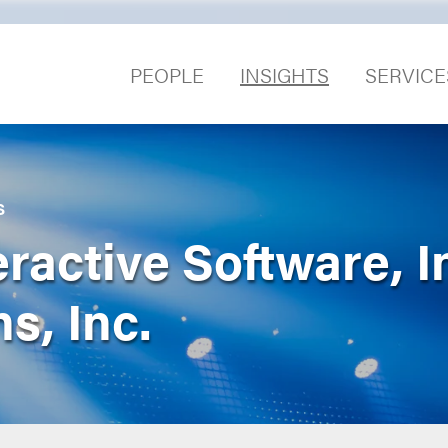
PEOPLE
INSIGHTS
SERVICE
S
ractive Software, In
s, Inc.