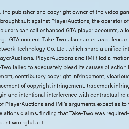
o, the publisher and copyright owner of the video g
brought suit against PlayerAuctions, the operator of
 users can sell enhanced GTA player accounts, alle
fringe GTA content. Take-Two also named as defenda
work Technology Co. Ltd., which share a unified in
ayerAuctions. PlayerAuctions and IMI filed a motion
Two failed to adequately plead its causes of action f
ement, contributory copyright infringement, vicariou
ucement of copyright infringement, trademark infrin
gin and intentional interference with contractual rela
 of PlayerAuctions and IMI’s arguments except as to 
relations claims, finding that Take-Two was require
dent wrongful act.