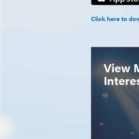
Click here to do
View 
Intere