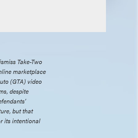
 dismiss Take-Two
online marketplace
 Auto (GTA) video
ims, despite
efendants’
ure, but that
 its intentional