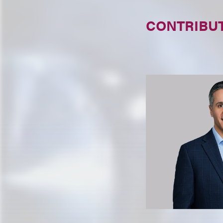
CONTRIBU