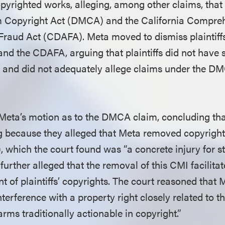
copyrighted works, alleging, among other claims, that
um Copyright Act (DMCA) and the California Compr
raud Act (CDAFA). Meta moved to dismiss plaintiffs
d the CDAFA, arguing that plaintiffs did not have s
 and did not adequately allege claims under the DM
Meta’s motion as to the DMCA claim, concluding that
ing because they alleged that Meta removed copyri
, which the court found was “a concrete injury for s
s further alleged that the removal of this CMI facilit
t of plaintiffs’ copyrights. The court reasoned that 
terference with a property right closely related to th
rms traditionally actionable in copyright.”