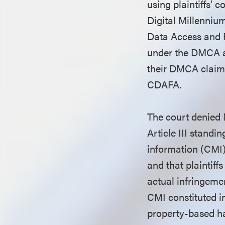
using plaintiffs’ 
Digital Millenni
Data Access and F
under the DMCA an
their DMCA claim
CDAFA.
The court denied 
Article III stand
information (CMI)
and that plaintiff
actual infringemen
CMI constituted in
property-based ha