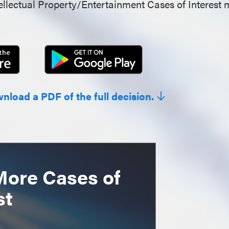
llectual Property/Entertainment Cases of Interest 
wnload a PDF of the full decision.
More Cases of
st