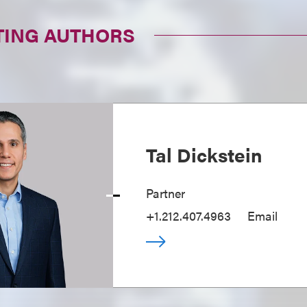
TING AUTHORS
Tal Dickstein
Partner
+1.212.407.4963
Email