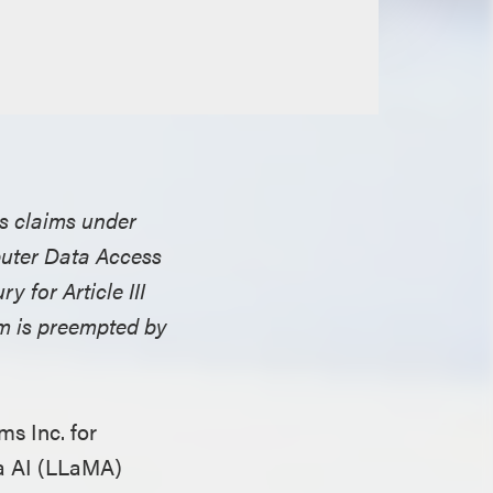
ss claims under
puter Data Access
y for Article III
im is preempted by
ms Inc. for
ta AI (LLaMA)