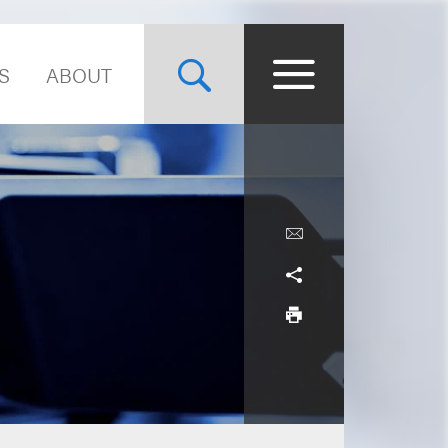
S
ABOUT