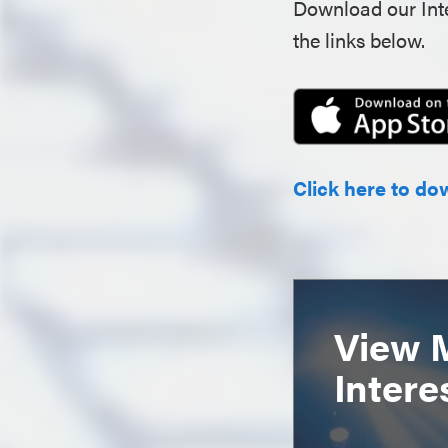
Download our Inte
the links below.
Click here to do
View 
Intere