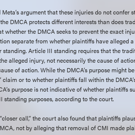
d Meta’s argument that these injuries do not confer 
 the DMCA protects different interests than does trad
hat whether the DMCA seeks to prevent the exact inju
estion separate from whether plaintiffs have alleged a
er standing. Article III standing requires that the tra
 the alleged injury, not necessarily the cause of actio
 cause of action. While the DMCA’s purpose might be 
s’ claim or to whether plaintiffs fall within the DMCA’
CA’s purpose is not indicative of whether plaintiffs s
 III standing purposes, according to the court.
 “closer call,” the court also found that plaintiffs plau
MCA, not by alleging that removal of CMI made plai