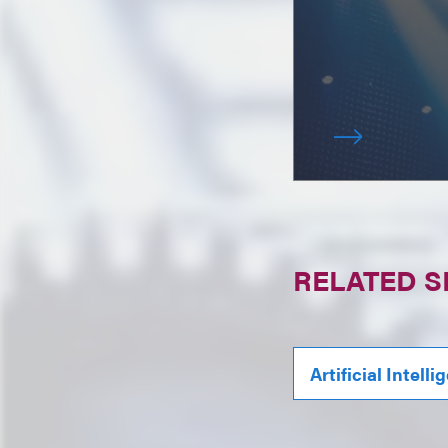
RELATED S
Artificial Intell