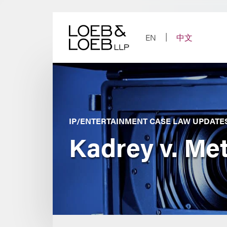
Skip
to
content
EN
中文
IP/ENTERTAINMENT CASE LAW UPDATE
Kadrey v. Met