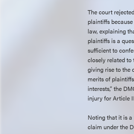
The court rejecte
plaintiffs because
law, explaining t
plaintiffs is a qu
sufficient to conf
closely related to
giving rise to the
merits of plaintiff
interests,” the DM
injury for Article
Noting that it is a
claim under the D