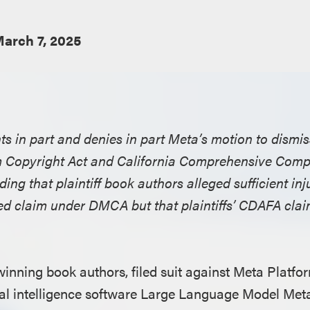
arch 7, 2025
nts in part and denies in part Meta’s motion to dismi
um Copyright Act and California Comprehensive Com
ing that plaintiff book authors alleged sufficient injur
ed claim under DMCA but that plaintiffs’ CDAFA cla
winning book authors, filed suit against Meta Platfor
ficial intelligence software Large Language Model Me