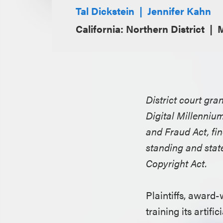
Tal Dickstein
Jennifer Kahn
California: Northern District
M
District court gra
Digital Millenni
and Fraud Act, find
standing and stat
Copyright Act.
Plaintiffs, award-
training its arti