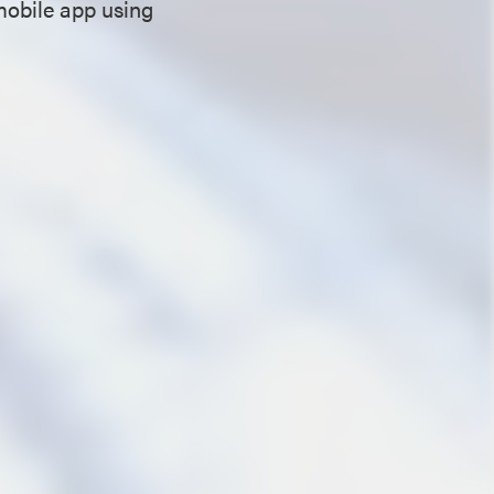
mobile app using