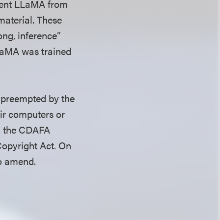
event LLaMA from
material. These
rong, inference”
LLaMA was trained
s preempted by the
eir computers or
d, the CDAFA
Copyright Act. On
to amend.