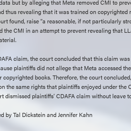
g data but by alleging that Meta removed CMI to pr
d thus revealing that it was trained on copyrighted 
ourt found, raise “a reasonable, if not particularly st
 the CMI in an attempt to prevent revealing that 
terial.
 CDAFA claim, the court concluded that this claim wa
ause plaintiffs did not allege that Meta accessed th
r copyrighted books. Therefore, the court conclude
n the same rights that plaintiffs enjoyed under the 
urt dismissed plaintiffs’ CDAFA claim without leave 
 by Tal Dickstein and Jennifer Kahn