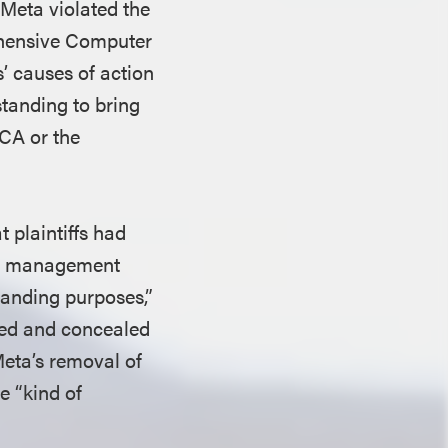
 Meta violated the
ehensive Computer
’ causes of action
tanding to bring
CA or the
 plaintiffs had
ght management
tanding purposes,”
ated and concealed
Meta’s removal of
e “kind of