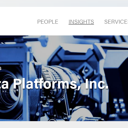
PEOPLE
INSIGHTS
SERVICE
S
a Platforms, Inc.