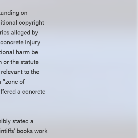
standing on
itional copyright
ries alleged by
 concrete injury
ditional harm be
n or the statute
relevant to the
s “zone of
uffered a concrete
sibly stated a
ntiffs’ books work