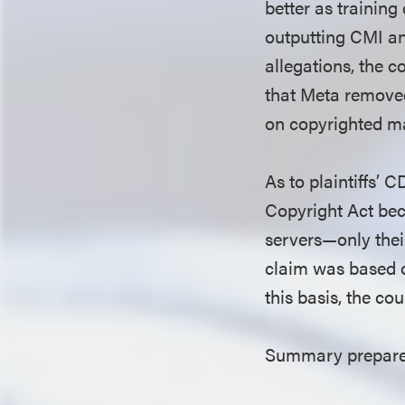
better as trainin
outputting CMI an
allegations, the c
that Meta removed
on copyrighted ma
As to plaintiffs’
Copyright Act bec
servers—only thei
claim was based o
this basis, the co
Summary prepared