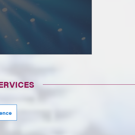
ERVICES
igence