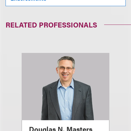
RELATED PROFESSIONALS
Douglas N. Masters