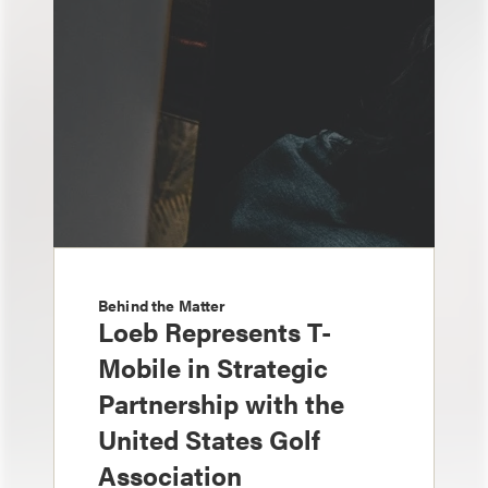
Behind the Matter
Loeb Represents T-
Mobile in Strategic
Partnership with the
United States Golf
Association