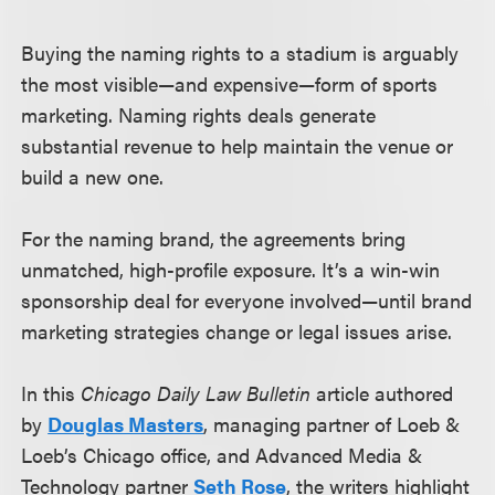
Buying the naming rights to a stadium is arguably
the most visible—and expensive—form of sports
marketing. Naming rights deals generate
substantial revenue to help maintain the venue or
build a new one.
For the naming brand, the agreements bring
unmatched, high-profile exposure. It’s a win-win
sponsorship deal for everyone involved—until brand
marketing strategies change or legal issues arise.
In this
Chicago Daily Law Bulletin
article authored
by
Douglas Masters
, managing partner of Loeb &
Loeb’s Chicago office, and Advanced Media &
Technology partner
Seth Rose
, the writers highlight