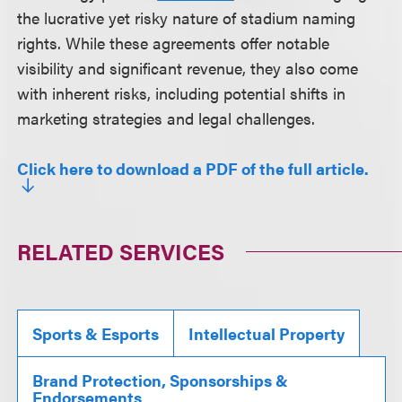
the lucrative yet risky nature of stadium naming
rights. While these agreements offer notable
visibility and significant revenue, they also come
with inherent risks, including potential shifts in
marketing strategies and legal challenges.
Click here to download a PDF of the full article.
RELATED SERVICES
Sports & Esports
Intellectual Property
Brand Protection, Sponsorships &
Endorsements