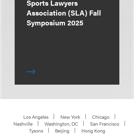
Sports Lawyers
Association (SLA) Fall
Symposium 2025
Los Angeles
New York
Chicago
Nashville
Washington, DC
San Francisco
Tysons
Beijing
Hong Kong