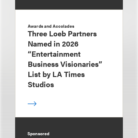
Awards and Accolades
Three Loeb Partners
Named in 2026
“Entertainment
Business Visionaries”
List by LA Times
Studios
Sponsored