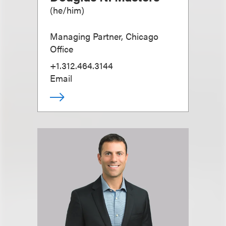
(
he/him
)
Managing Partner, Chicago
Office
+1.312.464.3144
Email