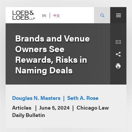
Skip
to
content
中文
EN
Brands and Venue
Owners See
Rewards, Risks in
Naming Deals
Douglas N. Masters
Seth A. Rose
Articles
June 5, 2024
Chicago Law
Daily Bulletin