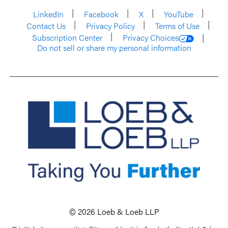
LinkedIn
Facebook
X
YouTube
Contact Us
Privacy Policy
Terms of Use
Subscription Center
Privacy Choices
Do not sell or share my personal information
© 2026 Loeb & Loeb LLP