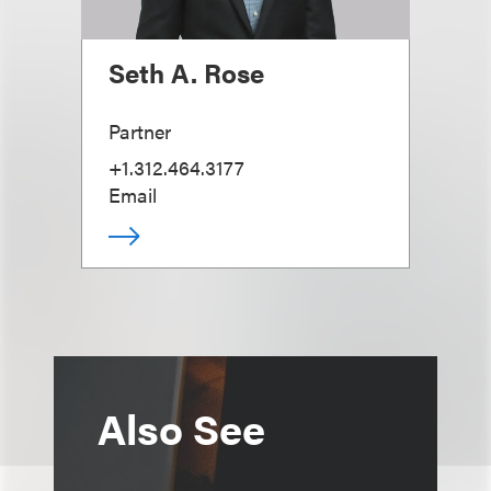
Seth A. Rose
Partner
+1.312.464.3177
Email
Also See