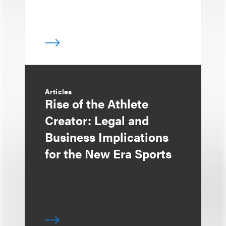
Articles
Rise of the Athlete
Creator: Legal and
Business Implications
for the New Era Sports