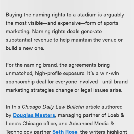
Buying the naming rights to a stadium is arguably
the most visible—and expensive—form of sports
marketing. Naming rights deals generate
substantial revenue to help maintain the venue or
build a new one.
For the naming brand, the agreements bring
unmatched, high-profile exposure. It’s a win-win
sponsorship deal for everyone involved—until brand
marketing strategies change or legal issues arise.
In this
Chicago Daily Law Bulletin
article authored
by
Douglas Masters
, managing partner of Loeb &
Loeb’s Chicago office, and Advanced Media &
Technology partner
Seth Rose
, the writers highlight