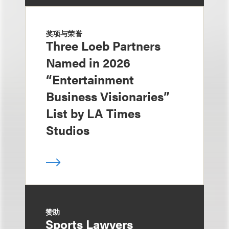
奖项与荣誉
Three Loeb Partners
Named in 2026
“Entertainment
Business Visionaries”
List by LA Times
Studios
赞助
Sports Lawyers