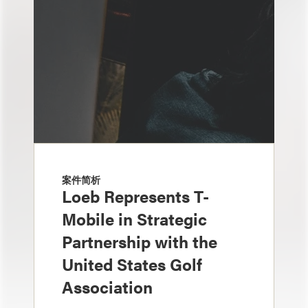
案件简析
Loeb Represents T-
Mobile in Strategic
Partnership with the
United States Golf
Association