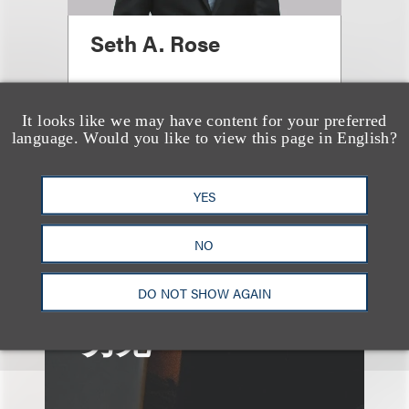
Seth A. Rose
合伙人
+1.312.464.3177
It looks like we may have content for your preferred
language. Would you like to view this page in English?
Email
YES
NO
DO NOT SHOW AGAIN
另见