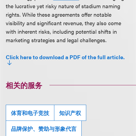
the lucrative yet risky nature of stadium naming
rights. While these agreements offer notable
visibility and significant revenue, they also come
with inherent risks, including potential shifts in
marketing strategies and legal challenges.
Click here to download a PDF of the full article.
相关的服务
体育和电子竞技
知识产权
品牌保护、赞助与形象代言