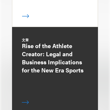
文章
Rise of the Athlete
Creator: Legal and
Business Implications
for the New Era Sports