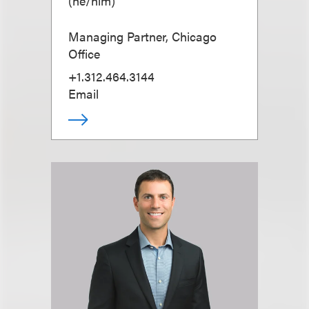
(
he/him
)
Managing Partner, Chicago
Office
+1.312.464.3144
Email