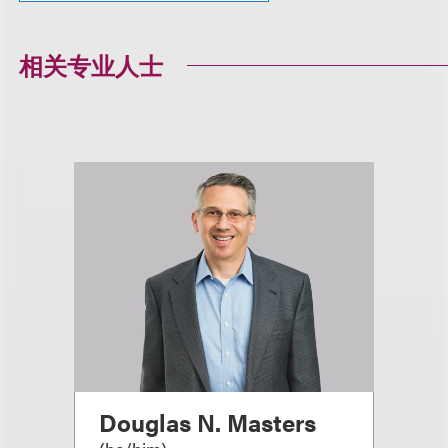
相关专业人士
Douglas N. Masters