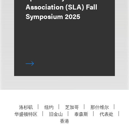
Association (SLA) Fall
Symposium 2025
洛杉矶
纽约
芝加哥
那什维尔
华盛顿特区
旧金山
泰森斯
代表处
香港