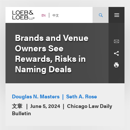
Skip
to
content
中文
EN
Brands and Venue
Owners See
Rewards, Risks in
Naming Deals
Douglas N. Masters
Seth A. Rose
文章
June 5, 2024
Chicago Law Daily
Bulletin