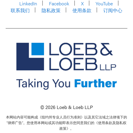
LinkedIn
Facebook
X
YouTube
联系我们
隐私政策
使用条款
订阅中心
© 2026 Loeb & Loeb LLP
本网站内容可能构成《纽约州专业人员行为准则》以及其它法域之法律项下的
“律师广告”。您使用本网站或其功能即表示您同意我们的《使用条款及隐私权
政策》。