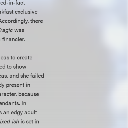
ied-in-fact
kfast exclusive
Accordingly, there
Tragic
was
 financier.
deas to create
red to show
eas, and she failed
dy present in
aracter, because
endants. In
s an edgy adult
ixed-ish
is set in