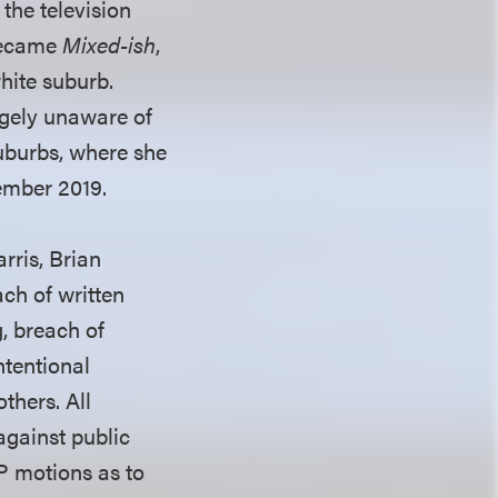
the television
 became
Mixed-ish
,
hite suburb.
rgely unaware of
suburbs, where she
ember 2019.
rris, Brian
ch of written
g, breach of
ntentional
thers. All
against public
PP motions as to