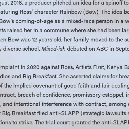
st 2018, a producer pitched an idea for a spinoff to 
featuring Ross’ character Rainbow (Bow). The idea
Bow’s coming-of-age as a mixed-race person in a w
nts raised her in a commune where she had been la
When Bow was 12 years old, her family moved to the 
y diverse school.
Mixed-ish
debuted on ABC in Sept
plaint in 2020 against Ross, Artists First, Kenya Ba
ios and Big Breakfast. She asserted claims for brea
f the implied covenant of good faith and fair dealin
ntract, breach of confidence, promissory estoppel, i
 and intentional interference with contract, among o
 Big Breakfast filed anti-SLAPP (strategic lawsuits 
ions to strike. The trial court granted the anti-SLA