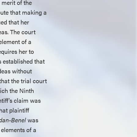
 merit of the
spute that making a
ued that her
eas. The court
element of a
equires her to
 established that
ideas without
hat the trial court
ich the Ninth
ntiff’s claim was
at plaintiff
dan-Benel
was
 elements of a