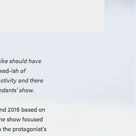
rike should have
xed-ish
of
activity and there
endants’ show.
and 2015 based on
The show focused
 the protagonist’s