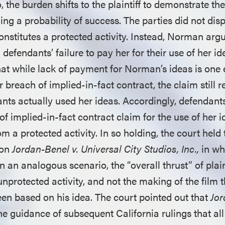
 the burden shifts to the plaintiff to demonstrate the
ing a probability of success. The parties did not di
constitutes a protected activity. Instead, Norman arg
defendants’ failure to pay her for their use of her id
hat while lack of payment for Norman’s ideas is one 
r breach of implied-in-fact contract, the claim still r
nts actually used her ideas. Accordingly, defendants
f implied-in-fact contract claim for the use of her 
 a protected activity. In so holding, the court held t
 on
Jordan-Benel v. Universal City Studios, Inc.,
in wh
 in an analogous scenario, the “overall thrust” of plai
unprotected activity, and not the making of the film th
een based on his idea. The court pointed out that
Jor
he guidance of subsequent California rulings that all