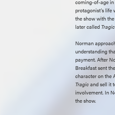
coming-of-age in 
protagonist’s life
the show with the 
later called
Tragic
Norman approached
understanding tha
payment. After N
Breakfast sent the
character on th
Tragic
and sell it 
involvement. In N
the show.