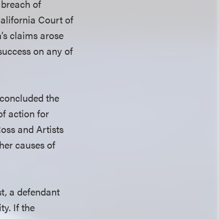
 breach of
alifornia Court of
n’s claims arose
 success on any of
 concluded the
f action for
oss and Artists
ther causes of
st, a defendant
y. If the