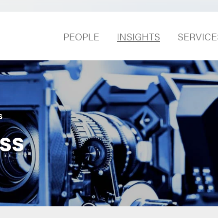
PEOPLE
INSIGHTS
SERVICE
S
ss