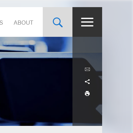
S
ABOUT