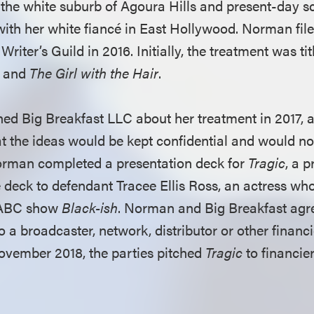
the white suburb of Agoura Hills and present-day sc
 with her white fiancé in East Hollywood. Norman fil
Writer’s Guild in 2016. Initially, the treatment was ti
and
The Girl with the Hair
.
 Big Breakfast LLC about her treatment in 2017, al
t the ideas would be kept confidential and would no
orman completed a presentation deck for
Tragic
, a 
 deck to defendant Tracee Ellis Ross, an actress who
e ABC show
Black-ish
. Norman and Big Breakfast agr
to a broadcaster, network, distributor or other financi
ovember 2018, the parties pitched
Tragic
to financie