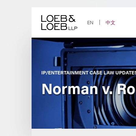
Skip
to
content
EN
中文
IP/ENTERTAINMENT CASE LAW UPDATE
Norman v. Ro