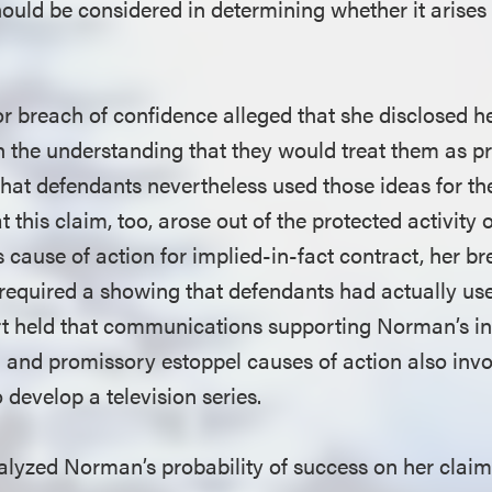
hould be considered in determining whether it arises
r breach of confidence alleged that she disclosed h
h the understanding that they would treat them as p
that defendants nevertheless used those ideas for th
t this claim, too, arose out of the protected activity
 cause of action for implied-in-fact contract, her br
required a showing that defendants had actually use
urt held that communications supporting Norman’s in
 and promissory estoppel causes of action also invo
o develop a television series.
lyzed Norman’s probability of success on her claims.