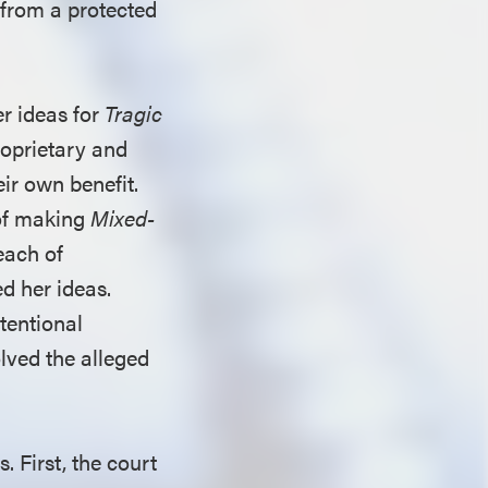
 from a protected
er ideas for
Tragic
roprietary and
eir own benefit.
 of making
Mixed-
each of
d her ideas.
tentional
lved the alleged
 First, the court