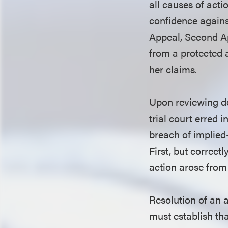
all causes of acti
confidence against
Appeal, Second Ap
from a protected 
her claims.
Upon reviewing de
trial court erred 
breach of implied
First, but correct
action arose from 
Resolution of an 
must establish tha