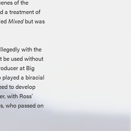
enes of the
ed a treatment of
tled
Mixed
but was
legedly with the
t be used without
producer at Big
 played a biracial
eed to develop
er, with Ross’
rs, who passed on