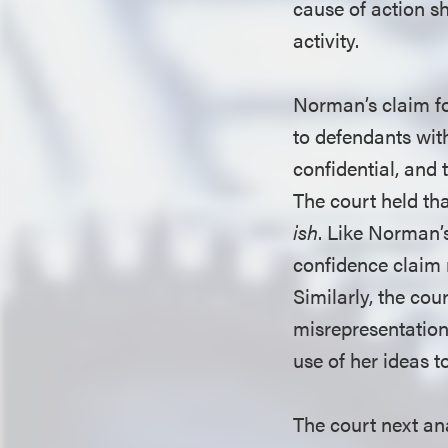
cause of action s
activity.
Norman’s claim fo
to defendants wit
confidential, and 
The court held tha
ish
. Like Norman’s
confidence claim 
Similarly, the co
misrepresentation
use of her ideas t
The court next ana