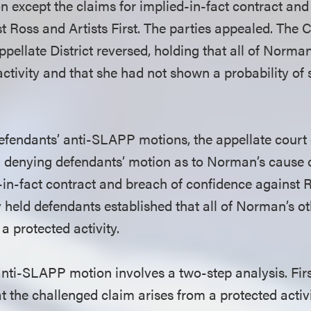
on except the claims for implied-in-fact contract and
 Ross and Artists First. The parties appealed. The C
pellate District reversed, holding that all of Norma
activity and that she had not shown a probability of
fendants’ anti-SLAPP motions, the appellate court
in denying defendants’ motion as to Norman’s cause o
-in-fact contract and breach of confidence against R
ly held defendants established that all of Norman’s o
a protected activity.
anti-SLAPP motion involves a two-step analysis. Fir
t the challenged claim arises from a protected activit