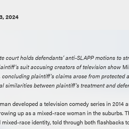
23, 2024
ate court holds defendants’ anti-SLAPP motions to st
aintiff’s suit accusing creators of television show
Mi
, concluding plaintiff’s claims arose from protected 
l similarities between plaintiff’s treatment and def
man developed a television comedy series in 2014 
growing up as a mixed-race woman in the suburbs. 
mixed-race identity, told through both flashbacks to