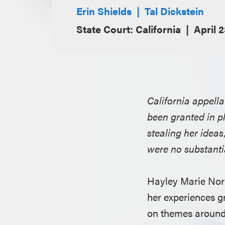
Erin Shields
Tal Dickstein
State Court: California
April 
California appell
been granted in pl
stealing her ideas
were no substantia
Hayley Marie Nor
her experiences 
on themes around 