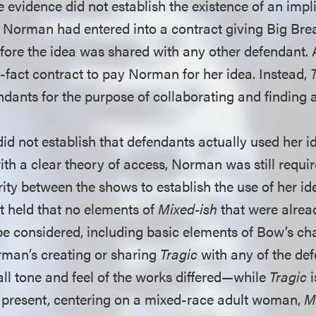
 evidence did not establish the existence of an impl
 Norman had entered into a contract giving Big Brea
fore the idea was shared with any other defendant. 
-fact contract to pay Norman for her idea. Instead,
dants for the purpose of collaborating and finding a
id not establish that defendants actually used her i
ith a clear theory of access, Norman was still requi
rity between the shows to establish the use of her id
rt held that no elements of
Mixed-ish
that were alrea
e considered, including basic elements of Bow’s ch
man’s creating or sharing
Tragic
with any of the def
all tone and feel of the works differed—while
Tragic
i
 present, centering on a mixed-race adult woman,
M