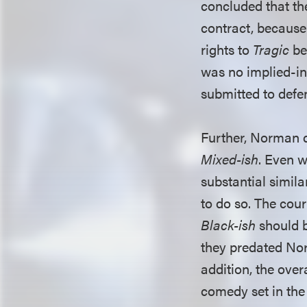
concluded that the
contract, because
rights to
Tragic
be
was no implied-in
submitted to defen
Further, Norman d
Mixed-ish
. Even w
substantial simila
to do so. The cou
Black-ish
should b
they predated Nor
addition, the over
comedy set in the