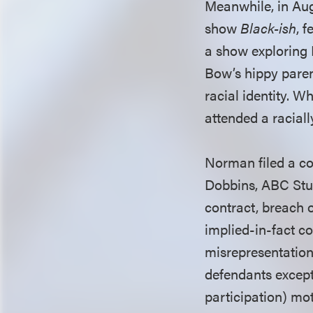
Meanwhile, in Augu
show
Black-ish
, 
a show exploring 
Bow’s hippy pare
racial identity. 
attended a raciall
Norman filed a com
Dobbins, ABC Stud
contract, breach o
implied-in-fact co
misrepresentation,
defendants except
participation) mot