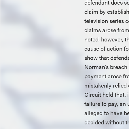
defendant does so,
claim by establish
television series 
claims arose from 
noted, however, t
cause of action fo
show that defenda
Norman’s breach o
payment arose from
mistakenly relied
Circuit held that,
failure to pay, an 
alleged to have b
decided without t