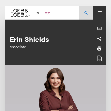
Skip
to
content
中文
EN
Erin Shields
Associate