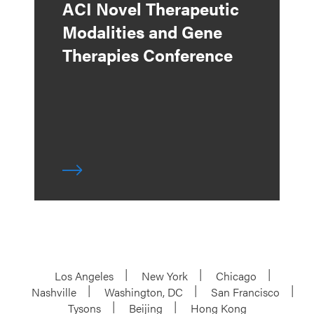
ACI Novel Therapeutic
Modalities and Gene
Therapies Conference
Los Angeles
New York
Chicago
Nashville
Washington, DC
San Francisco
Tysons
Beijing
Hong Kong