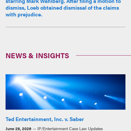
starring Mark Wahlberg. After filing a motion to
dismiss, Loeb obtained dismissal of the claims
with prejudice.
NEWS & INSIGHTS
Ted Entertainment, Inc. v. Saber
June 29, 2026
IP/Entertainment Case Law Updates