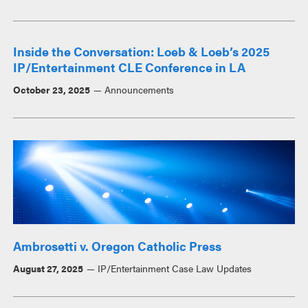
Inside the Conversation: Loeb & Loeb’s 2025
IP/Entertainment CLE Conference in LA
October 23, 2025
Announcements
Ambrosetti v. Oregon Catholic Press
August 27, 2025
IP/Entertainment Case Law Updates