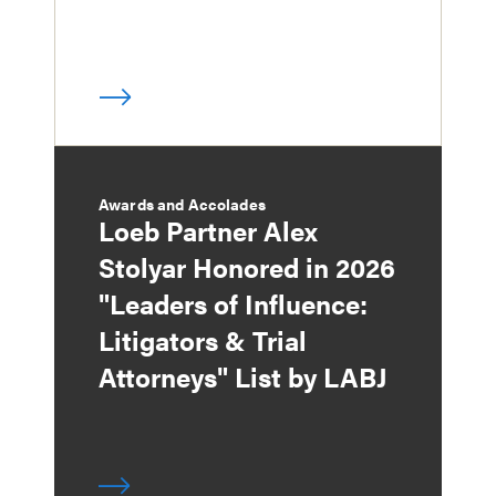
Awards and Accolades
Loeb Partner Alex
Stolyar Honored in 2026
"Leaders of Influence:
Litigators & Trial
Attorneys" List by LABJ