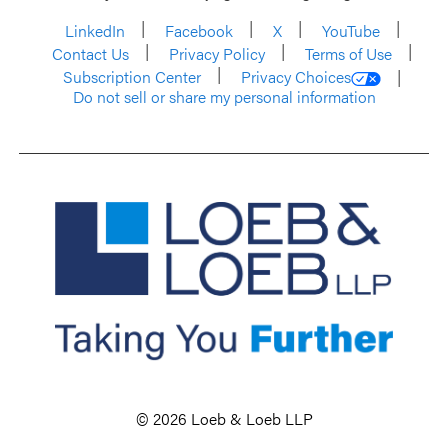
LinkedIn
Facebook
X
YouTube
Contact Us
Privacy Policy
Terms of Use
Subscription Center
Privacy Choices
Do not sell or share my personal information
© 2026 Loeb & Loeb LLP