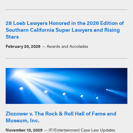
28 Loeb Lawyers Honored in the 2026 Edition of
Southern California Super Lawyers and Rising
Stars
February 20, 2026
Awards and Accolades
Zlozower v. The Rock & Roll Hall of Fame and
Museum, Inc.
November 10, 2025
IP/Entertainment Case Law Updates