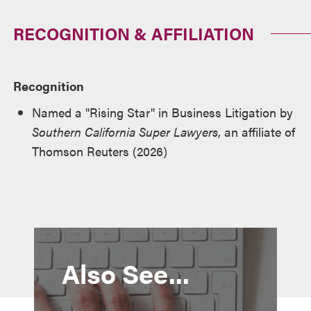
RECOGNITION & AFFILIATION
Recognition
Named a "Rising Star" in Business Litigation by
Southern California Super Lawyers
, an affiliate of
Thomson Reuters (2026)
Also See...