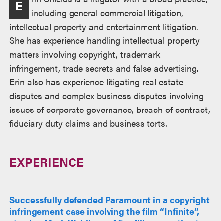
E
including general commercial litigation,
intellectual property and entertainment litigation.
She has experience handling intellectual property
matters involving copyright, trademark
infringement, trade secrets and false advertising.
Erin also has experience litigating real estate
disputes and complex business disputes involving
issues of corporate governance, breach of contract,
fiduciary duty claims and business torts.
EXPERIENCE
Successfully defended Paramount in a copyright
infringement case involving the film “Infinite”,