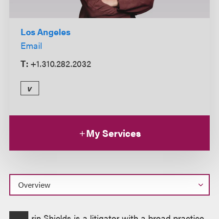
Los Angeles
Email
T:
+1.310.282.2032
v
My Services
Overview
rin Shields is a litigator with a broad practice,