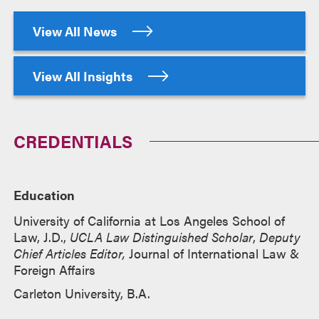
View All News
View All Insights
CREDENTIALS
Education
University of California at Los Angeles School of
Law, J.D.,
UCLA Law Distinguished Scholar
,
Deputy
Chief Articles Editor,
Journal of International Law &
Foreign Affairs
Carleton University, B.A.