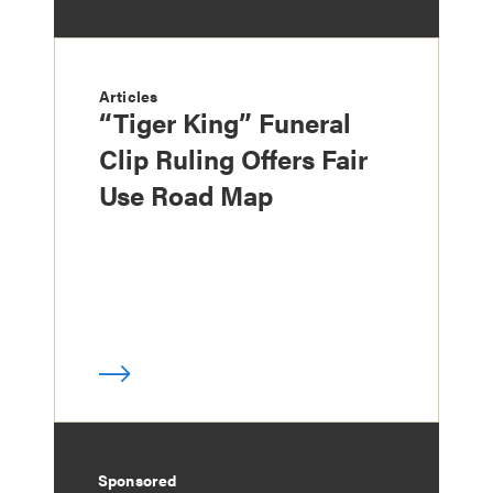
Articles
“Tiger King” Funeral
Clip Ruling Offers Fair
Use Road Map
Sponsored