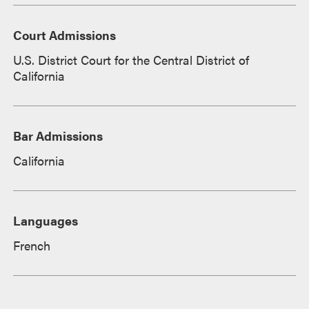
Court Admissions
U.S. District Court for the Central District of
California
Bar Admissions
California
Languages
French