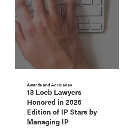
Awards and Accolades
13 Loeb Lawyers
Honored in 2026
Edition of IP Stars by
Managing IP