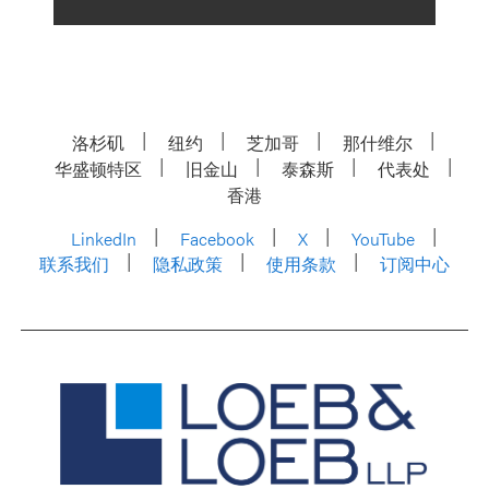
洛杉矶
纽约
芝加哥
那什维尔
华盛顿特区
旧金山
泰森斯
代表处
香港
LinkedIn
Facebook
X
YouTube
联系我们
隐私政策
使用条款
订阅中心