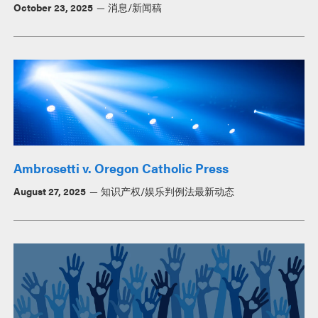
October 23, 2025
消息/新闻稿
Ambrosetti v. Oregon Catholic Press
August 27, 2025
知识产权/娱乐判例法最新动态