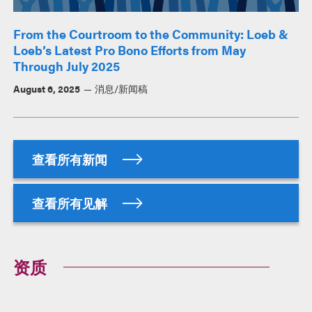
From the Courtroom to the Community: Loeb &
Loeb’s Latest Pro Bono Efforts from May
Through July 2025
August 6, 2025
消息/新闻稿
查看所有新闻
查看所有见解
资质