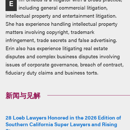
E
述
including general commercial litigation,
intellectual property and entertainment litigation.
She has experience handling intellectual property
matters involving copyright, trademark
infringement, trade secrets and false advertising.
Erin also has experience litigating real estate
disputes and complex business disputes involving
issues of corporate governance, breach of contract,
fiduciary duty claims and business torts.
新闻与见解
28 Loeb Lawyers Honored in the 2026 Edition of
Southern California Super Lawyers and Rising