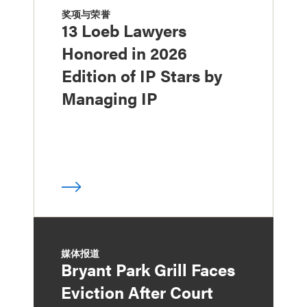
奖项与荣誉
13 Loeb Lawyers
Honored in 2026
Edition of IP Stars by
Managing IP
媒体报道
Bryant Park Grill Faces
Eviction After Court