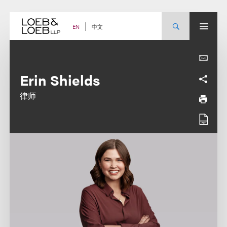
Skip
to
content
中文
EN
Erin Shields
律师