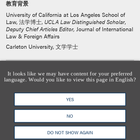
教育背景
University of California at Los Angeles School of
Law, 法学博士,
UCLA Law Distinguished Scholar
,
Deputy Chief Articles Editor,
Journal of International
Law & Foreign Affairs
Carleton University, 文学学士
所属法院
It looks like we may have content for your preferred
language. Would you like to view this page in English?
U.S. District Court for the Central District of
California
YES
NO
执业资格
加利福尼亚州
DO NOT SHOW AGAIN