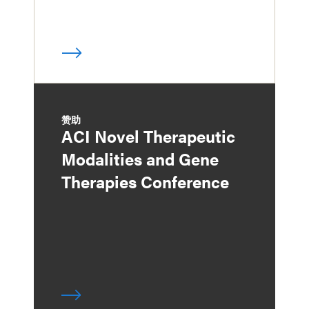
赞助
ACI Novel Therapeutic
Modalities and Gene
Therapies Conference