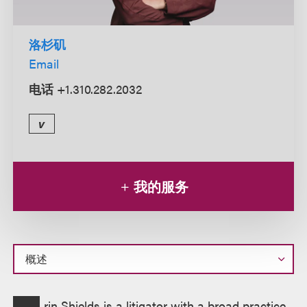
洛杉矶
Email
电话
+1.310.282.2032
v
我的服务
概
rin Shields is a litigator with a broad practice,