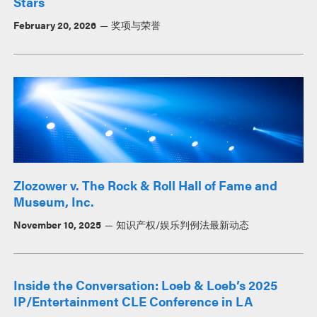
Stars
February 20, 2026
奖项与荣誉
Zlozower v. The Rock & Roll Hall of Fame and
Museum, Inc.
November 10, 2025
知识产权/娱乐判例法最新动态
Inside the Conversation: Loeb & Loeb’s 2025
IP/Entertainment CLE Conference in LA