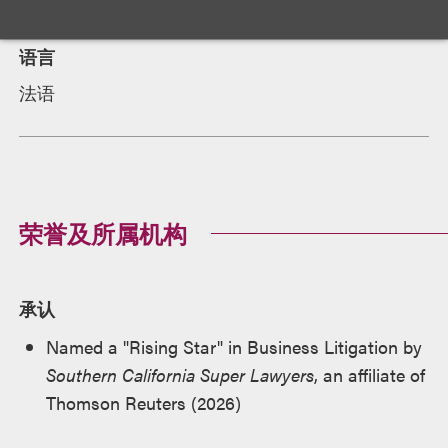
语言
法语
荣誉及所属机构
承认
Named a "Rising Star" in Business Litigation by
Southern California Super Lawyers
, an affiliate of
Thomson Reuters (2026)