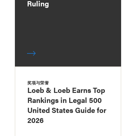
Ruling
奖项与荣誉
Loeb & Loeb Earns Top
Rankings in Legal 500
United States Guide for
2026